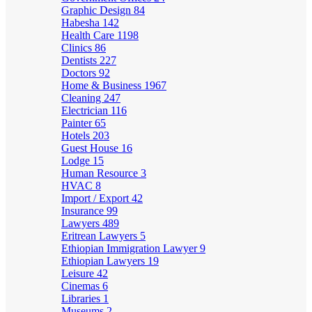
Graphic Design
84
Habesha
142
Health Care
1198
Clinics
86
Dentists
227
Doctors
92
Home & Business
1967
Cleaning
247
Electrician
116
Painter
65
Hotels
203
Guest House
16
Lodge
15
Human Resource
3
HVAC
8
Import / Export
42
Insurance
99
Lawyers
489
Eritrean Lawyers
5
Ethiopian Immigration Lawyer
9
Ethiopian Lawyers
19
Leisure
42
Cinemas
6
Libraries
1
Museums
2