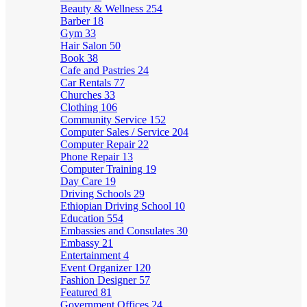
Beauty & Wellness
254
Barber
18
Gym
33
Hair Salon
50
Book
38
Cafe and Pastries
24
Car Rentals
77
Churches
33
Clothing
106
Community Service
152
Computer Sales / Service
204
Computer Repair
22
Phone Repair
13
Computer Training
19
Day Care
19
Driving Schools
29
Ethiopian Driving School
10
Education
554
Embassies and Consulates
30
Embassy
21
Entertainment
4
Event Organizer
120
Fashion Designer
57
Featured
81
Government Offices
24