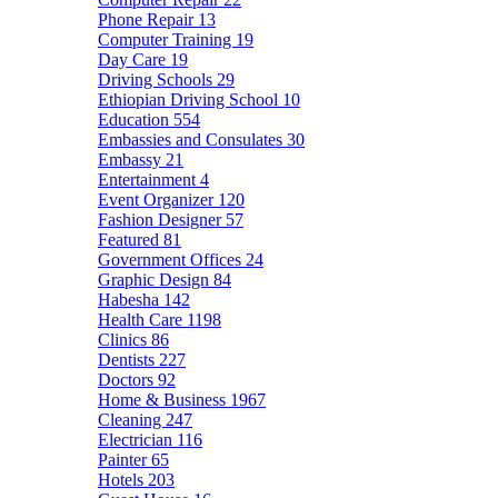
Phone Repair
13
Computer Training
19
Day Care
19
Driving Schools
29
Ethiopian Driving School
10
Education
554
Embassies and Consulates
30
Embassy
21
Entertainment
4
Event Organizer
120
Fashion Designer
57
Featured
81
Government Offices
24
Graphic Design
84
Habesha
142
Health Care
1198
Clinics
86
Dentists
227
Doctors
92
Home & Business
1967
Cleaning
247
Electrician
116
Painter
65
Hotels
203