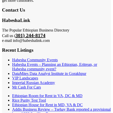
get more customers.
Contact Us
HabeshaLink
The Popular Ethiopian Business Directory
301) 244-8174
Call us (
e-mail info@habeshalink.com
Recent Listings
Habesha Community Events
Habesha Events – Planning an Ethiopian, Eritrean, or
Habesha community event?
DataMites Data Analyst Institute in Gorakhpur
VIP Landscapes
Imperial Russian Academy
Mr Cash For Cars
Ethiopian Room for Rent in VA, DC & MD
Rice Purity Test Tool
Ethiopian House for Rent in MD, VA & DC
Addis Business Review – Tsehay Bank reported a provisional