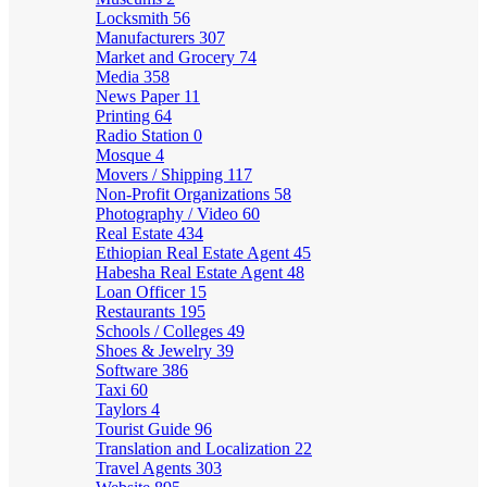
Locksmith
56
Manufacturers
307
Market and Grocery
74
Media
358
News Paper
11
Printing
64
Radio Station
0
Mosque
4
Movers / Shipping
117
Non-Profit Organizations
58
Photography / Video
60
Real Estate
434
Ethiopian Real Estate Agent
45
Habesha Real Estate Agent
48
Loan Officer
15
Restaurants
195
Schools / Colleges
49
Shoes & Jewelry
39
Software
386
Taxi
60
Taylors
4
Tourist Guide
96
Translation and Localization
22
Travel Agents
303