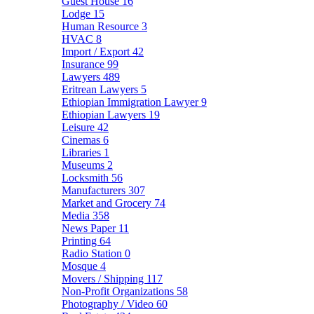
Guest House
16
Lodge
15
Human Resource
3
HVAC
8
Import / Export
42
Insurance
99
Lawyers
489
Eritrean Lawyers
5
Ethiopian Immigration Lawyer
9
Ethiopian Lawyers
19
Leisure
42
Cinemas
6
Libraries
1
Museums
2
Locksmith
56
Manufacturers
307
Market and Grocery
74
Media
358
News Paper
11
Printing
64
Radio Station
0
Mosque
4
Movers / Shipping
117
Non-Profit Organizations
58
Photography / Video
60