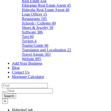
Real Estate
434
Ethiopian Real Estate Agent
45
Habesha Real Estate Agent
48
Loan Officer
15
Restaurants
195
Schools / Colleges
49
Shoes & Jewelry
39
Software
386
Taxi
60
Taylors
4
Tourist Guide
96
Translation and Localization
22
Travel Agents
303
Website
895
Add Your Business
Blog
Contact Us
Mortgage Calculator
×
HabeshaLink