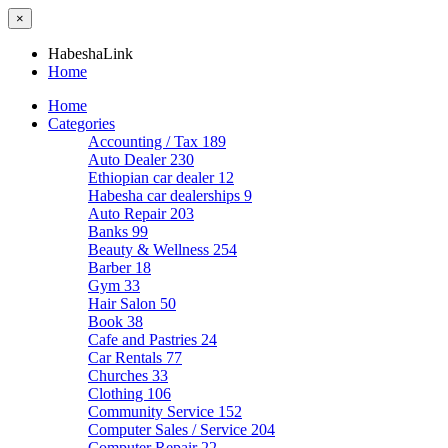
×
HabeshaLink
Home
Home
Categories
Accounting / Tax
189
Auto Dealer
230
Ethiopian car dealer
12
Habesha car dealerships
9
Auto Repair
203
Banks
99
Beauty & Wellness
254
Barber
18
Gym
33
Hair Salon
50
Book
38
Cafe and Pastries
24
Car Rentals
77
Churches
33
Clothing
106
Community Service
152
Computer Sales / Service
204
Computer Repair
22