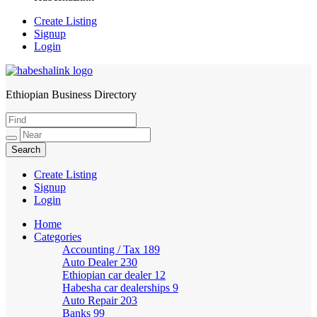
Create Listing
Signup
Login
Ethiopian Business Directory
HabeshaLink
Create Listing
Signup
Login
Home
Categories
Accounting / Tax
189
Auto Dealer
230
Ethiopian car dealer
12
Habesha car dealerships
9
Auto Repair
203
Banks
99