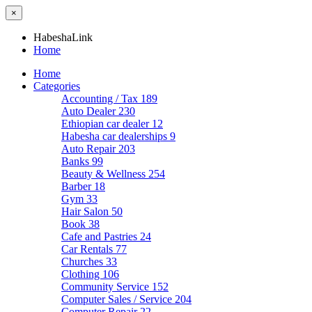
×
HabeshaLink
Home
Home
Categories
Accounting / Tax
189
Auto Dealer
230
Ethiopian car dealer
12
Habesha car dealerships
9
Auto Repair
203
Banks
99
Beauty & Wellness
254
Barber
18
Gym
33
Hair Salon
50
Book
38
Cafe and Pastries
24
Car Rentals
77
Churches
33
Clothing
106
Community Service
152
Computer Sales / Service
204
Computer Repair
22