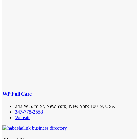
WP Full Care
242 W 53rd St, New York, New York 10019, USA
347-778-2558
Website