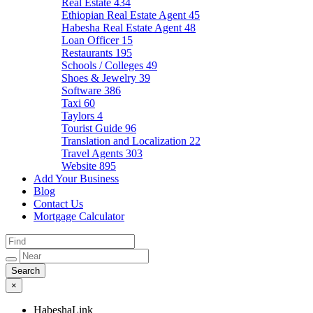
Real Estate
434
Ethiopian Real Estate Agent
45
Habesha Real Estate Agent
48
Loan Officer
15
Restaurants
195
Schools / Colleges
49
Shoes & Jewelry
39
Software
386
Taxi
60
Taylors
4
Tourist Guide
96
Translation and Localization
22
Travel Agents
303
Website
895
Add Your Business
Blog
Contact Us
Mortgage Calculator
×
HabeshaLink