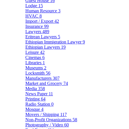
Guest House
16
Lodge
15
Human Resource
3
HVAC
8
Import / Export
42
Insurance
99
Lawyers
489
Eritrean Lawyers
5
Ethiopian Immigration Lawyer
9
Ethiopian Lawyers
19
Leisure
42
Cinemas
6
Libraries
1
Museums
2
Locksmith
56
Manufacturers
307
Market and Grocery
74
Media
358
News Paper
11
Printing
64
Radio Station
0
Mosque
4
Movers / Shipping
117
Non-Profit Organizations
58
Photography / Video
60