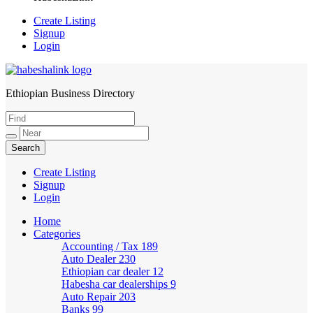
Create Listing
Signup
Login
Ethiopian Business Directory
HabeshaLink
Create Listing
Signup
Login
Home
Categories
Accounting / Tax
189
Auto Dealer
230
Ethiopian car dealer
12
Habesha car dealerships
9
Auto Repair
203
Banks
99