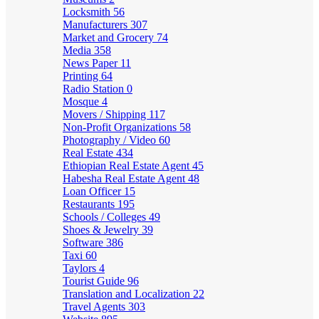
Locksmith
56
Manufacturers
307
Market and Grocery
74
Media
358
News Paper
11
Printing
64
Radio Station
0
Mosque
4
Movers / Shipping
117
Non-Profit Organizations
58
Photography / Video
60
Real Estate
434
Ethiopian Real Estate Agent
45
Habesha Real Estate Agent
48
Loan Officer
15
Restaurants
195
Schools / Colleges
49
Shoes & Jewelry
39
Software
386
Taxi
60
Taylors
4
Tourist Guide
96
Translation and Localization
22
Travel Agents
303