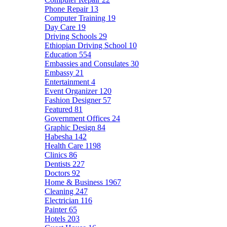
Phone Repair
13
Computer Training
19
Day Care
19
Driving Schools
29
Ethiopian Driving School
10
Education
554
Embassies and Consulates
30
Embassy
21
Entertainment
4
Event Organizer
120
Fashion Designer
57
Featured
81
Government Offices
24
Graphic Design
84
Habesha
142
Health Care
1198
Clinics
86
Dentists
227
Doctors
92
Home & Business
1967
Cleaning
247
Electrician
116
Painter
65
Hotels
203