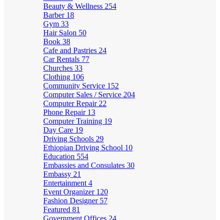
Beauty & Wellness
254
Barber
18
Gym
33
Hair Salon
50
Book
38
Cafe and Pastries
24
Car Rentals
77
Churches
33
Clothing
106
Community Service
152
Computer Sales / Service
204
Computer Repair
22
Phone Repair
13
Computer Training
19
Day Care
19
Driving Schools
29
Ethiopian Driving School
10
Education
554
Embassies and Consulates
30
Embassy
21
Entertainment
4
Event Organizer
120
Fashion Designer
57
Featured
81
Government Offices
24