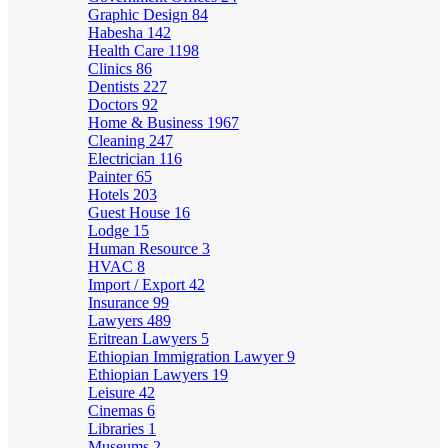
Graphic Design
84
Habesha
142
Health Care
1198
Clinics
86
Dentists
227
Doctors
92
Home & Business
1967
Cleaning
247
Electrician
116
Painter
65
Hotels
203
Guest House
16
Lodge
15
Human Resource
3
HVAC
8
Import / Export
42
Insurance
99
Lawyers
489
Eritrean Lawyers
5
Ethiopian Immigration Lawyer
9
Ethiopian Lawyers
19
Leisure
42
Cinemas
6
Libraries
1
Museums
2