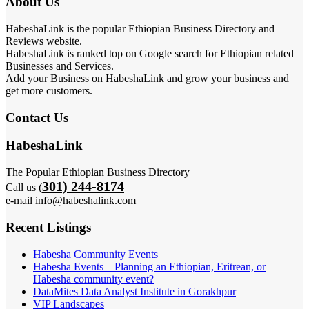
About Us
HabeshaLink is the popular Ethiopian Business Directory and
Reviews website.
HabeshaLink is ranked top on Google search for Ethiopian related
Businesses and Services.
Add your Business on HabeshaLink and grow your business and
get more customers.
Contact Us
HabeshaLink
The Popular Ethiopian Business Directory
301) 244-8174
Call us (
e-mail info@habeshalink.com
Recent Listings
Habesha Community Events
Habesha Events – Planning an Ethiopian, Eritrean, or
Habesha community event?
DataMites Data Analyst Institute in Gorakhpur
VIP Landscapes