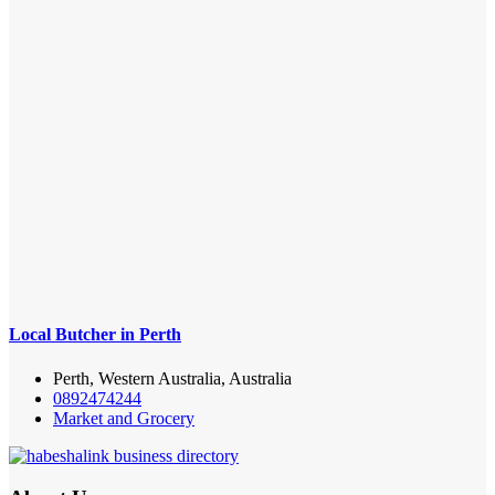
Local Butcher in Perth
Perth, Western Australia, Australia
0892474244
Market and Grocery