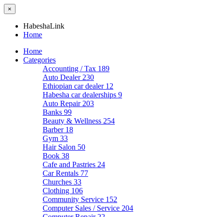
×
HabeshaLink
Home
Home
Categories
Accounting / Tax
189
Auto Dealer
230
Ethiopian car dealer
12
Habesha car dealerships
9
Auto Repair
203
Banks
99
Beauty & Wellness
254
Barber
18
Gym
33
Hair Salon
50
Book
38
Cafe and Pastries
24
Car Rentals
77
Churches
33
Clothing
106
Community Service
152
Computer Sales / Service
204
Computer Repair
22