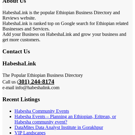
About Us
HabeshaLink is the popular Ethiopian Business Directory and
Reviews website.
HabeshaLink is ranked top on Google search for Ethiopian related
Businesses and Services.
Add your Business on HabeshaLink and grow your business and
get more customers.
Contact Us
HabeshaLink
The Popular Ethiopian Business Directory
301) 244-8174
Call us (
e-mail info@habeshalink.com
Recent Listings
Habesha Community Events
Habesha Events – Planning an Ethiopian, Eritrean, or
Habesha community event?
DataMites Data Analyst Institute in Gorakhpur
VIP Landscapes