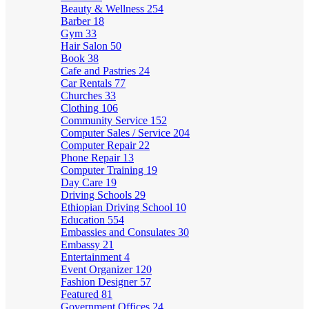
Beauty & Wellness
254
Barber
18
Gym
33
Hair Salon
50
Book
38
Cafe and Pastries
24
Car Rentals
77
Churches
33
Clothing
106
Community Service
152
Computer Sales / Service
204
Computer Repair
22
Phone Repair
13
Computer Training
19
Day Care
19
Driving Schools
29
Ethiopian Driving School
10
Education
554
Embassies and Consulates
30
Embassy
21
Entertainment
4
Event Organizer
120
Fashion Designer
57
Featured
81
Government Offices
24