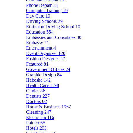
Phone Repair
13
Computer Training
19
Day Care
19
Driving Schools
29
Ethiopian Driving School
10
Education
554
Embassies and Consulates
30
Embassy
21
Entertainment
4
Event Organizer
120
Fashion Designer
57
Featured
81
Government Offices
24
Graphic Design
84
Habesha
142
Health Care
1198
Clinics
86
Dentists
227
Doctors
92
Home & Business
1967
Cleaning
247
Electrician
116
Painter
65
Hotels
203