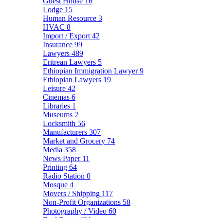
Guest House
16
Lodge
15
Human Resource
3
HVAC
8
Import / Export
42
Insurance
99
Lawyers
489
Eritrean Lawyers
5
Ethiopian Immigration Lawyer
9
Ethiopian Lawyers
19
Leisure
42
Cinemas
6
Libraries
1
Museums
2
Locksmith
56
Manufacturers
307
Market and Grocery
74
Media
358
News Paper
11
Printing
64
Radio Station
0
Mosque
4
Movers / Shipping
117
Non-Profit Organizations
58
Photography / Video
60