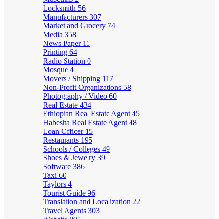
Locksmith
56
Manufacturers
307
Market and Grocery
74
Media
358
News Paper
11
Printing
64
Radio Station
0
Mosque
4
Movers / Shipping
117
Non-Profit Organizations
58
Photography / Video
60
Real Estate
434
Ethiopian Real Estate Agent
45
Habesha Real Estate Agent
48
Loan Officer
15
Restaurants
195
Schools / Colleges
49
Shoes & Jewelry
39
Software
386
Taxi
60
Taylors
4
Tourist Guide
96
Translation and Localization
22
Travel Agents
303