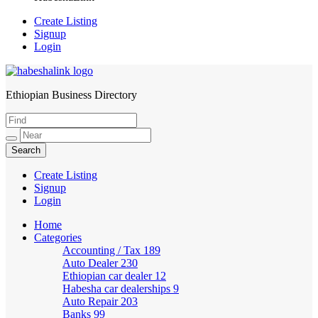
Create Listing
Signup
Login
Ethiopian Business Directory
HabeshaLink
Create Listing
Signup
Login
Home
Categories
Accounting / Tax
189
Auto Dealer
230
Ethiopian car dealer
12
Habesha car dealerships
9
Auto Repair
203
Banks
99