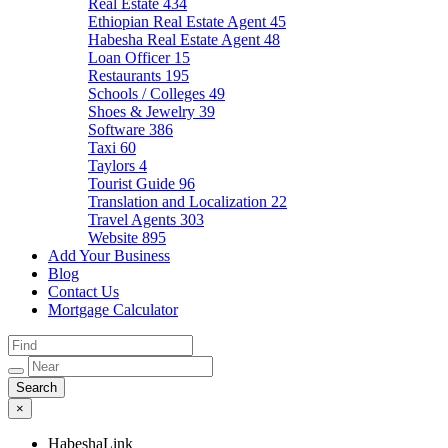
Real Estate
434
Ethiopian Real Estate Agent
45
Habesha Real Estate Agent
48
Loan Officer
15
Restaurants
195
Schools / Colleges
49
Shoes & Jewelry
39
Software
386
Taxi
60
Taylors
4
Tourist Guide
96
Translation and Localization
22
Travel Agents
303
Website
895
Add Your Business
Blog
Contact Us
Mortgage Calculator
×
HabeshaLink