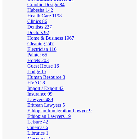
Graphic Design
84
Habesha
142
Health Care
1198
Clinics
86
Dentists
227
Doctors
92
Home & Business
1967
Cleaning
247
Electrician
116
Painter
65
Hotels
203
Guest House
16
Lodge
15
Human Resource
3
HVAC
8
Import / Export
42
Insurance
99
Lawyers
489
Eritrean Lawyers
5
Ethiopian Immigration Lawyer
9
Ethiopian Lawyers
19
Leisure
42
Cinemas
6
Libraries
1
Museums
2