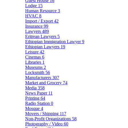
Guest House
16
Lodge
15
Human Resource
3
HVAC
8
Import / Export
42
Insurance
99
Lawyers
489
Eritrean Lawyers
5
Ethiopian Immigration Lawyer
9
Ethiopian Lawyers
19
Leisure
42
Cinemas
6
Libraries
1
Museums
2
Locksmith
56
Manufacturers
307
Market and Grocery
74
Media
358
News Paper
11
Printing
64
Radio Station
0
Mosque
4
Movers / Shipping
117
Non-Profit Organizations
58
Photography / Video
60