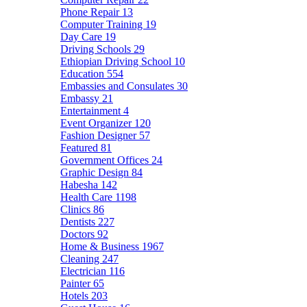
Phone Repair
13
Computer Training
19
Day Care
19
Driving Schools
29
Ethiopian Driving School
10
Education
554
Embassies and Consulates
30
Embassy
21
Entertainment
4
Event Organizer
120
Fashion Designer
57
Featured
81
Government Offices
24
Graphic Design
84
Habesha
142
Health Care
1198
Clinics
86
Dentists
227
Doctors
92
Home & Business
1967
Cleaning
247
Electrician
116
Painter
65
Hotels
203