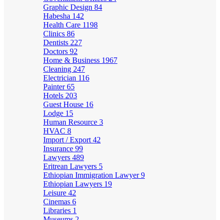
Graphic Design
84
Habesha
142
Health Care
1198
Clinics
86
Dentists
227
Doctors
92
Home & Business
1967
Cleaning
247
Electrician
116
Painter
65
Hotels
203
Guest House
16
Lodge
15
Human Resource
3
HVAC
8
Import / Export
42
Insurance
99
Lawyers
489
Eritrean Lawyers
5
Ethiopian Immigration Lawyer
9
Ethiopian Lawyers
19
Leisure
42
Cinemas
6
Libraries
1
Museums
2