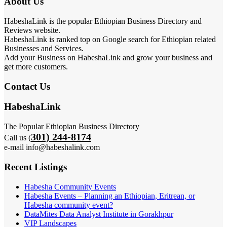
About Us
HabeshaLink is the popular Ethiopian Business Directory and
Reviews website.
HabeshaLink is ranked top on Google search for Ethiopian related
Businesses and Services.
Add your Business on HabeshaLink and grow your business and
get more customers.
Contact Us
HabeshaLink
The Popular Ethiopian Business Directory
301) 244-8174
Call us (
e-mail info@habeshalink.com
Recent Listings
Habesha Community Events
Habesha Events – Planning an Ethiopian, Eritrean, or
Habesha community event?
DataMites Data Analyst Institute in Gorakhpur
VIP Landscapes