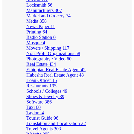
Locksmith
56
Manufacturers
307
Market and Grocery
74
Media
358
News Paper
11
Printing
64
Radio Station
0
Mosque
4
Movers / Shipping
117
Non-Profit Organizations
58
Photography / Video
60
Real Estate
434
Ethiopian Real Estate Agent
45
Habesha Real Estate Agent
48
Loan Officer
15
Restaurants
195
Schools / Colleges
49
Shoes & Jewelry
39
Software
386
Taxi
60
Taylors
4
Tourist Guide
96
Translation and Localization
22
Travel Agents
303