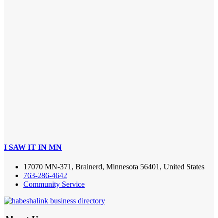
I SAW IT IN MN
17070 MN-371, Brainerd, Minnesota 56401, United States
763-286-4642
Community Service