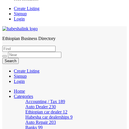
Create Listing
Signup
Login
Ethiopian Business Directory
HabeshaLink
Create Listing
Signup
Login
Home
Categories
Accounting / Tax
189
Auto Dealer
230
Ethiopian car dealer
12
Habesha car dealerships
9
Auto Repair
203
Banks
99