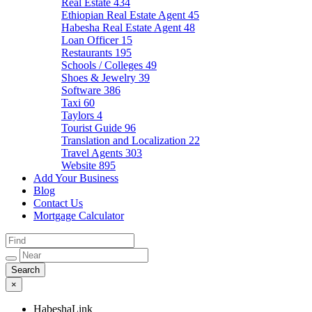
Real Estate
434
Ethiopian Real Estate Agent
45
Habesha Real Estate Agent
48
Loan Officer
15
Restaurants
195
Schools / Colleges
49
Shoes & Jewelry
39
Software
386
Taxi
60
Taylors
4
Tourist Guide
96
Translation and Localization
22
Travel Agents
303
Website
895
Add Your Business
Blog
Contact Us
Mortgage Calculator
×
HabeshaLink