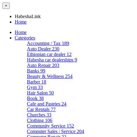
×
HabeshaLink
Home
Home
Categories
Accounting / Tax
189
Auto Dealer
230
Ethiopian car dealer
12
Habesha car dealerships
9
Auto Repair
203
Banks
99
Beauty & Wellness
254
Barber
18
Gym
33
Hair Salon
50
Book
38
Cafe and Pastries
24
Car Rentals
77
Churches
33
Clothing
106
Community Service
152
Computer Sales / Service
204
Computer Repair
22