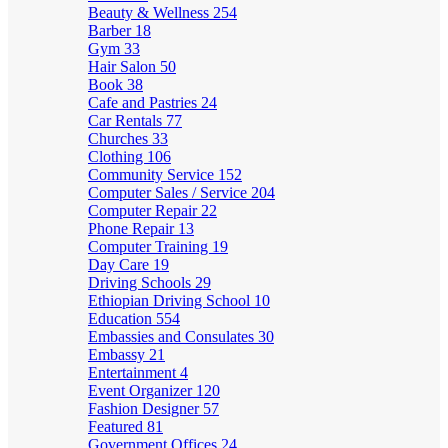
Beauty & Wellness
254
Barber
18
Gym
33
Hair Salon
50
Book
38
Cafe and Pastries
24
Car Rentals
77
Churches
33
Clothing
106
Community Service
152
Computer Sales / Service
204
Computer Repair
22
Phone Repair
13
Computer Training
19
Day Care
19
Driving Schools
29
Ethiopian Driving School
10
Education
554
Embassies and Consulates
30
Embassy
21
Entertainment
4
Event Organizer
120
Fashion Designer
57
Featured
81
Government Offices
24