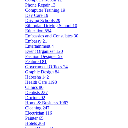
Phone Repair
13
Computer Training
19
Day Care
19
Driving Schools
29
Ethiopian Driving School
10
Education
554
Embassies and Consulates
30
Embassy
21
Entertainment
4
Event Organizer
120
Fashion Designer
57
Featured
81
Government Offices
24
Graphic Design
84
Habesha
142
Health Care
1198
Clinics
86
Dentists
227
Doctors
92
Home & Business
1967
Cleaning
247
Electrician
116
Painter
65
Hotels
203