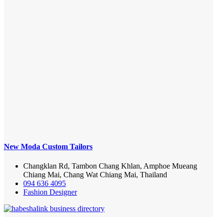
New Moda Custom Tailors
Changklan Rd, Tambon Chang Khlan, Amphoe Mueang
Chiang Mai, Chang Wat Chiang Mai, Thailand
094 636 4095
Fashion Designer