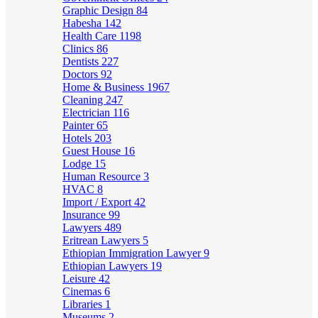
Graphic Design
84
Habesha
142
Health Care
1198
Clinics
86
Dentists
227
Doctors
92
Home & Business
1967
Cleaning
247
Electrician
116
Painter
65
Hotels
203
Guest House
16
Lodge
15
Human Resource
3
HVAC
8
Import / Export
42
Insurance
99
Lawyers
489
Eritrean Lawyers
5
Ethiopian Immigration Lawyer
9
Ethiopian Lawyers
19
Leisure
42
Cinemas
6
Libraries
1
Museums
2