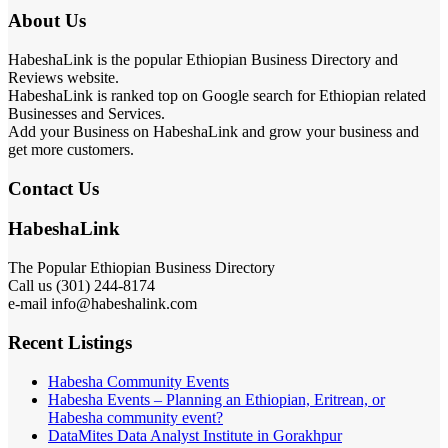
About Us
HabeshaLink is the popular Ethiopian Business Directory and
Reviews website.
HabeshaLink is ranked top on Google search for Ethiopian related
Businesses and Services.
Add your Business on HabeshaLink and grow your business and
get more customers.
Contact Us
HabeshaLink
The Popular Ethiopian Business Directory
Call us (301) 244-8174
e-mail info@habeshalink.com
Recent Listings
Habesha Community Events
Habesha Events – Planning an Ethiopian, Eritrean, or
Habesha community event?
DataMites Data Analyst Institute in Gorakhpur