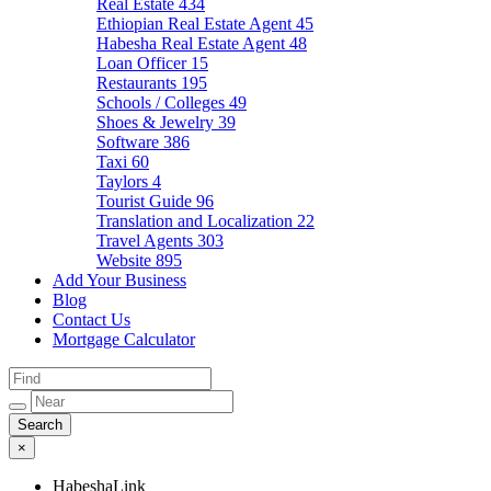
Real Estate
434
Ethiopian Real Estate Agent
45
Habesha Real Estate Agent
48
Loan Officer
15
Restaurants
195
Schools / Colleges
49
Shoes & Jewelry
39
Software
386
Taxi
60
Taylors
4
Tourist Guide
96
Translation and Localization
22
Travel Agents
303
Website
895
Add Your Business
Blog
Contact Us
Mortgage Calculator
×
HabeshaLink