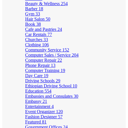
Beauty & Wellness
254
Barber
18
Gym
33
Hair Salon
50
Book
38
Cafe and Pastries
24
Car Rentals
77
Churches
33
Clothing
106
Community Service
152
Computer Sales / Service
204
Computer Repair
22
Phone Repair
13
Computer Training
19
Day Care
19
Driving Schools
29
Ethiopian Driving School
10
Education
554
Embassies and Consulates
30
Embassy
21
Entertainment
4
Event Organizer
120
Fashion Designer
57
Featured
81
Government Offices
24