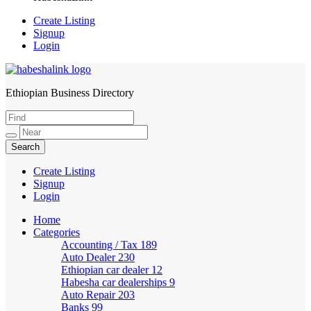
Create Listing
Signup
Login
Ethiopian Business Directory
HabeshaLink
Create Listing
Signup
Login
Home
Categories
Accounting / Tax
189
Auto Dealer
230
Ethiopian car dealer
12
Habesha car dealerships
9
Auto Repair
203
Banks
99