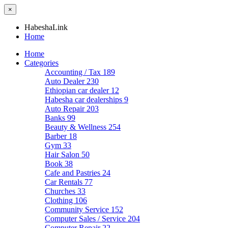
×
HabeshaLink
Home
Home
Categories
Accounting / Tax
189
Auto Dealer
230
Ethiopian car dealer
12
Habesha car dealerships
9
Auto Repair
203
Banks
99
Beauty & Wellness
254
Barber
18
Gym
33
Hair Salon
50
Book
38
Cafe and Pastries
24
Car Rentals
77
Churches
33
Clothing
106
Community Service
152
Computer Sales / Service
204
Computer Repair
22