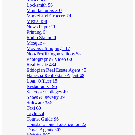
Locksmith
56
Manufacturers
307
Market and Grocery
74
Media
358
News Paper
11
Printing
64
Radio Station
0
Mosque
4
Movers / Shipping
117
Non-Profit Organizations
58
Photography / Video
60
Real Estate
434
Ethiopian Real Estate Agent
45
Habesha Real Estate Agent
48
Loan Officer
15
Restaurants
195
Schools / Colleges
49
Shoes & Jewelry
39
Software
386
Taxi
60
Taylors
4
Tourist Guide
96
Translation and Localization
22
Travel Agents
303