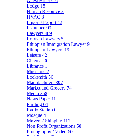
Guest House
16
Lodge
15
Human Resource
3
HVAC
8
Import / Export
42
Insurance
99
Lawyers
489
Eritrean Lawyers
5
Ethiopian Immigration Lawyer
9
Ethiopian Lawyers
19
Leisure
42
Cinemas
6
Libraries
1
Museums
2
Locksmith
56
Manufacturers
307
Market and Grocery
74
Media
358
News Paper
11
Printing
64
Radio Station
0
Mosque
4
Movers / Shipping
117
Non-Profit Organizations
58
Photography / Video
60