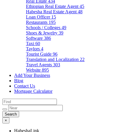
Real Estate
434
Ethiopian Real Estate Agent
45
Habesha Real Estate Agent
48
Loan Officer
15
Restaurants
195
Schools / Colleges
49
Shoes & Jewelry
39
Software
386
Taxi
60
Taylors
4
Tourist Guide
96
Translation and Localization
22
Travel Agents
303
Website
895
Add Your Business
Blog
Contact Us
Mortgage Calculator
×
HabeshaLink