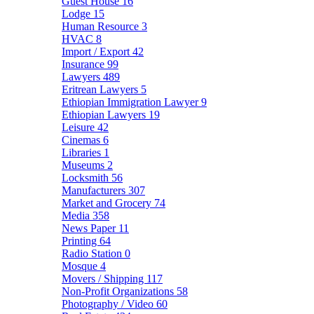
Guest House
16
Lodge
15
Human Resource
3
HVAC
8
Import / Export
42
Insurance
99
Lawyers
489
Eritrean Lawyers
5
Ethiopian Immigration Lawyer
9
Ethiopian Lawyers
19
Leisure
42
Cinemas
6
Libraries
1
Museums
2
Locksmith
56
Manufacturers
307
Market and Grocery
74
Media
358
News Paper
11
Printing
64
Radio Station
0
Mosque
4
Movers / Shipping
117
Non-Profit Organizations
58
Photography / Video
60