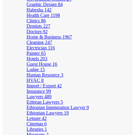
Graphic Design
84
Habesha
142
Health Care
1198
Clinics
86
Dentists
227
Doctors
92
Home & Business
1967
Cleaning
247
Electrician
116
Painter
65
Hotels
203
Guest House
16
Lodge
15
Human Resource
3
HVAC
8
Import / Export
42
Insurance
99
Lawyers
489
Eritrean Lawyers
5
Ethiopian Immigration Lawyer
9
Ethiopian Lawyers
19
Leisure
42
Cinemas
6
Libraries
1
Museums
2