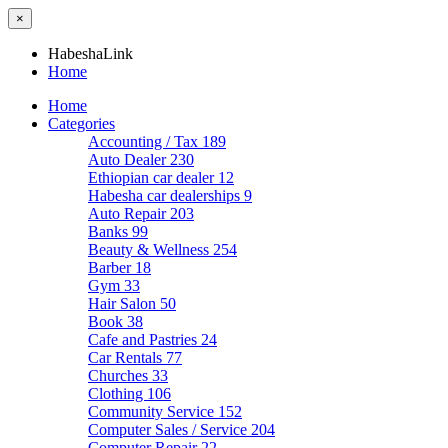
×
HabeshaLink
Home
Home
Categories
Accounting / Tax
189
Auto Dealer
230
Ethiopian car dealer
12
Habesha car dealerships
9
Auto Repair
203
Banks
99
Beauty & Wellness
254
Barber
18
Gym
33
Hair Salon
50
Book
38
Cafe and Pastries
24
Car Rentals
77
Churches
33
Clothing
106
Community Service
152
Computer Sales / Service
204
Computer Repair
22