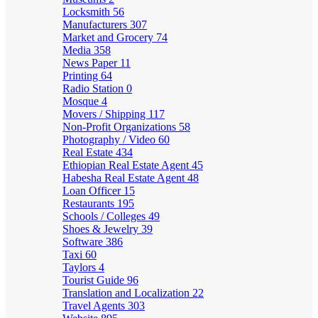
Locksmith
56
Manufacturers
307
Market and Grocery
74
Media
358
News Paper
11
Printing
64
Radio Station
0
Mosque
4
Movers / Shipping
117
Non-Profit Organizations
58
Photography / Video
60
Real Estate
434
Ethiopian Real Estate Agent
45
Habesha Real Estate Agent
48
Loan Officer
15
Restaurants
195
Schools / Colleges
49
Shoes & Jewelry
39
Software
386
Taxi
60
Taylors
4
Tourist Guide
96
Translation and Localization
22
Travel Agents
303