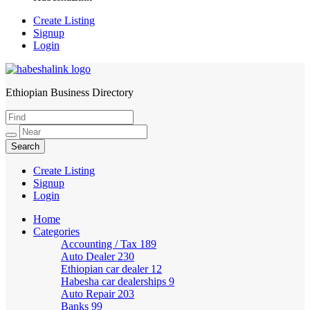
Create Listing
Signup
Login
Ethiopian Business Directory
HabeshaLink
Create Listing
Signup
Login
Home
Categories
Accounting / Tax
189
Auto Dealer
230
Ethiopian car dealer
12
Habesha car dealerships
9
Auto Repair
203
Banks
99