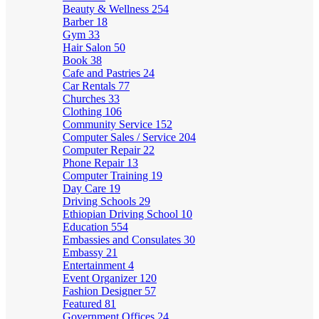
Beauty & Wellness
254
Barber
18
Gym
33
Hair Salon
50
Book
38
Cafe and Pastries
24
Car Rentals
77
Churches
33
Clothing
106
Community Service
152
Computer Sales / Service
204
Computer Repair
22
Phone Repair
13
Computer Training
19
Day Care
19
Driving Schools
29
Ethiopian Driving School
10
Education
554
Embassies and Consulates
30
Embassy
21
Entertainment
4
Event Organizer
120
Fashion Designer
57
Featured
81
Government Offices
24