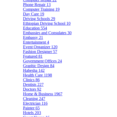
Phone Repair
13
Computer Training
19
Day Care
19
Driving Schools
29
Ethiopian Driving School
10
Education
554
Embassies and Consulates
30
Embassy
21
Entertainment
4
Event Organizer
120
Fashion Designer
57
Featured
81
Government Offices
24
Graphic Design
84
Habesha
142
Health Care
1198
Clinics
86
Dentists
227
Doctors
92
Home & Business
1967
Cleaning
247
Electrician
116
Painter
65
Hotels
203