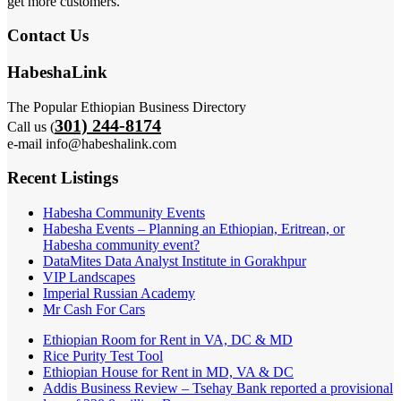
get more customers.
Contact Us
HabeshaLink
The Popular Ethiopian Business Directory
301) 244-8174
Call us (
e-mail info@habeshalink.com
Recent Listings
Habesha Community Events
Habesha Events – Planning an Ethiopian, Eritrean, or
Habesha community event?
DataMites Data Analyst Institute in Gorakhpur
VIP Landscapes
Imperial Russian Academy
Mr Cash For Cars
Ethiopian Room for Rent in VA, DC & MD
Rice Purity Test Tool
Ethiopian House for Rent in MD, VA & DC
Addis Business Review – Tsehay Bank reported a provisional