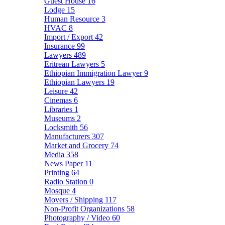
Guest House
16
Lodge
15
Human Resource
3
HVAC
8
Import / Export
42
Insurance
99
Lawyers
489
Eritrean Lawyers
5
Ethiopian Immigration Lawyer
9
Ethiopian Lawyers
19
Leisure
42
Cinemas
6
Libraries
1
Museums
2
Locksmith
56
Manufacturers
307
Market and Grocery
74
Media
358
News Paper
11
Printing
64
Radio Station
0
Mosque
4
Movers / Shipping
117
Non-Profit Organizations
58
Photography / Video
60