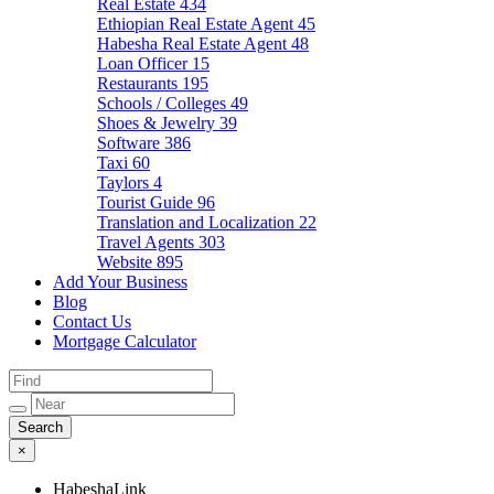
Real Estate
434
Ethiopian Real Estate Agent
45
Habesha Real Estate Agent
48
Loan Officer
15
Restaurants
195
Schools / Colleges
49
Shoes & Jewelry
39
Software
386
Taxi
60
Taylors
4
Tourist Guide
96
Translation and Localization
22
Travel Agents
303
Website
895
Add Your Business
Blog
Contact Us
Mortgage Calculator
×
HabeshaLink