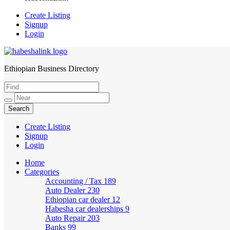
Create Listing
Signup
Login
Ethiopian Business Directory
HabeshaLink
Create Listing
Signup
Login
Home
Categories
Accounting / Tax
189
Auto Dealer
230
Ethiopian car dealer
12
Habesha car dealerships
9
Auto Repair
203
Banks
99