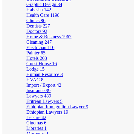
Graphic Design
84
Habesha
142
Health Care
1198
Clinics
86
Dentists
227
Doctors
92
Home & Business
1967
Cleaning
247
Electrician
116
Painter
65
Hotels
203
Guest House
16
Lodge
15
Human Resource
3
HVAC
8
Import / Export
42
Insurance
99
Lawyers
489
Eritrean Lawyers
5
Ethiopian Immigration Lawyer
9
Ethiopian Lawyers
19
Leisure
42
Cinemas
6
Libraries
1
Museums
2