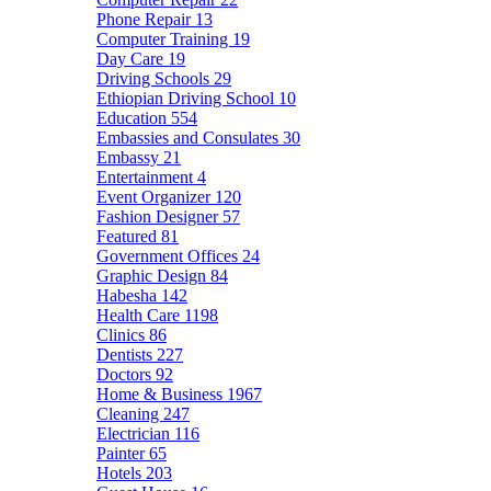
Phone Repair
13
Computer Training
19
Day Care
19
Driving Schools
29
Ethiopian Driving School
10
Education
554
Embassies and Consulates
30
Embassy
21
Entertainment
4
Event Organizer
120
Fashion Designer
57
Featured
81
Government Offices
24
Graphic Design
84
Habesha
142
Health Care
1198
Clinics
86
Dentists
227
Doctors
92
Home & Business
1967
Cleaning
247
Electrician
116
Painter
65
Hotels
203