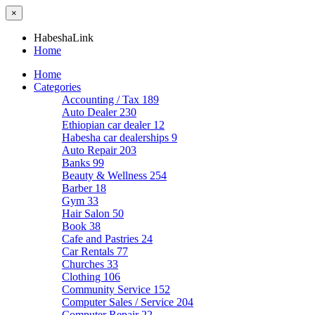
×
HabeshaLink
Home
Home
Categories
Accounting / Tax
189
Auto Dealer
230
Ethiopian car dealer
12
Habesha car dealerships
9
Auto Repair
203
Banks
99
Beauty & Wellness
254
Barber
18
Gym
33
Hair Salon
50
Book
38
Cafe and Pastries
24
Car Rentals
77
Churches
33
Clothing
106
Community Service
152
Computer Sales / Service
204
Computer Repair
22