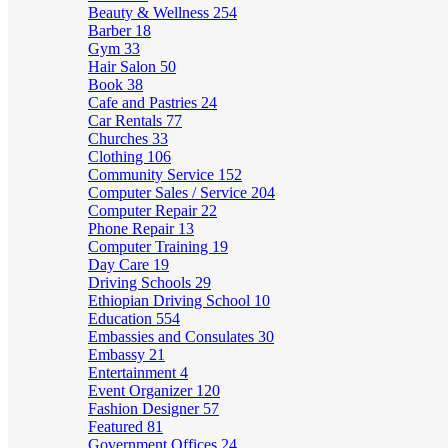
Beauty & Wellness
254
Barber
18
Gym
33
Hair Salon
50
Book
38
Cafe and Pastries
24
Car Rentals
77
Churches
33
Clothing
106
Community Service
152
Computer Sales / Service
204
Computer Repair
22
Phone Repair
13
Computer Training
19
Day Care
19
Driving Schools
29
Ethiopian Driving School
10
Education
554
Embassies and Consulates
30
Embassy
21
Entertainment
4
Event Organizer
120
Fashion Designer
57
Featured
81
Government Offices
24