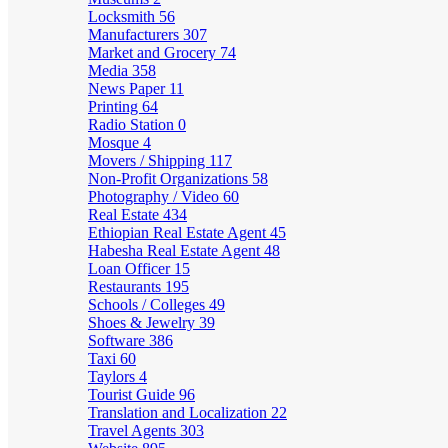
Locksmith
56
Manufacturers
307
Market and Grocery
74
Media
358
News Paper
11
Printing
64
Radio Station
0
Mosque
4
Movers / Shipping
117
Non-Profit Organizations
58
Photography / Video
60
Real Estate
434
Ethiopian Real Estate Agent
45
Habesha Real Estate Agent
48
Loan Officer
15
Restaurants
195
Schools / Colleges
49
Shoes & Jewelry
39
Software
386
Taxi
60
Taylors
4
Tourist Guide
96
Translation and Localization
22
Travel Agents
303