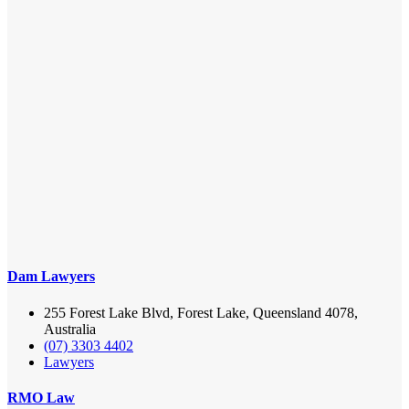
Dam Lawyers
255 Forest Lake Blvd, Forest Lake, Queensland 4078,
Australia
(07) 3303 4402
Lawyers
RMO Law