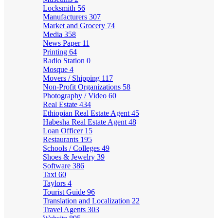
Locksmith
56
Manufacturers
307
Market and Grocery
74
Media
358
News Paper
11
Printing
64
Radio Station
0
Mosque
4
Movers / Shipping
117
Non-Profit Organizations
58
Photography / Video
60
Real Estate
434
Ethiopian Real Estate Agent
45
Habesha Real Estate Agent
48
Loan Officer
15
Restaurants
195
Schools / Colleges
49
Shoes & Jewelry
39
Software
386
Taxi
60
Taylors
4
Tourist Guide
96
Translation and Localization
22
Travel Agents
303