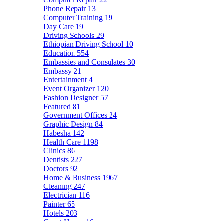
Phone Repair
13
Computer Training
19
Day Care
19
Driving Schools
29
Ethiopian Driving School
10
Education
554
Embassies and Consulates
30
Embassy
21
Entertainment
4
Event Organizer
120
Fashion Designer
57
Featured
81
Government Offices
24
Graphic Design
84
Habesha
142
Health Care
1198
Clinics
86
Dentists
227
Doctors
92
Home & Business
1967
Cleaning
247
Electrician
116
Painter
65
Hotels
203