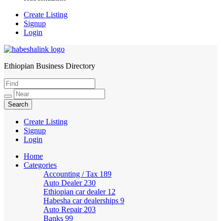
Create Listing
Signup
Login
Ethiopian Business Directory
HabeshaLink
Create Listing
Signup
Login
Home
Categories
Accounting / Tax
189
Auto Dealer
230
Ethiopian car dealer
12
Habesha car dealerships
9
Auto Repair
203
Banks
99