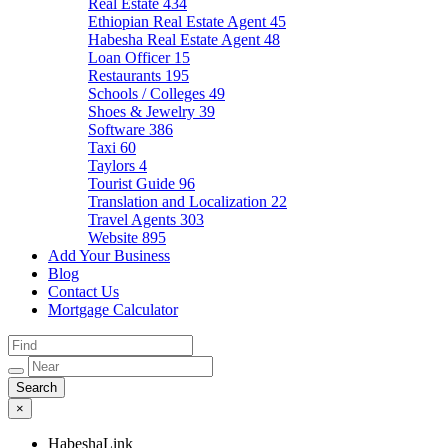
Real Estate
434
Ethiopian Real Estate Agent
45
Habesha Real Estate Agent
48
Loan Officer
15
Restaurants
195
Schools / Colleges
49
Shoes & Jewelry
39
Software
386
Taxi
60
Taylors
4
Tourist Guide
96
Translation and Localization
22
Travel Agents
303
Website
895
Add Your Business
Blog
Contact Us
Mortgage Calculator
×
HabeshaLink