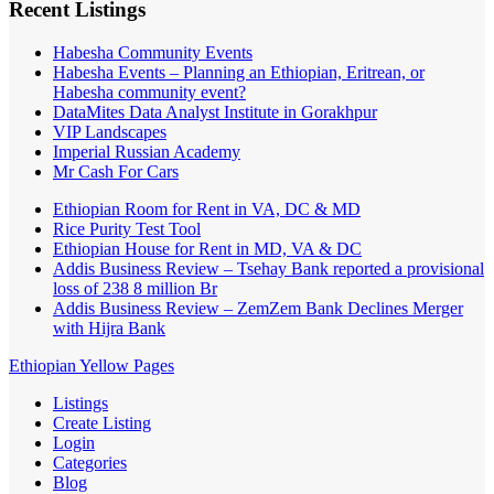
Recent Listings
Habesha Community Events
Habesha Events – Planning an Ethiopian, Eritrean, or
Habesha community event?
DataMites Data Analyst Institute in Gorakhpur
VIP Landscapes
Imperial Russian Academy
Mr Cash For Cars
Ethiopian Room for Rent in VA, DC & MD
Rice Purity Test Tool
Ethiopian House for Rent in MD, VA & DC
Addis Business Review – Tsehay Bank reported a provisional
loss of 238 8 million Br
Addis Business Review – ZemZem Bank Declines Merger
with Hijra Bank
Ethiopian Yellow Pages
Listings
Create Listing
Login
Categories
Blog