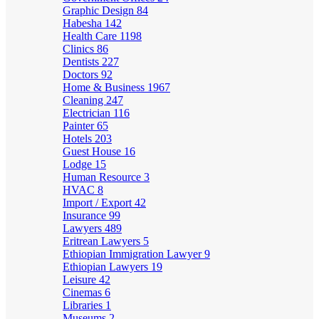
Graphic Design
84
Habesha
142
Health Care
1198
Clinics
86
Dentists
227
Doctors
92
Home & Business
1967
Cleaning
247
Electrician
116
Painter
65
Hotels
203
Guest House
16
Lodge
15
Human Resource
3
HVAC
8
Import / Export
42
Insurance
99
Lawyers
489
Eritrean Lawyers
5
Ethiopian Immigration Lawyer
9
Ethiopian Lawyers
19
Leisure
42
Cinemas
6
Libraries
1
Museums
2