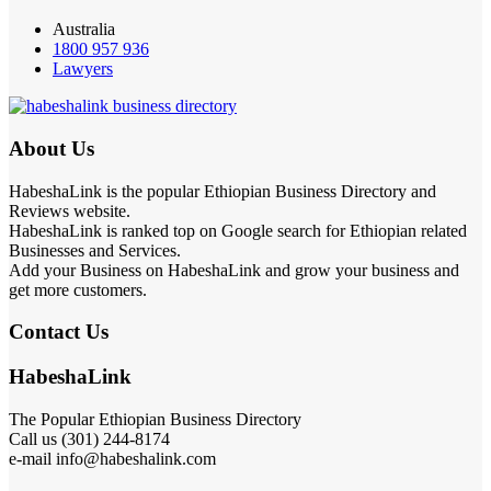
Australia
1800 957 936
Lawyers
About Us
HabeshaLink is the popular Ethiopian Business Directory and
Reviews website.
HabeshaLink is ranked top on Google search for Ethiopian related
Businesses and Services.
Add your Business on HabeshaLink and grow your business and
get more customers.
Contact Us
HabeshaLink
The Popular Ethiopian Business Directory
Call us (301) 244-8174
e-mail info@habeshalink.com