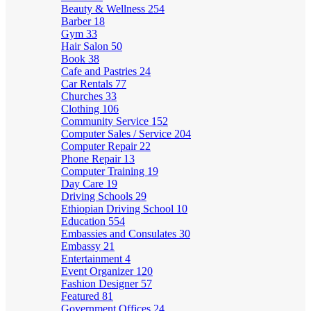
Beauty & Wellness
254
Barber
18
Gym
33
Hair Salon
50
Book
38
Cafe and Pastries
24
Car Rentals
77
Churches
33
Clothing
106
Community Service
152
Computer Sales / Service
204
Computer Repair
22
Phone Repair
13
Computer Training
19
Day Care
19
Driving Schools
29
Ethiopian Driving School
10
Education
554
Embassies and Consulates
30
Embassy
21
Entertainment
4
Event Organizer
120
Fashion Designer
57
Featured
81
Government Offices
24