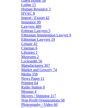
Guest House
16
Lodge
15
Human Resource
3
HVAC
8
Import / Export
42
Insurance
99
Lawyers
489
Eritrean Lawyers
5
Ethiopian Immigration Lawyer
9
Ethiopian Lawyers
19
Leisure
42
Cinemas
6
Libraries
1
Museums
2
Locksmith
56
Manufacturers
307
Market and Grocery
74
Media
358
News Paper
11
Printing
64
Radio Station
0
Mosque
4
Movers / Shipping
117
Non-Profit Organizations
58
Photography / Video
60