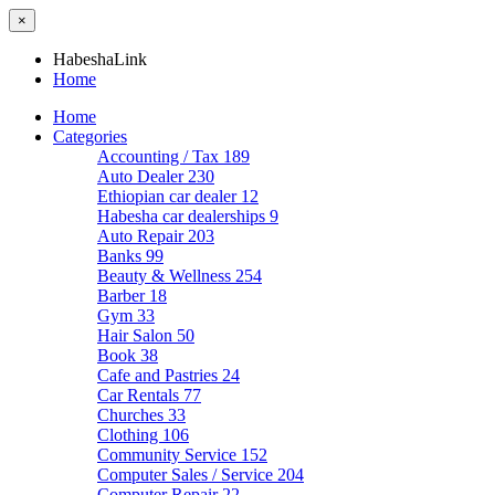
×
HabeshaLink
Home
Home
Categories
Accounting / Tax
189
Auto Dealer
230
Ethiopian car dealer
12
Habesha car dealerships
9
Auto Repair
203
Banks
99
Beauty & Wellness
254
Barber
18
Gym
33
Hair Salon
50
Book
38
Cafe and Pastries
24
Car Rentals
77
Churches
33
Clothing
106
Community Service
152
Computer Sales / Service
204
Computer Repair
22