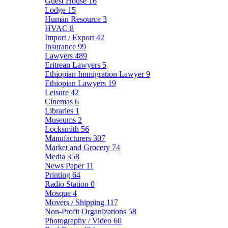
Guest House
16
Lodge
15
Human Resource
3
HVAC
8
Import / Export
42
Insurance
99
Lawyers
489
Eritrean Lawyers
5
Ethiopian Immigration Lawyer
9
Ethiopian Lawyers
19
Leisure
42
Cinemas
6
Libraries
1
Museums
2
Locksmith
56
Manufacturers
307
Market and Grocery
74
Media
358
News Paper
11
Printing
64
Radio Station
0
Mosque
4
Movers / Shipping
117
Non-Profit Organizations
58
Photography / Video
60