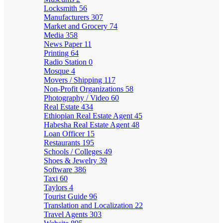
Locksmith
56
Manufacturers
307
Market and Grocery
74
Media
358
News Paper
11
Printing
64
Radio Station
0
Mosque
4
Movers / Shipping
117
Non-Profit Organizations
58
Photography / Video
60
Real Estate
434
Ethiopian Real Estate Agent
45
Habesha Real Estate Agent
48
Loan Officer
15
Restaurants
195
Schools / Colleges
49
Shoes & Jewelry
39
Software
386
Taxi
60
Taylors
4
Tourist Guide
96
Translation and Localization
22
Travel Agents
303