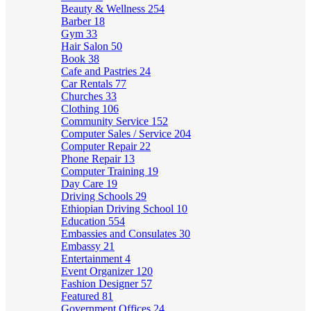
Beauty & Wellness
254
Barber
18
Gym
33
Hair Salon
50
Book
38
Cafe and Pastries
24
Car Rentals
77
Churches
33
Clothing
106
Community Service
152
Computer Sales / Service
204
Computer Repair
22
Phone Repair
13
Computer Training
19
Day Care
19
Driving Schools
29
Ethiopian Driving School
10
Education
554
Embassies and Consulates
30
Embassy
21
Entertainment
4
Event Organizer
120
Fashion Designer
57
Featured
81
Government Offices
24