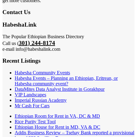
get more customers.
Contact Us
HabeshaLink
The Popular Ethiopian Business Directory
301) 244-8174
Call us (
e-mail info@habeshalink.com
Recent Listings
Habesha Community Events
Habesha Events – Planning an Ethiopian, Eritrean, or
Habesha community event?
DataMites Data Analyst Institute in Gorakhpur
VIP Landscapes
Imperial Russian Academy
Mr Cash For Cars
Ethiopian Room for Rent in VA, DC & MD
Rice Purity Test Tool
Ethiopian House for Rent in MD, VA & DC
Addis Business Review – Tsehay Bank reported a provisional