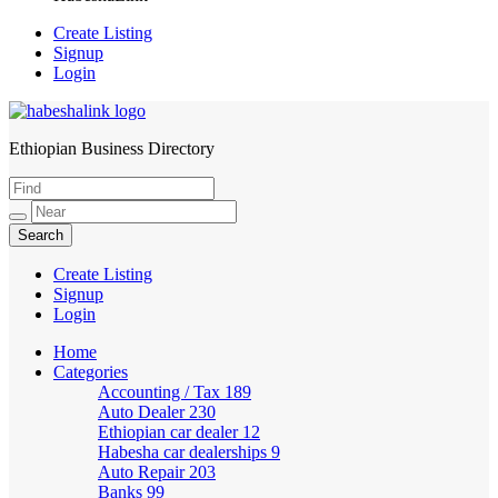
Create Listing
Signup
Login
Ethiopian Business Directory
HabeshaLink
Create Listing
Signup
Login
Home
Categories
Accounting / Tax
189
Auto Dealer
230
Ethiopian car dealer
12
Habesha car dealerships
9
Auto Repair
203
Banks
99