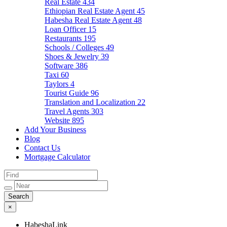
Real Estate
434
Ethiopian Real Estate Agent
45
Habesha Real Estate Agent
48
Loan Officer
15
Restaurants
195
Schools / Colleges
49
Shoes & Jewelry
39
Software
386
Taxi
60
Taylors
4
Tourist Guide
96
Translation and Localization
22
Travel Agents
303
Website
895
Add Your Business
Blog
Contact Us
Mortgage Calculator
×
HabeshaLink