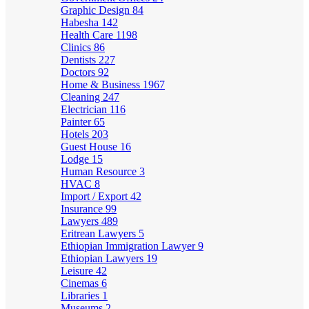
Graphic Design
84
Habesha
142
Health Care
1198
Clinics
86
Dentists
227
Doctors
92
Home & Business
1967
Cleaning
247
Electrician
116
Painter
65
Hotels
203
Guest House
16
Lodge
15
Human Resource
3
HVAC
8
Import / Export
42
Insurance
99
Lawyers
489
Eritrean Lawyers
5
Ethiopian Immigration Lawyer
9
Ethiopian Lawyers
19
Leisure
42
Cinemas
6
Libraries
1
Museums
2