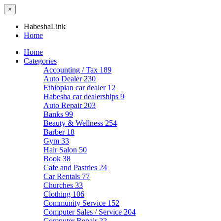
×
HabeshaLink
Home
Home
Categories
Accounting / Tax
189
Auto Dealer
230
Ethiopian car dealer
12
Habesha car dealerships
9
Auto Repair
203
Banks
99
Beauty & Wellness
254
Barber
18
Gym
33
Hair Salon
50
Book
38
Cafe and Pastries
24
Car Rentals
77
Churches
33
Clothing
106
Community Service
152
Computer Sales / Service
204
Computer Repair
22