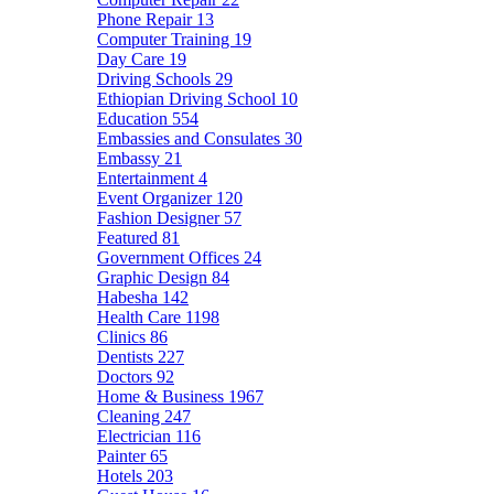
Phone Repair
13
Computer Training
19
Day Care
19
Driving Schools
29
Ethiopian Driving School
10
Education
554
Embassies and Consulates
30
Embassy
21
Entertainment
4
Event Organizer
120
Fashion Designer
57
Featured
81
Government Offices
24
Graphic Design
84
Habesha
142
Health Care
1198
Clinics
86
Dentists
227
Doctors
92
Home & Business
1967
Cleaning
247
Electrician
116
Painter
65
Hotels
203