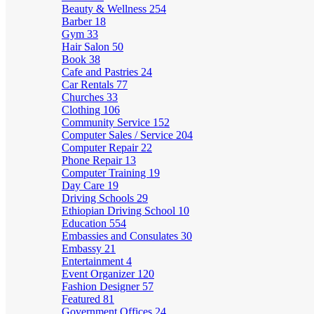
Beauty & Wellness
254
Barber
18
Gym
33
Hair Salon
50
Book
38
Cafe and Pastries
24
Car Rentals
77
Churches
33
Clothing
106
Community Service
152
Computer Sales / Service
204
Computer Repair
22
Phone Repair
13
Computer Training
19
Day Care
19
Driving Schools
29
Ethiopian Driving School
10
Education
554
Embassies and Consulates
30
Embassy
21
Entertainment
4
Event Organizer
120
Fashion Designer
57
Featured
81
Government Offices
24