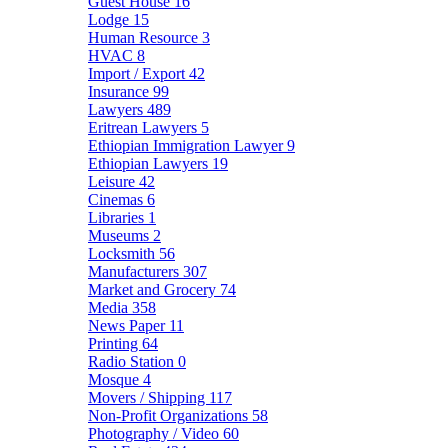
Guest House
16
Lodge
15
Human Resource
3
HVAC
8
Import / Export
42
Insurance
99
Lawyers
489
Eritrean Lawyers
5
Ethiopian Immigration Lawyer
9
Ethiopian Lawyers
19
Leisure
42
Cinemas
6
Libraries
1
Museums
2
Locksmith
56
Manufacturers
307
Market and Grocery
74
Media
358
News Paper
11
Printing
64
Radio Station
0
Mosque
4
Movers / Shipping
117
Non-Profit Organizations
58
Photography / Video
60