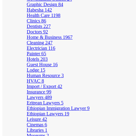
Graphic Design
84
Habesha
142
Health Care
1198
Clinics
86
Dentists
227
Doctors
92
Home & Business
1967
Cleaning
247
Electrician
116
Painter
65
Hotels
203
Guest House
16
Lodge
15
Human Resource
3
HVAC
8
Import / Export
42
Insurance
99
Lawyers
489
Eritrean Lawyers
5
Ethiopian Immigration Lawyer
9
Ethiopian Lawyers
19
Leisure
42
Cinemas
6
Libraries
1
Museums
2