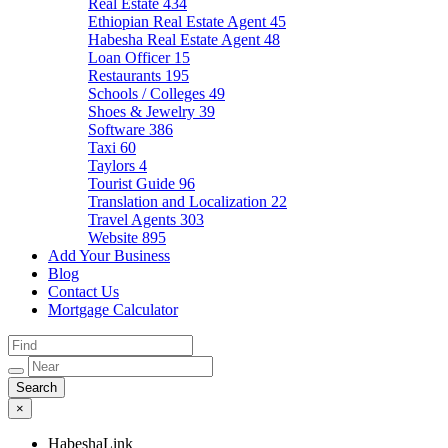
Real Estate
434
Ethiopian Real Estate Agent
45
Habesha Real Estate Agent
48
Loan Officer
15
Restaurants
195
Schools / Colleges
49
Shoes & Jewelry
39
Software
386
Taxi
60
Taylors
4
Tourist Guide
96
Translation and Localization
22
Travel Agents
303
Website
895
Add Your Business
Blog
Contact Us
Mortgage Calculator
×
HabeshaLink