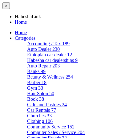
×
HabeshaLink
Home
Home
Categories
Accounting / Tax
189
Auto Dealer
230
Ethiopian car dealer
12
Habesha car dealerships
9
Auto Repair
203
Banks
99
Beauty & Wellness
254
Barber
18
Gym
33
Hair Salon
50
Book
38
Cafe and Pastries
24
Car Rentals
77
Churches
33
Clothing
106
Community Service
152
Computer Sales / Service
204
Computer Repair
22