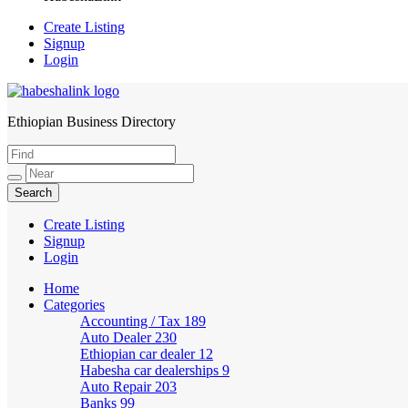
Create Listing
Signup
Login
Ethiopian Business Directory
HabeshaLink
Create Listing
Signup
Login
Home
Categories
Accounting / Tax
189
Auto Dealer
230
Ethiopian car dealer
12
Habesha car dealerships
9
Auto Repair
203
Banks
99