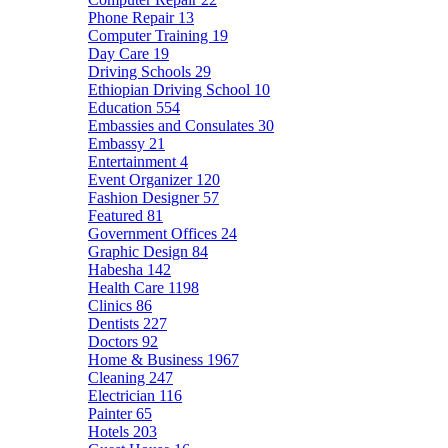
Phone Repair
13
Computer Training
19
Day Care
19
Driving Schools
29
Ethiopian Driving School
10
Education
554
Embassies and Consulates
30
Embassy
21
Entertainment
4
Event Organizer
120
Fashion Designer
57
Featured
81
Government Offices
24
Graphic Design
84
Habesha
142
Health Care
1198
Clinics
86
Dentists
227
Doctors
92
Home & Business
1967
Cleaning
247
Electrician
116
Painter
65
Hotels
203