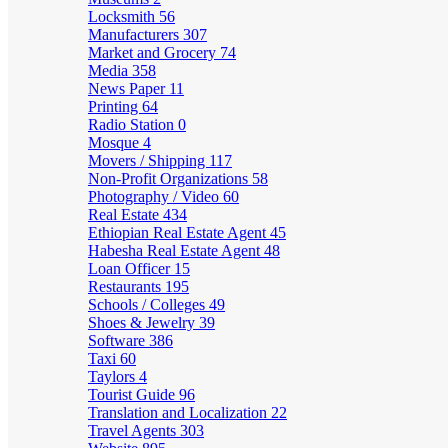
Locksmith
56
Manufacturers
307
Market and Grocery
74
Media
358
News Paper
11
Printing
64
Radio Station
0
Mosque
4
Movers / Shipping
117
Non-Profit Organizations
58
Photography / Video
60
Real Estate
434
Ethiopian Real Estate Agent
45
Habesha Real Estate Agent
48
Loan Officer
15
Restaurants
195
Schools / Colleges
49
Shoes & Jewelry
39
Software
386
Taxi
60
Taylors
4
Tourist Guide
96
Translation and Localization
22
Travel Agents
303