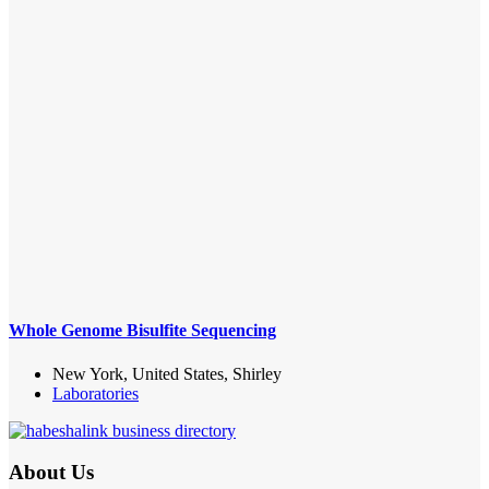
Whole Genome Bisulfite Sequencing
New York, United States, Shirley
Laboratories
About Us