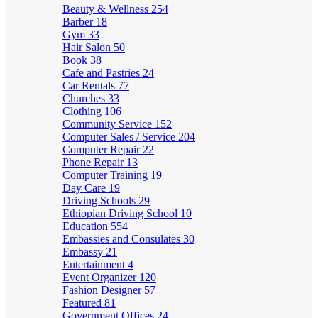
Beauty & Wellness
254
Barber
18
Gym
33
Hair Salon
50
Book
38
Cafe and Pastries
24
Car Rentals
77
Churches
33
Clothing
106
Community Service
152
Computer Sales / Service
204
Computer Repair
22
Phone Repair
13
Computer Training
19
Day Care
19
Driving Schools
29
Ethiopian Driving School
10
Education
554
Embassies and Consulates
30
Embassy
21
Entertainment
4
Event Organizer
120
Fashion Designer
57
Featured
81
Government Offices
24