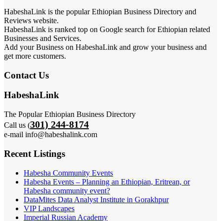
HabeshaLink is the popular Ethiopian Business Directory and
Reviews website.
HabeshaLink is ranked top on Google search for Ethiopian related
Businesses and Services.
Add your Business on HabeshaLink and grow your business and
get more customers.
Contact Us
HabeshaLink
The Popular Ethiopian Business Directory
301) 244-8174
Call us (
e-mail info@habeshalink.com
Recent Listings
Habesha Community Events
Habesha Events – Planning an Ethiopian, Eritrean, or
Habesha community event?
DataMites Data Analyst Institute in Gorakhpur
VIP Landscapes
Imperial Russian Academy