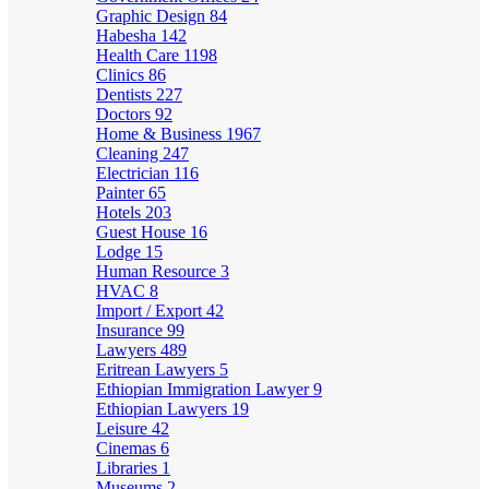
Graphic Design
84
Habesha
142
Health Care
1198
Clinics
86
Dentists
227
Doctors
92
Home & Business
1967
Cleaning
247
Electrician
116
Painter
65
Hotels
203
Guest House
16
Lodge
15
Human Resource
3
HVAC
8
Import / Export
42
Insurance
99
Lawyers
489
Eritrean Lawyers
5
Ethiopian Immigration Lawyer
9
Ethiopian Lawyers
19
Leisure
42
Cinemas
6
Libraries
1
Museums
2