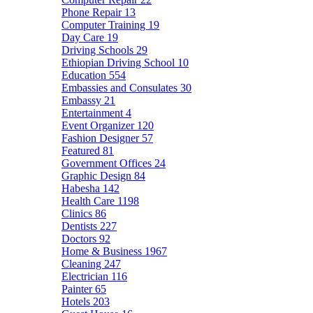
Phone Repair
13
Computer Training
19
Day Care
19
Driving Schools
29
Ethiopian Driving School
10
Education
554
Embassies and Consulates
30
Embassy
21
Entertainment
4
Event Organizer
120
Fashion Designer
57
Featured
81
Government Offices
24
Graphic Design
84
Habesha
142
Health Care
1198
Clinics
86
Dentists
227
Doctors
92
Home & Business
1967
Cleaning
247
Electrician
116
Painter
65
Hotels
203