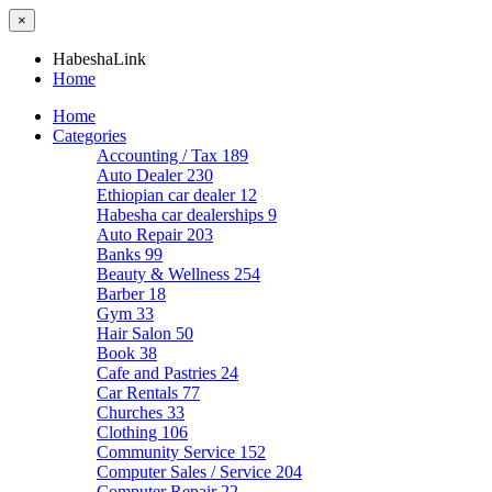
×
HabeshaLink
Home
Home
Categories
Accounting / Tax
189
Auto Dealer
230
Ethiopian car dealer
12
Habesha car dealerships
9
Auto Repair
203
Banks
99
Beauty & Wellness
254
Barber
18
Gym
33
Hair Salon
50
Book
38
Cafe and Pastries
24
Car Rentals
77
Churches
33
Clothing
106
Community Service
152
Computer Sales / Service
204
Computer Repair
22