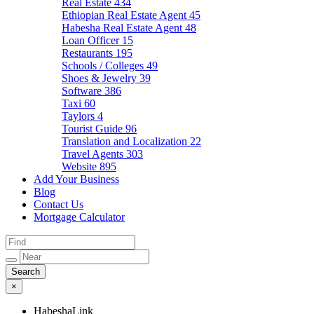
Real Estate
434
Ethiopian Real Estate Agent
45
Habesha Real Estate Agent
48
Loan Officer
15
Restaurants
195
Schools / Colleges
49
Shoes & Jewelry
39
Software
386
Taxi
60
Taylors
4
Tourist Guide
96
Translation and Localization
22
Travel Agents
303
Website
895
Add Your Business
Blog
Contact Us
Mortgage Calculator
×
HabeshaLink