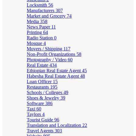
Locksmith
56
Manufacturers
307
Market and Grocery
74
Media
358
News Paper
11
Printing
64
Radio Station
0
Mosque
4
Movers / Shipping
117
Non-Profit Organizations
58
Photography / Video
60
Real Estate
434
Ethiopian Real Estate Agent
45
Habesha Real Estate Agent
48
Loan Officer
15
Restaurants
195
Schools / Colleges
49
Shoes & Jewelry
39
Software
386
Taxi
60
Taylors
4
Tourist Guide
96
Translation and Localization
22
Travel Agents
303