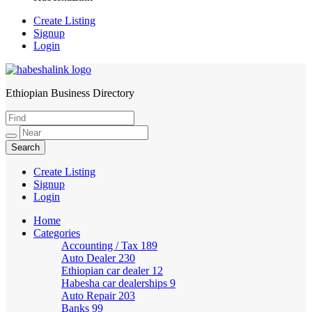
Create Listing
Signup
Login
Ethiopian Business Directory
HabeshaLink
Create Listing
Signup
Login
Home
Categories
Accounting / Tax
189
Auto Dealer
230
Ethiopian car dealer
12
Habesha car dealerships
9
Auto Repair
203
Banks
99