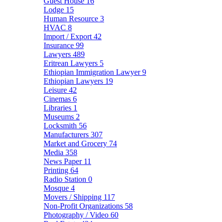
Guest House
16
Lodge
15
Human Resource
3
HVAC
8
Import / Export
42
Insurance
99
Lawyers
489
Eritrean Lawyers
5
Ethiopian Immigration Lawyer
9
Ethiopian Lawyers
19
Leisure
42
Cinemas
6
Libraries
1
Museums
2
Locksmith
56
Manufacturers
307
Market and Grocery
74
Media
358
News Paper
11
Printing
64
Radio Station
0
Mosque
4
Movers / Shipping
117
Non-Profit Organizations
58
Photography / Video
60