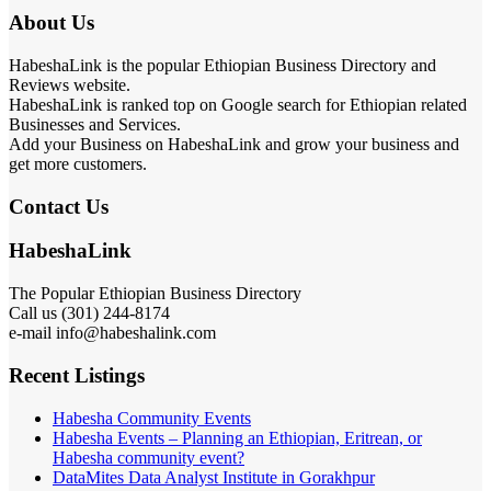
About Us
HabeshaLink is the popular Ethiopian Business Directory and
Reviews website.
HabeshaLink is ranked top on Google search for Ethiopian related
Businesses and Services.
Add your Business on HabeshaLink and grow your business and
get more customers.
Contact Us
HabeshaLink
The Popular Ethiopian Business Directory
Call us (301) 244-8174
e-mail info@habeshalink.com
Recent Listings
Habesha Community Events
Habesha Events – Planning an Ethiopian, Eritrean, or
Habesha community event?
DataMites Data Analyst Institute in Gorakhpur