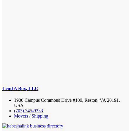
Lend A Box, LLC
1900 Campus Commons Drive #100, Reston, VA 20191,
USA
(703) 345-9333
Movers / Shipping