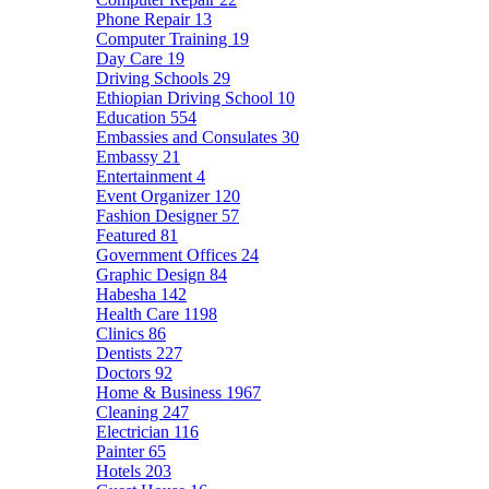
Phone Repair
13
Computer Training
19
Day Care
19
Driving Schools
29
Ethiopian Driving School
10
Education
554
Embassies and Consulates
30
Embassy
21
Entertainment
4
Event Organizer
120
Fashion Designer
57
Featured
81
Government Offices
24
Graphic Design
84
Habesha
142
Health Care
1198
Clinics
86
Dentists
227
Doctors
92
Home & Business
1967
Cleaning
247
Electrician
116
Painter
65
Hotels
203