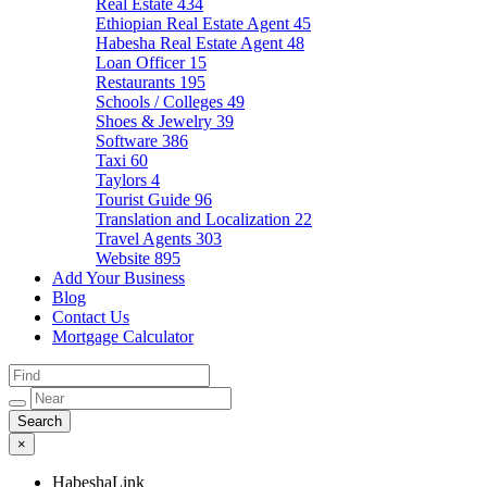
Real Estate
434
Ethiopian Real Estate Agent
45
Habesha Real Estate Agent
48
Loan Officer
15
Restaurants
195
Schools / Colleges
49
Shoes & Jewelry
39
Software
386
Taxi
60
Taylors
4
Tourist Guide
96
Translation and Localization
22
Travel Agents
303
Website
895
Add Your Business
Blog
Contact Us
Mortgage Calculator
×
HabeshaLink