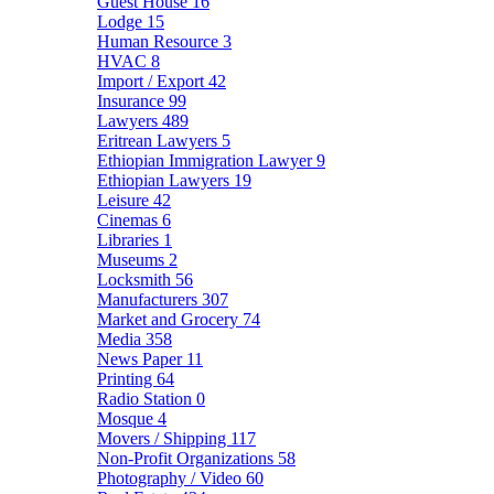
Guest House
16
Lodge
15
Human Resource
3
HVAC
8
Import / Export
42
Insurance
99
Lawyers
489
Eritrean Lawyers
5
Ethiopian Immigration Lawyer
9
Ethiopian Lawyers
19
Leisure
42
Cinemas
6
Libraries
1
Museums
2
Locksmith
56
Manufacturers
307
Market and Grocery
74
Media
358
News Paper
11
Printing
64
Radio Station
0
Mosque
4
Movers / Shipping
117
Non-Profit Organizations
58
Photography / Video
60