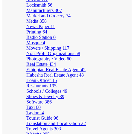
Locksmith
56
Manufacturers
307
Market and Grocery
74
Media
358
News Paper
11
Printing
64
Radio Station
0
Mosque
4
Movers / Shipping
117
Non-Profit Organizations
58
Photography / Video
60
Real Estate
434
Ethiopian Real Estate Agent
45
Habesha Real Estate Agent
48
Loan Officer
15
Restaurants
195
Schools / Colleges
49
Shoes & Jewelry
39
Software
386
Taxi
60
Taylors
4
Tourist Guide
96
Translation and Localization
22
Travel Agents
303