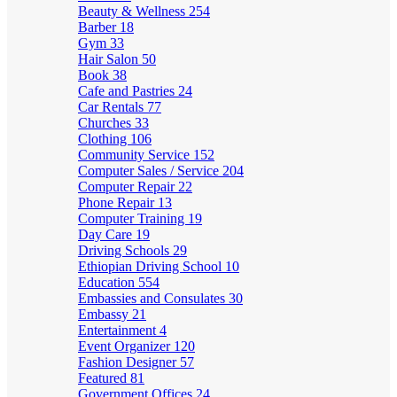
Beauty & Wellness
254
Barber
18
Gym
33
Hair Salon
50
Book
38
Cafe and Pastries
24
Car Rentals
77
Churches
33
Clothing
106
Community Service
152
Computer Sales / Service
204
Computer Repair
22
Phone Repair
13
Computer Training
19
Day Care
19
Driving Schools
29
Ethiopian Driving School
10
Education
554
Embassies and Consulates
30
Embassy
21
Entertainment
4
Event Organizer
120
Fashion Designer
57
Featured
81
Government Offices
24