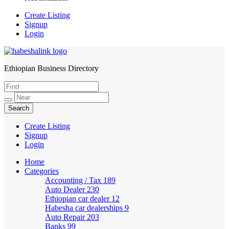
Create Listing
Signup
Login
Ethiopian Business Directory
HabeshaLink
Create Listing
Signup
Login
Home
Categories
Accounting / Tax
189
Auto Dealer
230
Ethiopian car dealer
12
Habesha car dealerships
9
Auto Repair
203
Banks
99