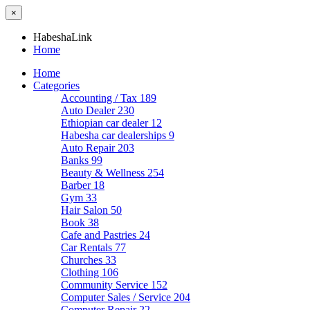
×
HabeshaLink
Home
Home
Categories
Accounting / Tax
189
Auto Dealer
230
Ethiopian car dealer
12
Habesha car dealerships
9
Auto Repair
203
Banks
99
Beauty & Wellness
254
Barber
18
Gym
33
Hair Salon
50
Book
38
Cafe and Pastries
24
Car Rentals
77
Churches
33
Clothing
106
Community Service
152
Computer Sales / Service
204
Computer Repair
22