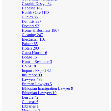
Graphic Design
84
Habesha
142
Health Care
1198
Clinics
86
Dentists
227
Doctors
92
Home & Business
1967
Cleaning
247
Electrician
116
Painter
65
Hotels
203
Guest House
16
Lodge
15
Human Resource
3
HVAC
8
Import / Export
42
Insurance
99
Lawyers
489
Eritrean Lawyers
5
Ethiopian Immigration Lawyer
9
Ethiopian Lawyers
19
Leisure
42
Cinemas
6
Libraries
1
Museums
2