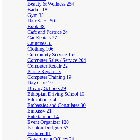
Beauty & Wellness
254
Barber
18
Gym
33
Hair Salon
50
Book
38
Cafe and Pastries
24
Car Rentals
77
Churches
33
Clothing
106
Community Service
152
Computer Sales / Service
204
Computer Repair
22
Phone Repair
13
Computer Training
19
Day Care
19
Driving Schools
29
Ethiopian Driving School
10
Education
554
Embassies and Consulates
30
Embassy
21
Entertainment
4
Event Organizer
120
Fashion Designer
57
Featured
81
Government Offices
24