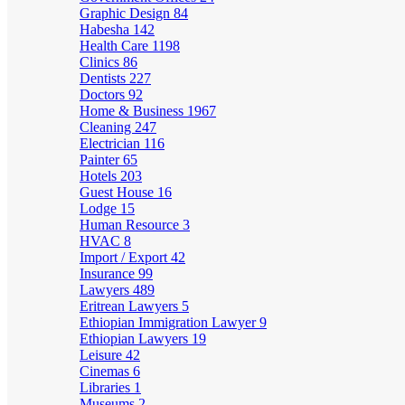
Graphic Design
84
Habesha
142
Health Care
1198
Clinics
86
Dentists
227
Doctors
92
Home & Business
1967
Cleaning
247
Electrician
116
Painter
65
Hotels
203
Guest House
16
Lodge
15
Human Resource
3
HVAC
8
Import / Export
42
Insurance
99
Lawyers
489
Eritrean Lawyers
5
Ethiopian Immigration Lawyer
9
Ethiopian Lawyers
19
Leisure
42
Cinemas
6
Libraries
1
Museums
2