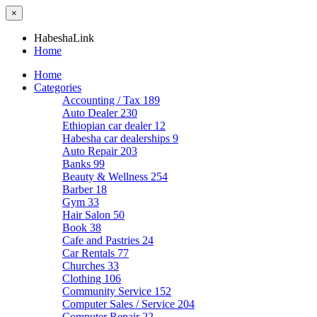
×
HabeshaLink
Home
Home
Categories
Accounting / Tax
189
Auto Dealer
230
Ethiopian car dealer
12
Habesha car dealerships
9
Auto Repair
203
Banks
99
Beauty & Wellness
254
Barber
18
Gym
33
Hair Salon
50
Book
38
Cafe and Pastries
24
Car Rentals
77
Churches
33
Clothing
106
Community Service
152
Computer Sales / Service
204
Computer Repair
22