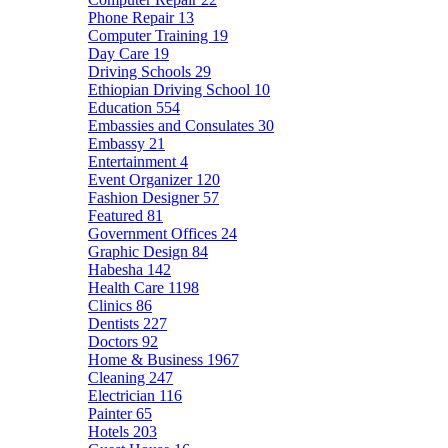
Phone Repair
13
Computer Training
19
Day Care
19
Driving Schools
29
Ethiopian Driving School
10
Education
554
Embassies and Consulates
30
Embassy
21
Entertainment
4
Event Organizer
120
Fashion Designer
57
Featured
81
Government Offices
24
Graphic Design
84
Habesha
142
Health Care
1198
Clinics
86
Dentists
227
Doctors
92
Home & Business
1967
Cleaning
247
Electrician
116
Painter
65
Hotels
203