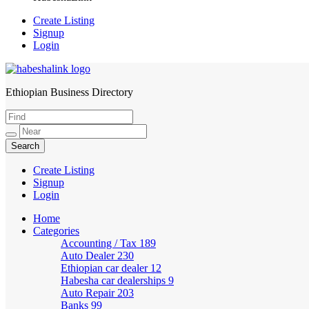
Create Listing
Signup
Login
Ethiopian Business Directory
HabeshaLink
Create Listing
Signup
Login
Home
Categories
Accounting / Tax
189
Auto Dealer
230
Ethiopian car dealer
12
Habesha car dealerships
9
Auto Repair
203
Banks
99