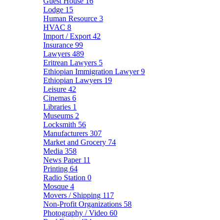
Guest House
16
Lodge
15
Human Resource
3
HVAC
8
Import / Export
42
Insurance
99
Lawyers
489
Eritrean Lawyers
5
Ethiopian Immigration Lawyer
9
Ethiopian Lawyers
19
Leisure
42
Cinemas
6
Libraries
1
Museums
2
Locksmith
56
Manufacturers
307
Market and Grocery
74
Media
358
News Paper
11
Printing
64
Radio Station
0
Mosque
4
Movers / Shipping
117
Non-Profit Organizations
58
Photography / Video
60