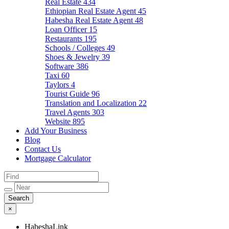
Real Estate
434
Ethiopian Real Estate Agent
45
Habesha Real Estate Agent
48
Loan Officer
15
Restaurants
195
Schools / Colleges
49
Shoes & Jewelry
39
Software
386
Taxi
60
Taylors
4
Tourist Guide
96
Translation and Localization
22
Travel Agents
303
Website
895
Add Your Business
Blog
Contact Us
Mortgage Calculator
×
HabeshaLink