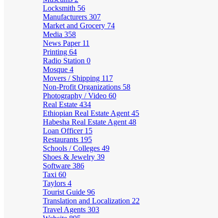
Locksmith
56
Manufacturers
307
Market and Grocery
74
Media
358
News Paper
11
Printing
64
Radio Station
0
Mosque
4
Movers / Shipping
117
Non-Profit Organizations
58
Photography / Video
60
Real Estate
434
Ethiopian Real Estate Agent
45
Habesha Real Estate Agent
48
Loan Officer
15
Restaurants
195
Schools / Colleges
49
Shoes & Jewelry
39
Software
386
Taxi
60
Taylors
4
Tourist Guide
96
Translation and Localization
22
Travel Agents
303