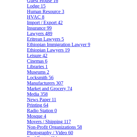
Guest House
16
Lodge
15
Human Resource
3
HVAC
8
Import / Export
42
Insurance
99
Lawyers
489
Eritrean Lawyers
5
Ethiopian Immigration Lawyer
9
Ethiopian Lawyers
19
Leisure
42
Cinemas
6
Libraries
1
Museums
2
Locksmith
56
Manufacturers
307
Market and Grocery
74
Media
358
News Paper
11
Printing
64
Radio Station
0
Mosque
4
Movers / Shipping
117
Non-Profit Organizations
58
Photography / Video
60