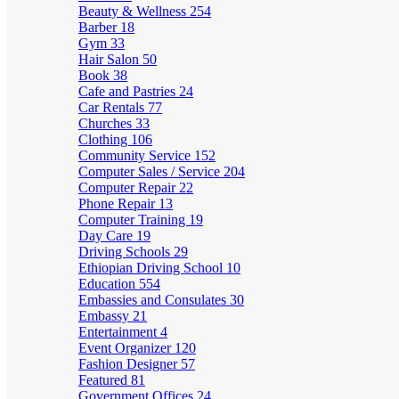
Beauty & Wellness
254
Barber
18
Gym
33
Hair Salon
50
Book
38
Cafe and Pastries
24
Car Rentals
77
Churches
33
Clothing
106
Community Service
152
Computer Sales / Service
204
Computer Repair
22
Phone Repair
13
Computer Training
19
Day Care
19
Driving Schools
29
Ethiopian Driving School
10
Education
554
Embassies and Consulates
30
Embassy
21
Entertainment
4
Event Organizer
120
Fashion Designer
57
Featured
81
Government Offices
24