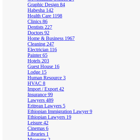
Graphic Design
84
Habesha
142
Health Care
1198
Clinics
86
Dentists
227
Doctors
92
Home & Business
1967
Cleaning
247
Electrician
116
Painter
65
Hotels
203
Guest House
16
Lodge
15
Human Resource
3
HVAC
8
Import / Export
42
Insurance
99
Lawyers
489
Eritrean Lawyers
5
Ethiopian Immigration Lawyer
9
Ethiopian Lawyers
19
Leisure
42
Cinemas
6
Libraries
1
Museums
2