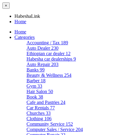
×
HabeshaLink
Home
Home
Categories
Accounting / Tax
189
Auto Dealer
230
Ethiopian car dealer
12
Habesha car dealerships
9
Auto Repair
203
Banks
99
Beauty & Wellness
254
Barber
18
Gym
33
Hair Salon
50
Book
38
Cafe and Pastries
24
Car Rentals
77
Churches
33
Clothing
106
Community Service
152
Computer Sales / Service
204
Computer Repair
22