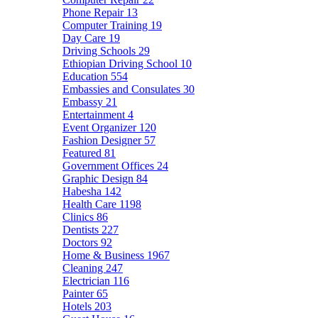
Phone Repair
13
Computer Training
19
Day Care
19
Driving Schools
29
Ethiopian Driving School
10
Education
554
Embassies and Consulates
30
Embassy
21
Entertainment
4
Event Organizer
120
Fashion Designer
57
Featured
81
Government Offices
24
Graphic Design
84
Habesha
142
Health Care
1198
Clinics
86
Dentists
227
Doctors
92
Home & Business
1967
Cleaning
247
Electrician
116
Painter
65
Hotels
203