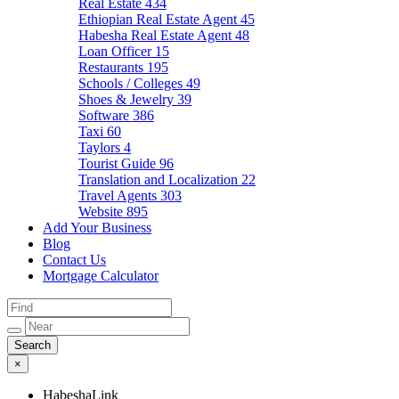
Real Estate
434
Ethiopian Real Estate Agent
45
Habesha Real Estate Agent
48
Loan Officer
15
Restaurants
195
Schools / Colleges
49
Shoes & Jewelry
39
Software
386
Taxi
60
Taylors
4
Tourist Guide
96
Translation and Localization
22
Travel Agents
303
Website
895
Add Your Business
Blog
Contact Us
Mortgage Calculator
×
HabeshaLink