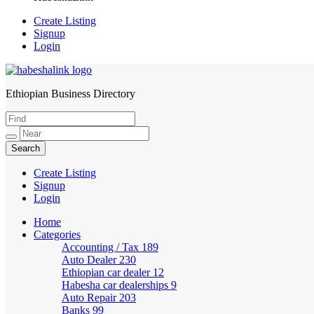
Create Listing
Signup
Login
Ethiopian Business Directory
HabeshaLink
Create Listing
Signup
Login
Home
Categories
Accounting / Tax
189
Auto Dealer
230
Ethiopian car dealer
12
Habesha car dealerships
9
Auto Repair
203
Banks
99