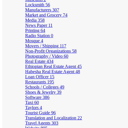
Locksmith
56
Manufacturers
307
Market and Grocery
74
Media
358
News Paper
11
Printing
64
Radio Station
0
Mosque
4
Movers / Shipping
117
Non-Profit Organizations
58
Photography / Video
60
Real Estate
434
Ethiopian Real Estate Agent
45
Habesha Real Estate Agent
48
Loan Officer
15
Restaurants
195
Schools / Colleges
49
Shoes & Jewelry
39
Software
386
Taxi
60
Taylors
4
Tourist Guide
96
Translation and Localization
22
Travel Agents
303