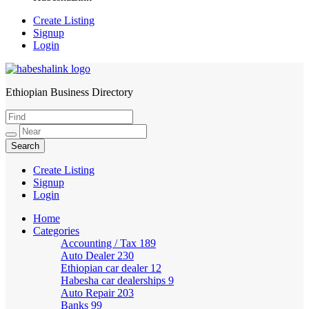
Create Listing
Signup
Login
Ethiopian Business Directory
HabeshaLink
Create Listing
Signup
Login
Home
Categories
Accounting / Tax
189
Auto Dealer
230
Ethiopian car dealer
12
Habesha car dealerships
9
Auto Repair
203
Banks
99