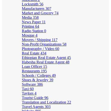
Locksmith
56
Manufacturers
307
Market and Grocery
74
Media
358
News Paper
11
Printing
64
Radio Station
0
Mosque
4
Movers / Shipping
117
Non-Profit Organizations
58
Photography / Video
60
Real Estate
434
Ethiopian Real Estate Agent
45
Habesha Real Estate Agent
48
Loan Officer
15
Restaurants
195
Schools / Colleges
49
Shoes & Jewelry
39
Software
386
Taxi
60
Taylors
4
Tourist Guide
96
Translation and Localization
22
Travel Agents
303