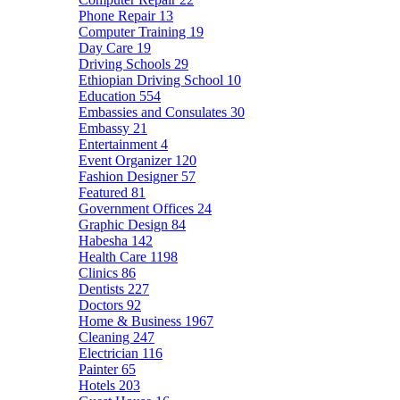
Phone Repair
13
Computer Training
19
Day Care
19
Driving Schools
29
Ethiopian Driving School
10
Education
554
Embassies and Consulates
30
Embassy
21
Entertainment
4
Event Organizer
120
Fashion Designer
57
Featured
81
Government Offices
24
Graphic Design
84
Habesha
142
Health Care
1198
Clinics
86
Dentists
227
Doctors
92
Home & Business
1967
Cleaning
247
Electrician
116
Painter
65
Hotels
203