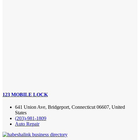
123 MOBILE LOCK
641 Union Ave, Bridgeport, Connecticut 06607, United
States
(203)-981-1809
Auto Repair