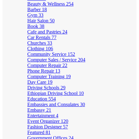
Beauty & Wellness
254
Barber
18
Gym
33
Hair Salon
50
Book
38
Cafe and Pastries
24
Car Rentals
77
Churches
33
Clothing
106
Community Service
152
Computer Sales / Service
204
Computer Repair
22
Phone Repair
13
Computer Training
19
Day Care
19
Driving Schools
29
Ethiopian Driving School
10
Education
554
Embassies and Consulates
30
Embassy
21
Entertainment
4
Event Organizer
120
Fashion Designer
57
Featured
81
Government Offices
24