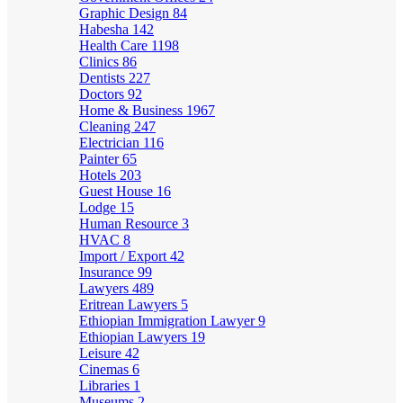
Graphic Design
84
Habesha
142
Health Care
1198
Clinics
86
Dentists
227
Doctors
92
Home & Business
1967
Cleaning
247
Electrician
116
Painter
65
Hotels
203
Guest House
16
Lodge
15
Human Resource
3
HVAC
8
Import / Export
42
Insurance
99
Lawyers
489
Eritrean Lawyers
5
Ethiopian Immigration Lawyer
9
Ethiopian Lawyers
19
Leisure
42
Cinemas
6
Libraries
1
Museums
2