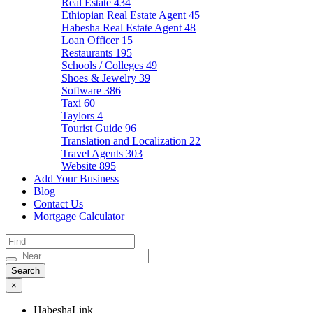
Real Estate
434
Ethiopian Real Estate Agent
45
Habesha Real Estate Agent
48
Loan Officer
15
Restaurants
195
Schools / Colleges
49
Shoes & Jewelry
39
Software
386
Taxi
60
Taylors
4
Tourist Guide
96
Translation and Localization
22
Travel Agents
303
Website
895
Add Your Business
Blog
Contact Us
Mortgage Calculator
×
HabeshaLink