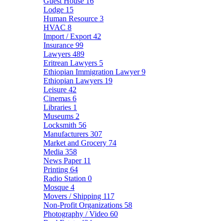
Guest House
16
Lodge
15
Human Resource
3
HVAC
8
Import / Export
42
Insurance
99
Lawyers
489
Eritrean Lawyers
5
Ethiopian Immigration Lawyer
9
Ethiopian Lawyers
19
Leisure
42
Cinemas
6
Libraries
1
Museums
2
Locksmith
56
Manufacturers
307
Market and Grocery
74
Media
358
News Paper
11
Printing
64
Radio Station
0
Mosque
4
Movers / Shipping
117
Non-Profit Organizations
58
Photography / Video
60