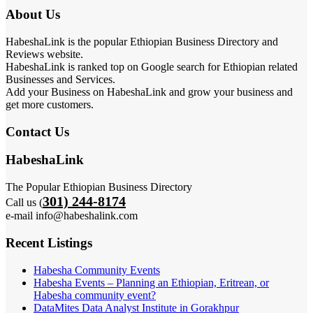
About Us
HabeshaLink is the popular Ethiopian Business Directory and
Reviews website.
HabeshaLink is ranked top on Google search for Ethiopian related
Businesses and Services.
Add your Business on HabeshaLink and grow your business and
get more customers.
Contact Us
HabeshaLink
The Popular Ethiopian Business Directory
301) 244-8174
Call us (
e-mail info@habeshalink.com
Recent Listings
Habesha Community Events
Habesha Events – Planning an Ethiopian, Eritrean, or
Habesha community event?
DataMites Data Analyst Institute in Gorakhpur