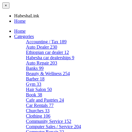
×
HabeshaLink
Home
Home
Categories
Accounting / Tax
189
Auto Dealer
230
Ethiopian car dealer
12
Habesha car dealerships
9
Auto Repair
203
Banks
99
Beauty & Wellness
254
Barber
18
Gym
33
Hair Salon
50
Book
38
Cafe and Pastries
24
Car Rentals
77
Churches
33
Clothing
106
Community Service
152
Computer Sales / Service
204
Computer Repair
22