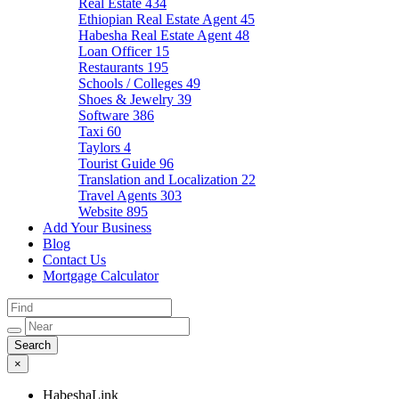
Real Estate
434
Ethiopian Real Estate Agent
45
Habesha Real Estate Agent
48
Loan Officer
15
Restaurants
195
Schools / Colleges
49
Shoes & Jewelry
39
Software
386
Taxi
60
Taylors
4
Tourist Guide
96
Translation and Localization
22
Travel Agents
303
Website
895
Add Your Business
Blog
Contact Us
Mortgage Calculator
×
HabeshaLink