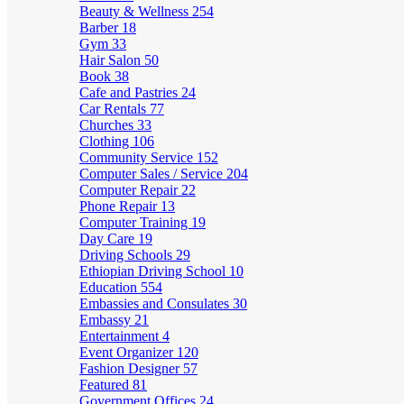
Beauty & Wellness
254
Barber
18
Gym
33
Hair Salon
50
Book
38
Cafe and Pastries
24
Car Rentals
77
Churches
33
Clothing
106
Community Service
152
Computer Sales / Service
204
Computer Repair
22
Phone Repair
13
Computer Training
19
Day Care
19
Driving Schools
29
Ethiopian Driving School
10
Education
554
Embassies and Consulates
30
Embassy
21
Entertainment
4
Event Organizer
120
Fashion Designer
57
Featured
81
Government Offices
24