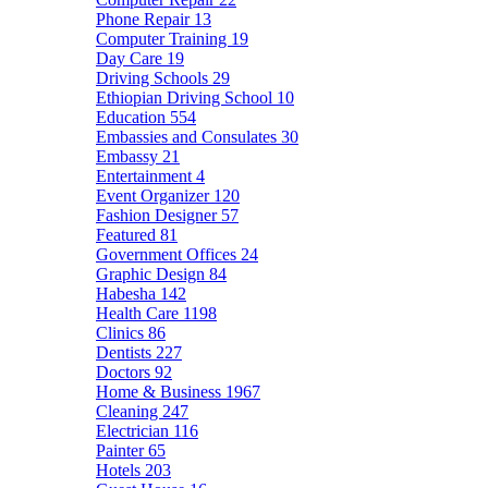
Phone Repair
13
Computer Training
19
Day Care
19
Driving Schools
29
Ethiopian Driving School
10
Education
554
Embassies and Consulates
30
Embassy
21
Entertainment
4
Event Organizer
120
Fashion Designer
57
Featured
81
Government Offices
24
Graphic Design
84
Habesha
142
Health Care
1198
Clinics
86
Dentists
227
Doctors
92
Home & Business
1967
Cleaning
247
Electrician
116
Painter
65
Hotels
203