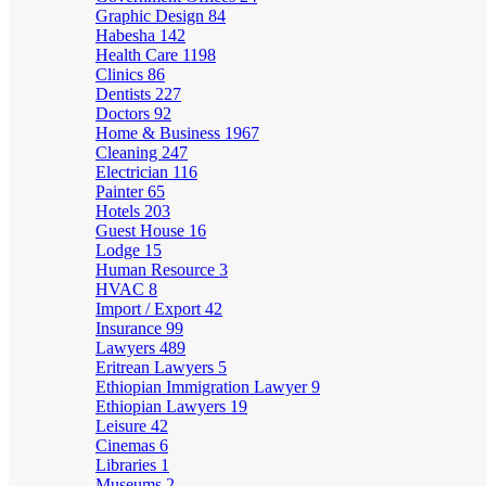
Graphic Design
84
Habesha
142
Health Care
1198
Clinics
86
Dentists
227
Doctors
92
Home & Business
1967
Cleaning
247
Electrician
116
Painter
65
Hotels
203
Guest House
16
Lodge
15
Human Resource
3
HVAC
8
Import / Export
42
Insurance
99
Lawyers
489
Eritrean Lawyers
5
Ethiopian Immigration Lawyer
9
Ethiopian Lawyers
19
Leisure
42
Cinemas
6
Libraries
1
Museums
2