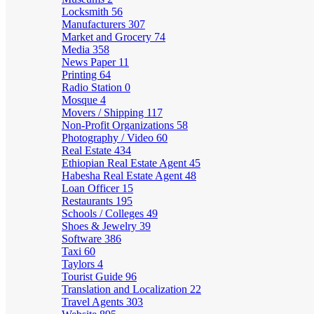
Locksmith
56
Manufacturers
307
Market and Grocery
74
Media
358
News Paper
11
Printing
64
Radio Station
0
Mosque
4
Movers / Shipping
117
Non-Profit Organizations
58
Photography / Video
60
Real Estate
434
Ethiopian Real Estate Agent
45
Habesha Real Estate Agent
48
Loan Officer
15
Restaurants
195
Schools / Colleges
49
Shoes & Jewelry
39
Software
386
Taxi
60
Taylors
4
Tourist Guide
96
Translation and Localization
22
Travel Agents
303