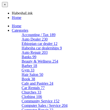
×
HabeshaLink
Home
Home
Categories
Accounting / Tax
189
Auto Dealer
230
Ethiopian car dealer
12
Habesha car dealerships
9
Auto Repair
203
Banks
99
Beauty & Wellness
254
Barber
18
Gym
33
Hair Salon
50
Book
38
Cafe and Pastries
24
Car Rentals
77
Churches
33
Clothing
106
Community Service
152
Computer Sales / Service
204
Computer Repair
22