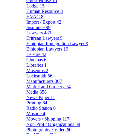
Guest House
16
Lodge
15
Human Resource
3
HVAC
8
Import / Export
42
Insurance
99
Lawyers
489
Eritrean Lawyers
5
Ethiopian Immigration Lawyer
9
Ethiopian Lawyers
19
Leisure
42
Cinemas
6
Libraries
1
Museums
2
Locksmith
56
Manufacturers
307
Market and Grocery
74
Media
358
News Paper
11
Printing
64
Radio Station
0
Mosque
4
Movers / Shipping
117
Non-Profit Organizations
58
Photography / Video
60