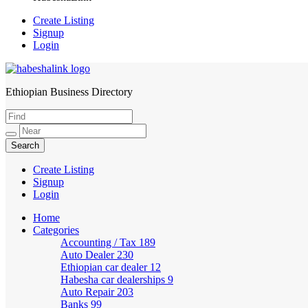
Create Listing
Signup
Login
Ethiopian Business Directory
HabeshaLink
Create Listing
Signup
Login
Home
Categories
Accounting / Tax
189
Auto Dealer
230
Ethiopian car dealer
12
Habesha car dealerships
9
Auto Repair
203
Banks
99