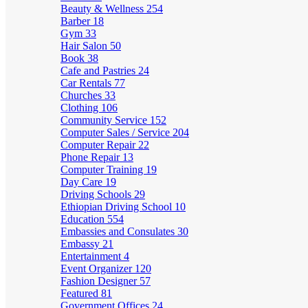
Beauty & Wellness
254
Barber
18
Gym
33
Hair Salon
50
Book
38
Cafe and Pastries
24
Car Rentals
77
Churches
33
Clothing
106
Community Service
152
Computer Sales / Service
204
Computer Repair
22
Phone Repair
13
Computer Training
19
Day Care
19
Driving Schools
29
Ethiopian Driving School
10
Education
554
Embassies and Consulates
30
Embassy
21
Entertainment
4
Event Organizer
120
Fashion Designer
57
Featured
81
Government Offices
24