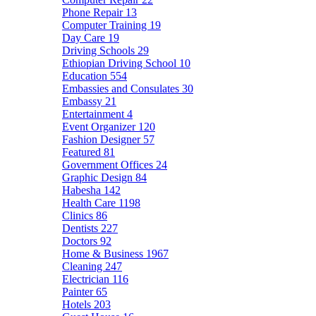
Phone Repair
13
Computer Training
19
Day Care
19
Driving Schools
29
Ethiopian Driving School
10
Education
554
Embassies and Consulates
30
Embassy
21
Entertainment
4
Event Organizer
120
Fashion Designer
57
Featured
81
Government Offices
24
Graphic Design
84
Habesha
142
Health Care
1198
Clinics
86
Dentists
227
Doctors
92
Home & Business
1967
Cleaning
247
Electrician
116
Painter
65
Hotels
203