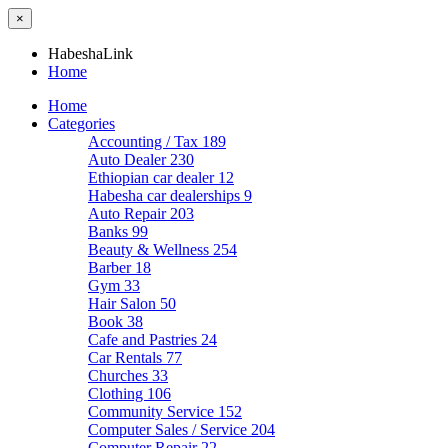
×
HabeshaLink
Home
Home
Categories
Accounting / Tax
189
Auto Dealer
230
Ethiopian car dealer
12
Habesha car dealerships
9
Auto Repair
203
Banks
99
Beauty & Wellness
254
Barber
18
Gym
33
Hair Salon
50
Book
38
Cafe and Pastries
24
Car Rentals
77
Churches
33
Clothing
106
Community Service
152
Computer Sales / Service
204
Computer Repair
22