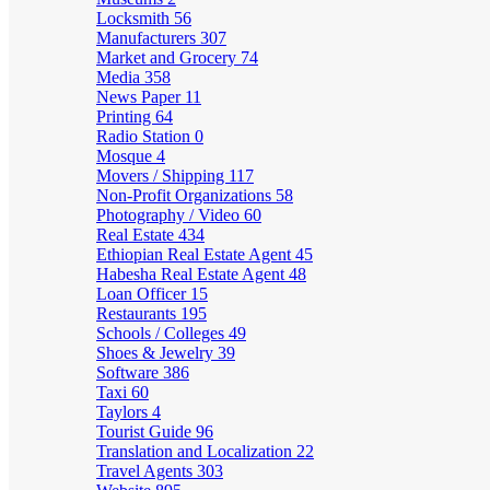
Locksmith
56
Manufacturers
307
Market and Grocery
74
Media
358
News Paper
11
Printing
64
Radio Station
0
Mosque
4
Movers / Shipping
117
Non-Profit Organizations
58
Photography / Video
60
Real Estate
434
Ethiopian Real Estate Agent
45
Habesha Real Estate Agent
48
Loan Officer
15
Restaurants
195
Schools / Colleges
49
Shoes & Jewelry
39
Software
386
Taxi
60
Taylors
4
Tourist Guide
96
Translation and Localization
22
Travel Agents
303