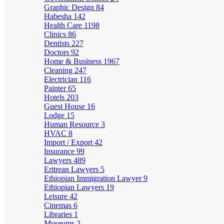
Graphic Design
84
Habesha
142
Health Care
1198
Clinics
86
Dentists
227
Doctors
92
Home & Business
1967
Cleaning
247
Electrician
116
Painter
65
Hotels
203
Guest House
16
Lodge
15
Human Resource
3
HVAC
8
Import / Export
42
Insurance
99
Lawyers
489
Eritrean Lawyers
5
Ethiopian Immigration Lawyer
9
Ethiopian Lawyers
19
Leisure
42
Cinemas
6
Libraries
1
Museums
2