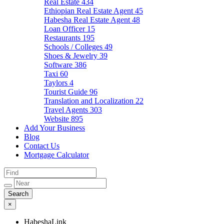
Real Estate
434
Ethiopian Real Estate Agent
45
Habesha Real Estate Agent
48
Loan Officer
15
Restaurants
195
Schools / Colleges
49
Shoes & Jewelry
39
Software
386
Taxi
60
Taylors
4
Tourist Guide
96
Translation and Localization
22
Travel Agents
303
Website
895
Add Your Business
Blog
Contact Us
Mortgage Calculator
×
HabeshaLink