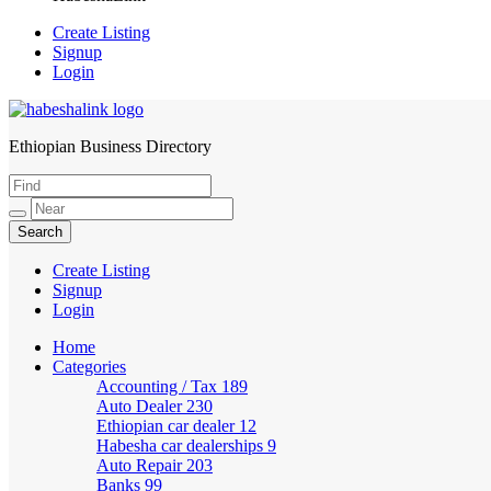
Create Listing
Signup
Login
Ethiopian Business Directory
HabeshaLink
Create Listing
Signup
Login
Home
Categories
Accounting / Tax
189
Auto Dealer
230
Ethiopian car dealer
12
Habesha car dealerships
9
Auto Repair
203
Banks
99