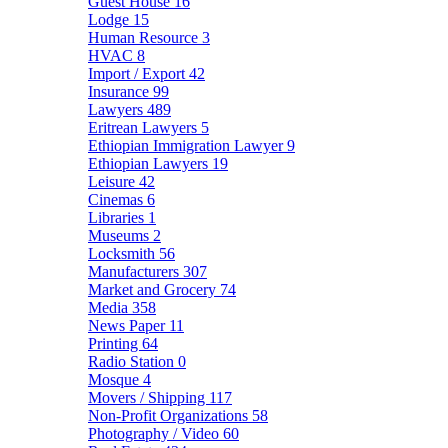
Guest House
16
Lodge
15
Human Resource
3
HVAC
8
Import / Export
42
Insurance
99
Lawyers
489
Eritrean Lawyers
5
Ethiopian Immigration Lawyer
9
Ethiopian Lawyers
19
Leisure
42
Cinemas
6
Libraries
1
Museums
2
Locksmith
56
Manufacturers
307
Market and Grocery
74
Media
358
News Paper
11
Printing
64
Radio Station
0
Mosque
4
Movers / Shipping
117
Non-Profit Organizations
58
Photography / Video
60