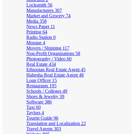
Locksmith
56
Manufacturers
307
Market and Grocery
74
Media
358
News Paper
11
Printing
64
Radio Station
0
Mosque
4
Movers / Shipping
117
Non-Profit Organizations
58
Photography / Video
60
Real Estate
434
Ethiopian Real Estate Agent
45
Habesha Real Estate Agent
48
Loan Officer
15
Restaurants
195
Schools / Colleges
49
Shoes & Jewelry
39
Software
386
Taxi
60
Taylors
4
Tourist Guide
96
Translation and Localization
22
Travel Agents
303