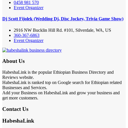
0458 981 570
Event Organizer
Dj Scott Fijolek (Wedding Dj, Disc Jockey, Trivia Game Show)
2916 NW Bucklin Hill Rd. #101, Silverdale, WA, US
360-367-6863
Event Organizer
About Us
HabeshaLink is the popular Ethiopian Business Directory and
Reviews website.
HabeshaLink is ranked top on Google search for Ethiopian related
Businesses and Services.
Add your Business on HabeshaLink and grow your business and
get more customers.
Contact Us
HabeshaLink