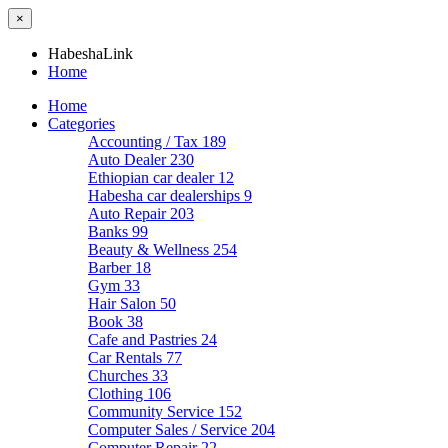
×
HabeshaLink
Home
Home
Categories
Accounting / Tax
189
Auto Dealer
230
Ethiopian car dealer
12
Habesha car dealerships
9
Auto Repair
203
Banks
99
Beauty & Wellness
254
Barber
18
Gym
33
Hair Salon
50
Book
38
Cafe and Pastries
24
Car Rentals
77
Churches
33
Clothing
106
Community Service
152
Computer Sales / Service
204
Computer Repair
22