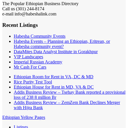
The Popular Ethiopian Business Directory
Call us (301) 244-8174
e-mail info@habeshalink.com
Recent Listings
Habesha Community Events
Habesha Events – Planning an Ethiopian, Eritrean, or
Habesha community event?
DataMites Data Analyst Institute in Gorakhpur
VIP Landscapes
Imperial Russian Academy
Mr Cash For Cars
Ethiopian Room for Rent in VA, DC & MD
Rice Purity Test Tool
Ethiopian House for Rent in MD, VA & DC
Addis Business Review – Tsehay Bank reported a provisional
loss of 238 8 million Br
Addis Business Review – ZemZem Bank Declines Merger
with Hijra Bank
Ethiopian Yellow Pages
Listings