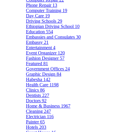
Phone Repair
13
Computer Training
19
Day Care
19
Driving Schools
29
Ethiopian Driving School
10
Education
554
Embassies and Consulates
30
Embassy
21
Entertainment
4
Event Organizer
120
Fashion Designer
57
Featured
81
Government Offices
24
Graphic Design
84
Habesha
142
Health Care
1198
Clinics
86
Dentists
227
Doctors
92
Home & Business
1967
Cleaning
247
Electrician
116
Painter
65
Hotels
203