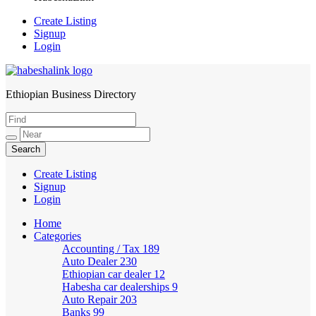
Create Listing
Signup
Login
Ethiopian Business Directory
HabeshaLink
Create Listing
Signup
Login
Home
Categories
Accounting / Tax
189
Auto Dealer
230
Ethiopian car dealer
12
Habesha car dealerships
9
Auto Repair
203
Banks
99