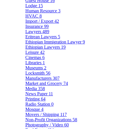
Guest House
16
Lodge
15
Human Resource
3
HVAC
8
Import / Export
42
Insurance
99
Lawyers
489
Eritrean Lawyers
5
Ethiopian Immigration Lawyer
9
Ethiopian Lawyers
19
Leisure
42
Cinemas
6
Libraries
1
Museums
2
Locksmith
56
Manufacturers
307
Market and Grocery
74
Media
358
News Paper
11
Printing
64
Radio Station
0
Mosque
4
Movers / Shipping
117
Non-Profit Organizations
58
Photography / Video
60