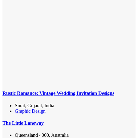
Rustic Romance: Vintage Wedding Invitation Designs
Surat, Gujarat, India
Graphic Design
The Little Laneway
Queensland 4000, Australia