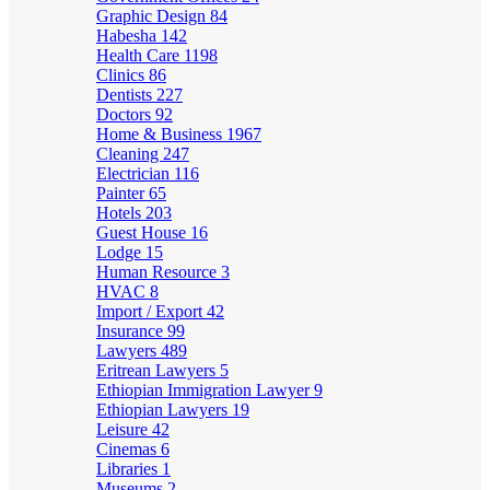
Graphic Design
84
Habesha
142
Health Care
1198
Clinics
86
Dentists
227
Doctors
92
Home & Business
1967
Cleaning
247
Electrician
116
Painter
65
Hotels
203
Guest House
16
Lodge
15
Human Resource
3
HVAC
8
Import / Export
42
Insurance
99
Lawyers
489
Eritrean Lawyers
5
Ethiopian Immigration Lawyer
9
Ethiopian Lawyers
19
Leisure
42
Cinemas
6
Libraries
1
Museums
2