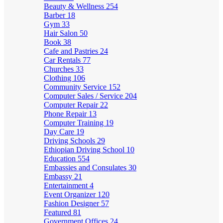
Beauty & Wellness
254
Barber
18
Gym
33
Hair Salon
50
Book
38
Cafe and Pastries
24
Car Rentals
77
Churches
33
Clothing
106
Community Service
152
Computer Sales / Service
204
Computer Repair
22
Phone Repair
13
Computer Training
19
Day Care
19
Driving Schools
29
Ethiopian Driving School
10
Education
554
Embassies and Consulates
30
Embassy
21
Entertainment
4
Event Organizer
120
Fashion Designer
57
Featured
81
Government Offices
24