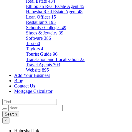
Real Estate
434
Ethiopian Real Estate Agent
45
Habesha Real Estate Agent
48
Loan Officer
15
Restaurants
195
Schools / Colleges
49
Shoes & Jewelry
39
Software
386
Taxi
60
Taylors
4
Tourist Guide
96
Translation and Localization
22
Travel Agents
303
Website
895
Add Your Business
Blog
Contact Us
Mortgage Calculator
×
HabeshaLink