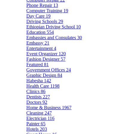
Phone Repair
13
Computer Training
19
Day Care
19
Driving Schools
29
Ethiopian Driving School
10
Education
554
Embassies and Consulates
30
Embassy
21
Entertainment
4
Event Organizer
120
Fashion Designer
57
Featured
81
Government Offices
24
Graphic Design
84
Habesha
142
Health Care
1198
Clinics
86
Dentists
227
Doctors
92
Home & Business
1967
Cleaning
247
Electrician
116
Painter
65
Hotels
203