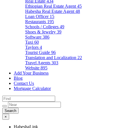
Real Estate
434
Ethiopian Real Estate Agent
45
Habesha Real Estate Agent
48
Loan Officer
15
Restaurants
195
Schools / Colleges
49
Shoes & Jewelry
39
Software
386
Taxi
60
Taylors
4
Tourist Guide
96
Translation and Localization
22
Travel Agents
303
Website
895
Add Your Business
Blog
Contact Us
Mortgage Calculator
×
HabeshaLink