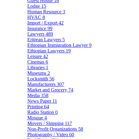
Guest House
16
Lodge
15
Human Resource
3
HVAC
8
Import / Export
42
Insurance
99
Lawyers
489
Eritrean Lawyers
5
Ethiopian Immigration Lawyer
9
Ethiopian Lawyers
19
Leisure
42
Cinemas
6
Libraries
1
Museums
2
Locksmith
56
Manufacturers
307
Market and Grocery
74
Media
358
News Paper
11
Printing
64
Radio Station
0
Mosque
4
Movers / Shipping
117
Non-Profit Organizations
58
Photography / Video
60