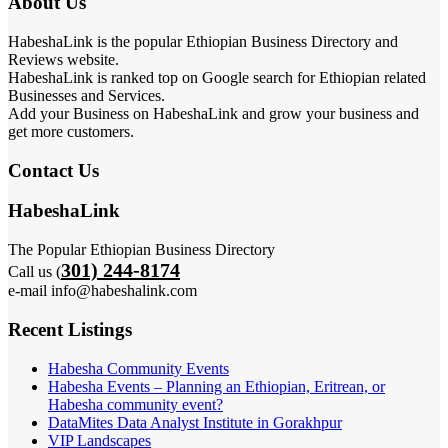
About Us
HabeshaLink is the popular Ethiopian Business Directory and
Reviews website.
HabeshaLink is ranked top on Google search for Ethiopian related
Businesses and Services.
Add your Business on HabeshaLink and grow your business and
get more customers.
Contact Us
HabeshaLink
The Popular Ethiopian Business Directory
301) 244-8174
Call us (
e-mail info@habeshalink.com
Recent Listings
Habesha Community Events
Habesha Events – Planning an Ethiopian, Eritrean, or
Habesha community event?
DataMites Data Analyst Institute in Gorakhpur
VIP Landscapes