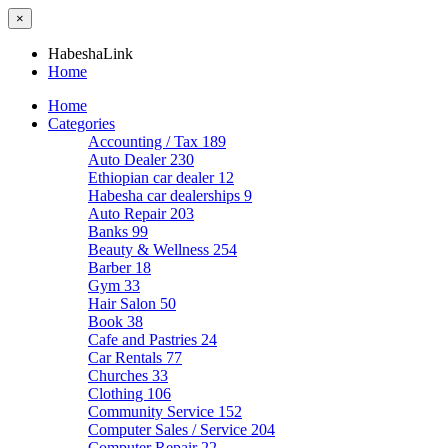
×
HabeshaLink
Home
Home
Categories
Accounting / Tax
189
Auto Dealer
230
Ethiopian car dealer
12
Habesha car dealerships
9
Auto Repair
203
Banks
99
Beauty & Wellness
254
Barber
18
Gym
33
Hair Salon
50
Book
38
Cafe and Pastries
24
Car Rentals
77
Churches
33
Clothing
106
Community Service
152
Computer Sales / Service
204
Computer Repair
22