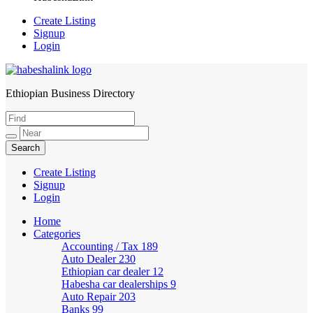
Create Listing
Signup
Login
Ethiopian Business Directory
HabeshaLink
Create Listing
Signup
Login
Home
Categories
Accounting / Tax
189
Auto Dealer
230
Ethiopian car dealer
12
Habesha car dealerships
9
Auto Repair
203
Banks
99