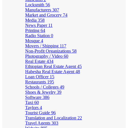
Locksmith
56
Manufacturers
307
Market and Grocery
74
Media
358
News Paper
11
Printing
64
Radio Station
0
Mosque
4
Movers / Shipping
117
Non-Profit Organizations
58
Photography / Video
60
Real Estate
434
Ethiopian Real Estate Agent
45
Habesha Real Estate Agent
48
Loan Officer
15
Restaurants
195
Schools / Colleges
49
Shoes & Jewelry
39
Software
386
Taxi
60
Taylors
4
Tourist Guide
96
Translation and Localization
22
Travel Agents
303