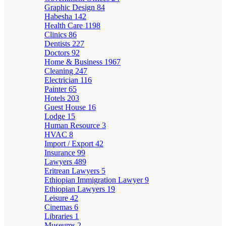
Graphic Design
84
Habesha
142
Health Care
1198
Clinics
86
Dentists
227
Doctors
92
Home & Business
1967
Cleaning
247
Electrician
116
Painter
65
Hotels
203
Guest House
16
Lodge
15
Human Resource
3
HVAC
8
Import / Export
42
Insurance
99
Lawyers
489
Eritrean Lawyers
5
Ethiopian Immigration Lawyer
9
Ethiopian Lawyers
19
Leisure
42
Cinemas
6
Libraries
1
Museums
2