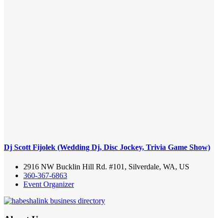
Dj Scott Fijolek (Wedding Dj, Disc Jockey, Trivia Game Show)
2916 NW Bucklin Hill Rd. #101, Silverdale, WA, US
360-367-6863
Event Organizer