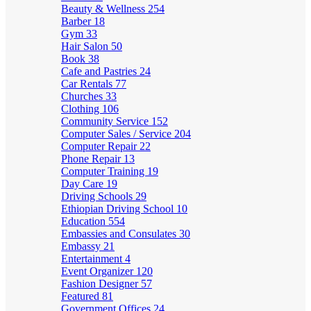
Beauty & Wellness
254
Barber
18
Gym
33
Hair Salon
50
Book
38
Cafe and Pastries
24
Car Rentals
77
Churches
33
Clothing
106
Community Service
152
Computer Sales / Service
204
Computer Repair
22
Phone Repair
13
Computer Training
19
Day Care
19
Driving Schools
29
Ethiopian Driving School
10
Education
554
Embassies and Consulates
30
Embassy
21
Entertainment
4
Event Organizer
120
Fashion Designer
57
Featured
81
Government Offices
24