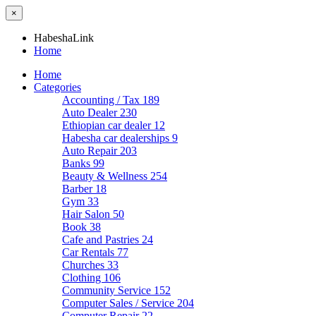
×
HabeshaLink
Home
Home
Categories
Accounting / Tax
189
Auto Dealer
230
Ethiopian car dealer
12
Habesha car dealerships
9
Auto Repair
203
Banks
99
Beauty & Wellness
254
Barber
18
Gym
33
Hair Salon
50
Book
38
Cafe and Pastries
24
Car Rentals
77
Churches
33
Clothing
106
Community Service
152
Computer Sales / Service
204
Computer Repair
22