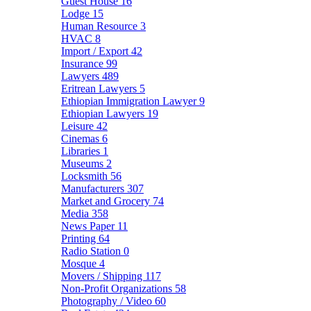
Guest House
16
Lodge
15
Human Resource
3
HVAC
8
Import / Export
42
Insurance
99
Lawyers
489
Eritrean Lawyers
5
Ethiopian Immigration Lawyer
9
Ethiopian Lawyers
19
Leisure
42
Cinemas
6
Libraries
1
Museums
2
Locksmith
56
Manufacturers
307
Market and Grocery
74
Media
358
News Paper
11
Printing
64
Radio Station
0
Mosque
4
Movers / Shipping
117
Non-Profit Organizations
58
Photography / Video
60