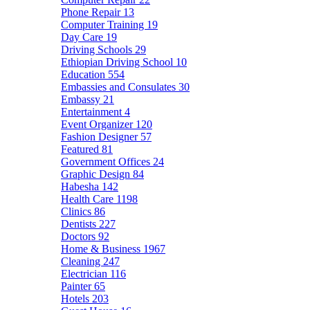
Phone Repair
13
Computer Training
19
Day Care
19
Driving Schools
29
Ethiopian Driving School
10
Education
554
Embassies and Consulates
30
Embassy
21
Entertainment
4
Event Organizer
120
Fashion Designer
57
Featured
81
Government Offices
24
Graphic Design
84
Habesha
142
Health Care
1198
Clinics
86
Dentists
227
Doctors
92
Home & Business
1967
Cleaning
247
Electrician
116
Painter
65
Hotels
203