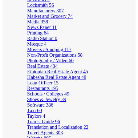
Locksmith
56
Manufacturers
307
Market and Grocery
74
Media
358
News Paper
11
Printing
64
Radio Station
0
Mosque
4
Movers / Shipping
117
Non-Profit Organizations
58
Photography / Video
60
Real Estate
434
Ethiopian Real Estate Agent
45
Habesha Real Estate Agent
48
Loan Officer
15
Restaurants
195
Schools / Colleges
49
Shoes & Jewelry
39
Software
386
Taxi
60
Taylors
4
Tourist Guide
96
Translation and Localization
22
Travel Agents
303