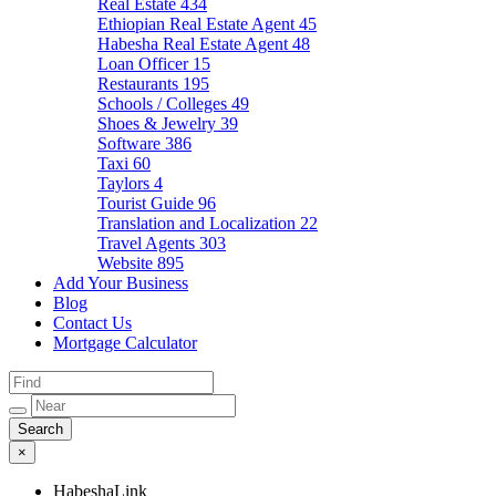
Real Estate
434
Ethiopian Real Estate Agent
45
Habesha Real Estate Agent
48
Loan Officer
15
Restaurants
195
Schools / Colleges
49
Shoes & Jewelry
39
Software
386
Taxi
60
Taylors
4
Tourist Guide
96
Translation and Localization
22
Travel Agents
303
Website
895
Add Your Business
Blog
Contact Us
Mortgage Calculator
×
HabeshaLink