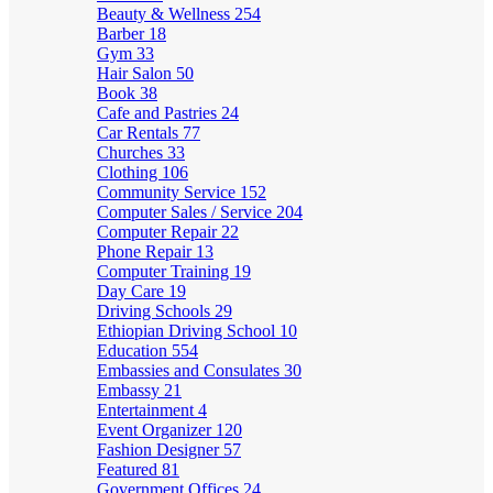
Beauty & Wellness
254
Barber
18
Gym
33
Hair Salon
50
Book
38
Cafe and Pastries
24
Car Rentals
77
Churches
33
Clothing
106
Community Service
152
Computer Sales / Service
204
Computer Repair
22
Phone Repair
13
Computer Training
19
Day Care
19
Driving Schools
29
Ethiopian Driving School
10
Education
554
Embassies and Consulates
30
Embassy
21
Entertainment
4
Event Organizer
120
Fashion Designer
57
Featured
81
Government Offices
24