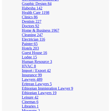
Graphic Design
84
Habesha
142
Health Care
1198
Clinics
86
Dentists
227
Doctors
92
Home & Business
1967
Cleaning
247
Electrician
116
Painter
65
Hotels
203
Guest House
16
Lodge
15
Human Resource
3
HVAC
8
Import / Export
42
Insurance
99
Lawyers
489
Eritrean Lawyers
5
Ethiopian Immigration Lawyer
9
Ethiopian Lawyers
19
Leisure
42
Cinemas
6
Libraries
1
Museums
2