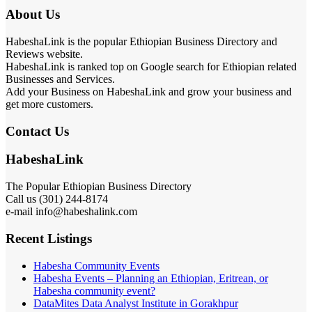
About Us
HabeshaLink is the popular Ethiopian Business Directory and
Reviews website.
HabeshaLink is ranked top on Google search for Ethiopian related
Businesses and Services.
Add your Business on HabeshaLink and grow your business and
get more customers.
Contact Us
HabeshaLink
The Popular Ethiopian Business Directory
Call us (301) 244-8174
e-mail info@habeshalink.com
Recent Listings
Habesha Community Events
Habesha Events – Planning an Ethiopian, Eritrean, or
Habesha community event?
DataMites Data Analyst Institute in Gorakhpur