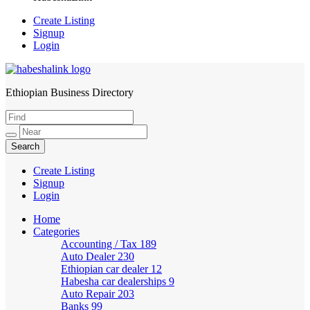
Create Listing
Signup
Login
Ethiopian Business Directory
HabeshaLink
Create Listing
Signup
Login
Home
Categories
Accounting / Tax
189
Auto Dealer
230
Ethiopian car dealer
12
Habesha car dealerships
9
Auto Repair
203
Banks
99