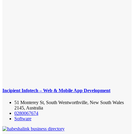
Incipient Infotech – Web & Mobile App Development
51 Monterey St, South Wentworthville, New South Wales
2145, Australia
0280067674
Software