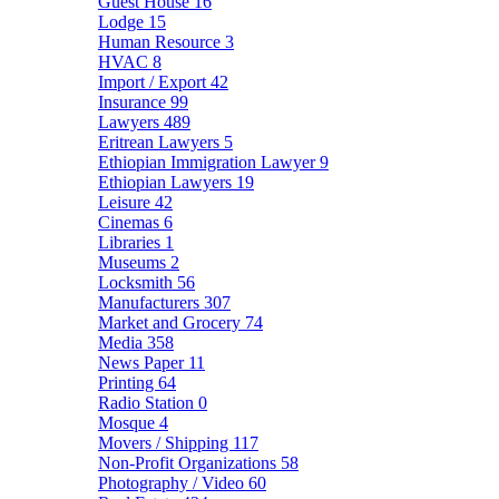
Guest House
16
Lodge
15
Human Resource
3
HVAC
8
Import / Export
42
Insurance
99
Lawyers
489
Eritrean Lawyers
5
Ethiopian Immigration Lawyer
9
Ethiopian Lawyers
19
Leisure
42
Cinemas
6
Libraries
1
Museums
2
Locksmith
56
Manufacturers
307
Market and Grocery
74
Media
358
News Paper
11
Printing
64
Radio Station
0
Mosque
4
Movers / Shipping
117
Non-Profit Organizations
58
Photography / Video
60