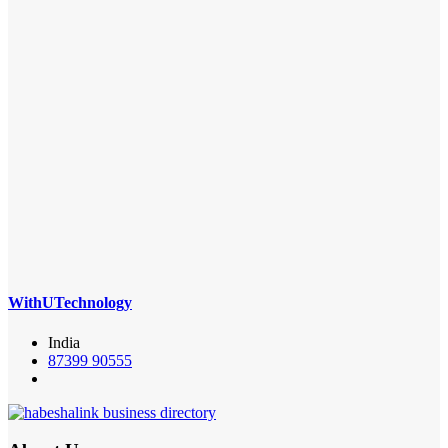
WithUTechnology
India
87399 90555