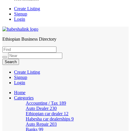
Create Listing
Signup
Login
Ethiopian Business Directory
HabeshaLink
Create Listing
Signup
Login
Home
Categories
Accounting / Tax
189
Auto Dealer
230
Ethiopian car dealer
12
Habesha car dealerships
9
Auto Repair
203
Banks
99