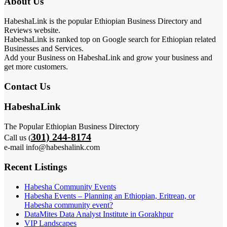
About Us
HabeshaLink is the popular Ethiopian Business Directory and
Reviews website.
HabeshaLink is ranked top on Google search for Ethiopian related
Businesses and Services.
Add your Business on HabeshaLink and grow your business and
get more customers.
Contact Us
HabeshaLink
The Popular Ethiopian Business Directory
301) 244-8174
Call us (
e-mail info@habeshalink.com
Recent Listings
Habesha Community Events
Habesha Events – Planning an Ethiopian, Eritrean, or
Habesha community event?
DataMites Data Analyst Institute in Gorakhpur
VIP Landscapes