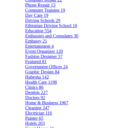
Phone Repair
13
Computer Training
19
Day Care
19
Driving Schools
29
Ethiopian Driving School
10
Education
554
Embassies and Consulates
30
Embassy
21
Entertainment
4
Event Organizer
120
Fashion Designer
57
Featured
81
Government Offices
24
Graphic Design
84
Habesha
142
Health Care
1198
Clinics
86
Dentists
227
Doctors
92
Home & Business
1967
Cleaning
247
Electrician
116
Painter
65
Hotels
203