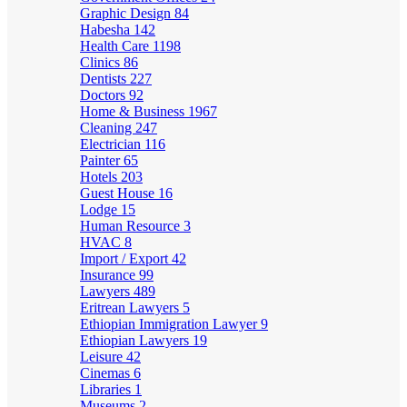
Graphic Design
84
Habesha
142
Health Care
1198
Clinics
86
Dentists
227
Doctors
92
Home & Business
1967
Cleaning
247
Electrician
116
Painter
65
Hotels
203
Guest House
16
Lodge
15
Human Resource
3
HVAC
8
Import / Export
42
Insurance
99
Lawyers
489
Eritrean Lawyers
5
Ethiopian Immigration Lawyer
9
Ethiopian Lawyers
19
Leisure
42
Cinemas
6
Libraries
1
Museums
2