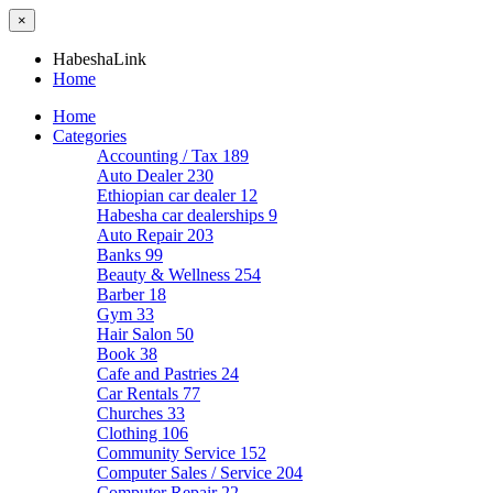
×
HabeshaLink
Home
Home
Categories
Accounting / Tax
189
Auto Dealer
230
Ethiopian car dealer
12
Habesha car dealerships
9
Auto Repair
203
Banks
99
Beauty & Wellness
254
Barber
18
Gym
33
Hair Salon
50
Book
38
Cafe and Pastries
24
Car Rentals
77
Churches
33
Clothing
106
Community Service
152
Computer Sales / Service
204
Computer Repair
22