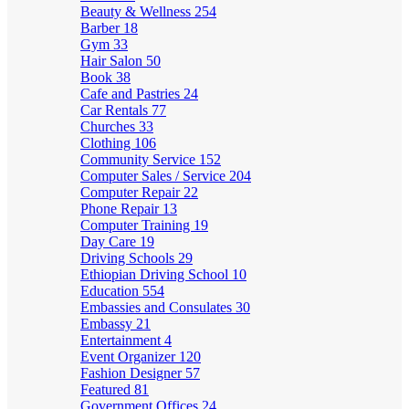
Beauty & Wellness
254
Barber
18
Gym
33
Hair Salon
50
Book
38
Cafe and Pastries
24
Car Rentals
77
Churches
33
Clothing
106
Community Service
152
Computer Sales / Service
204
Computer Repair
22
Phone Repair
13
Computer Training
19
Day Care
19
Driving Schools
29
Ethiopian Driving School
10
Education
554
Embassies and Consulates
30
Embassy
21
Entertainment
4
Event Organizer
120
Fashion Designer
57
Featured
81
Government Offices
24