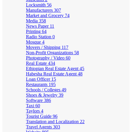
Locksmith
56
Manufacturers
307
Market and Grocery
74
Media
358
News Paper
11
Printing
64
Radio Station
0
Mosque
4
Movers / Shipping
117
Non-Profit Organizations
58
Photography / Video
60
Real Estate
434
Ethiopian Real Estate Agent
45
Habesha Real Estate Agent
48
Loan Officer
15
Restaurants
195
Schools / Colleges
49
Shoes & Jewelry
39
Software
386
Taxi
60
Taylors
4
Tourist Guide
96
Translation and Localization
22
Travel Agents
303