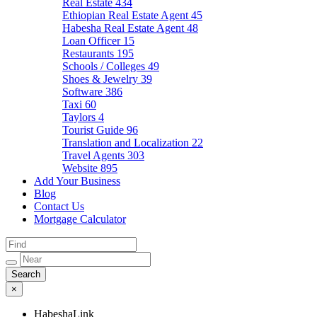
Real Estate
434
Ethiopian Real Estate Agent
45
Habesha Real Estate Agent
48
Loan Officer
15
Restaurants
195
Schools / Colleges
49
Shoes & Jewelry
39
Software
386
Taxi
60
Taylors
4
Tourist Guide
96
Translation and Localization
22
Travel Agents
303
Website
895
Add Your Business
Blog
Contact Us
Mortgage Calculator
×
HabeshaLink