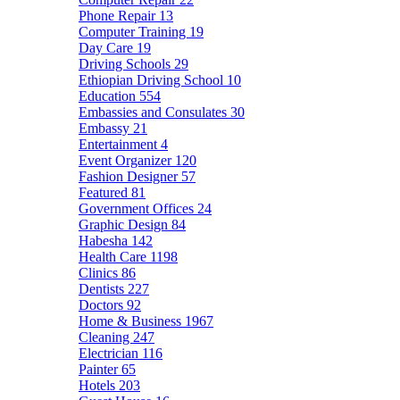
Phone Repair
13
Computer Training
19
Day Care
19
Driving Schools
29
Ethiopian Driving School
10
Education
554
Embassies and Consulates
30
Embassy
21
Entertainment
4
Event Organizer
120
Fashion Designer
57
Featured
81
Government Offices
24
Graphic Design
84
Habesha
142
Health Care
1198
Clinics
86
Dentists
227
Doctors
92
Home & Business
1967
Cleaning
247
Electrician
116
Painter
65
Hotels
203