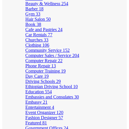
Beauty & Wellness
254
Barber
18
Gym
33
Hair Salon
50
Book
38
Cafe and Pastries
24
Car Rentals
77
Churches
33
Clothing
106
Community Service
152
Computer Sales / Service
204
Computer Repair
22
Phone Repair
13
Computer Training
19
Day Care
19
Driving Schools
29
Ethiopian Driving School
10
Education
554
Embassies and Consulates
30
Embassy
21
Entertainment
4
Event Organizer
120
Fashion Designer
57
Featured
81
Government Offices
24