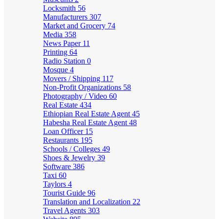
Locksmith
56
Manufacturers
307
Market and Grocery
74
Media
358
News Paper
11
Printing
64
Radio Station
0
Mosque
4
Movers / Shipping
117
Non-Profit Organizations
58
Photography / Video
60
Real Estate
434
Ethiopian Real Estate Agent
45
Habesha Real Estate Agent
48
Loan Officer
15
Restaurants
195
Schools / Colleges
49
Shoes & Jewelry
39
Software
386
Taxi
60
Taylors
4
Tourist Guide
96
Translation and Localization
22
Travel Agents
303