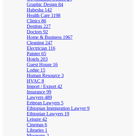
Graphic Design
84
Habesha
142
Health Care
1198
Clinics
86
Dentists
227
Doctors
92
Home & Business
1967
Cleaning
247
Electrician
116
Painter
65
Hotels
203
Guest House
16
Lodge
15
Human Resource
3
HVAC
8
Import / Export
42
Insurance
99
Lawyers
489
Eritrean Lawyers
5
Ethiopian Immigration Lawyer
9
Ethiopian Lawyers
19
Leisure
42
Cinemas
6
Libraries
1
Museums
2