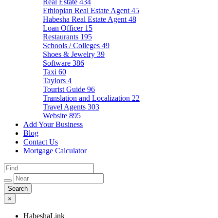
Real Estate
434
Ethiopian Real Estate Agent
45
Habesha Real Estate Agent
48
Loan Officer
15
Restaurants
195
Schools / Colleges
49
Shoes & Jewelry
39
Software
386
Taxi
60
Taylors
4
Tourist Guide
96
Translation and Localization
22
Travel Agents
303
Website
895
Add Your Business
Blog
Contact Us
Mortgage Calculator
×
HabeshaLink