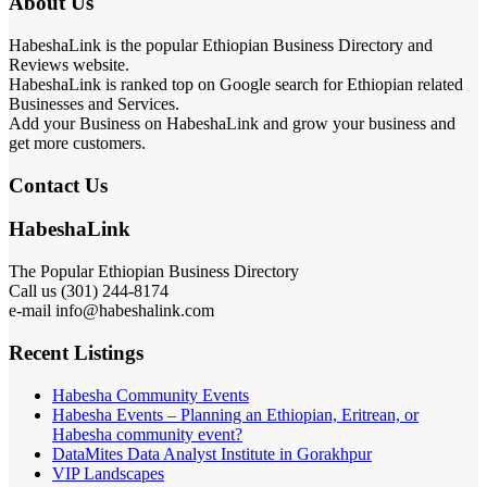
About Us
HabeshaLink is the popular Ethiopian Business Directory and
Reviews website.
HabeshaLink is ranked top on Google search for Ethiopian related
Businesses and Services.
Add your Business on HabeshaLink and grow your business and
get more customers.
Contact Us
HabeshaLink
The Popular Ethiopian Business Directory
Call us (301) 244-8174
e-mail info@habeshalink.com
Recent Listings
Habesha Community Events
Habesha Events – Planning an Ethiopian, Eritrean, or
Habesha community event?
DataMites Data Analyst Institute in Gorakhpur
VIP Landscapes