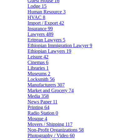
Guest House
16
Lodge
15
Human Resource
3
HVAC
8
Import / Export
42
Insurance
99
Lawyers
489
Eritrean Lawyers
5
Ethiopian Immigration Lawyer
9
Ethiopian Lawyers
19
Leisure
42
Cinemas
6
Libraries
1
Museums
2
Locksmith
56
Manufacturers
307
Market and Grocery
74
Media
358
News Paper
11
Printing
64
Radio Station
0
Mosque
4
Movers / Shipping
117
Non-Profit Organizations
58
Photography / Video
60