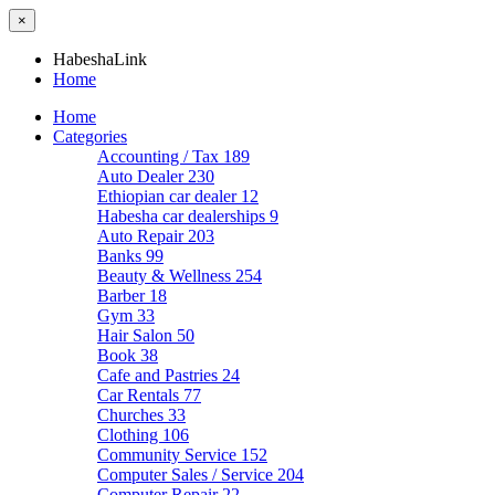
×
HabeshaLink
Home
Home
Categories
Accounting / Tax
189
Auto Dealer
230
Ethiopian car dealer
12
Habesha car dealerships
9
Auto Repair
203
Banks
99
Beauty & Wellness
254
Barber
18
Gym
33
Hair Salon
50
Book
38
Cafe and Pastries
24
Car Rentals
77
Churches
33
Clothing
106
Community Service
152
Computer Sales / Service
204
Computer Repair
22