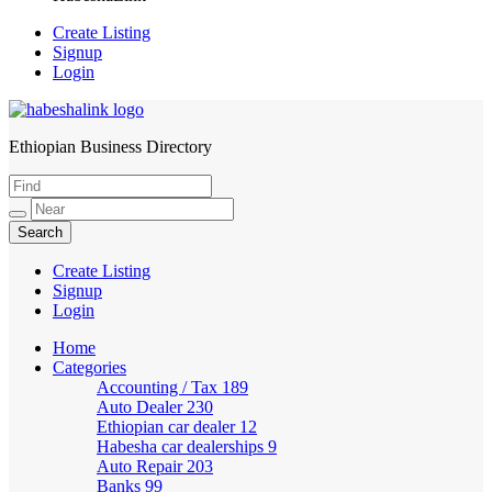
Create Listing
Signup
Login
Ethiopian Business Directory
HabeshaLink
Create Listing
Signup
Login
Home
Categories
Accounting / Tax
189
Auto Dealer
230
Ethiopian car dealer
12
Habesha car dealerships
9
Auto Repair
203
Banks
99