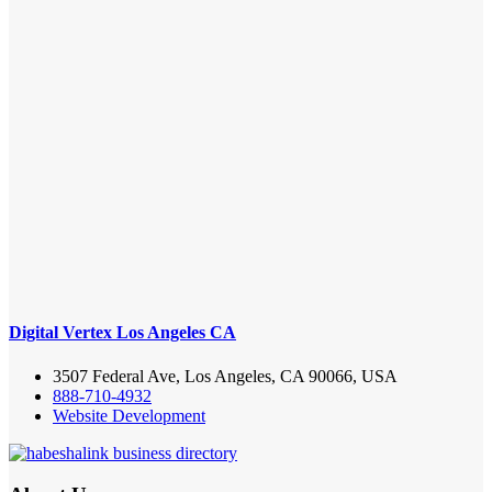
Digital Vertex Los Angeles CA
3507 Federal Ave, Los Angeles, CA 90066, USA
888-710-4932
Website Development