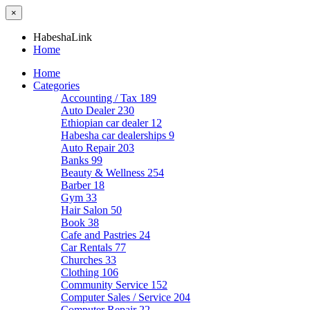
×
HabeshaLink
Home
Home
Categories
Accounting / Tax
189
Auto Dealer
230
Ethiopian car dealer
12
Habesha car dealerships
9
Auto Repair
203
Banks
99
Beauty & Wellness
254
Barber
18
Gym
33
Hair Salon
50
Book
38
Cafe and Pastries
24
Car Rentals
77
Churches
33
Clothing
106
Community Service
152
Computer Sales / Service
204
Computer Repair
22