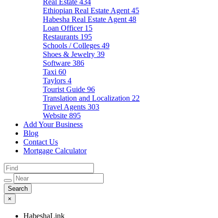
Real Estate
434
Ethiopian Real Estate Agent
45
Habesha Real Estate Agent
48
Loan Officer
15
Restaurants
195
Schools / Colleges
49
Shoes & Jewelry
39
Software
386
Taxi
60
Taylors
4
Tourist Guide
96
Translation and Localization
22
Travel Agents
303
Website
895
Add Your Business
Blog
Contact Us
Mortgage Calculator
×
HabeshaLink