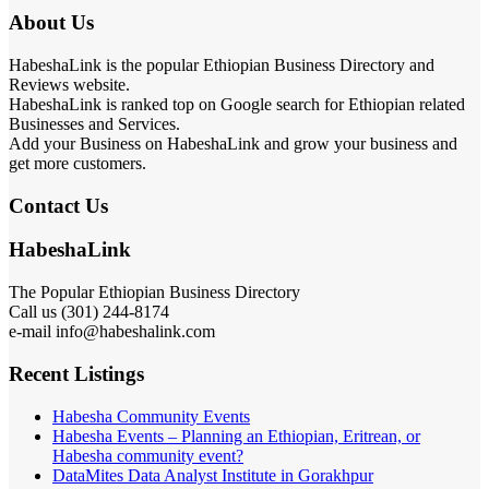
About Us
HabeshaLink is the popular Ethiopian Business Directory and
Reviews website.
HabeshaLink is ranked top on Google search for Ethiopian related
Businesses and Services.
Add your Business on HabeshaLink and grow your business and
get more customers.
Contact Us
HabeshaLink
The Popular Ethiopian Business Directory
Call us (301) 244-8174
e-mail info@habeshalink.com
Recent Listings
Habesha Community Events
Habesha Events – Planning an Ethiopian, Eritrean, or
Habesha community event?
DataMites Data Analyst Institute in Gorakhpur