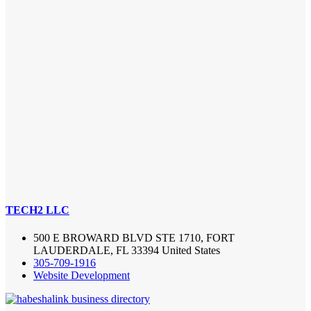
TECH2 LLC
500 E BROWARD BLVD STE 1710, FORT
LAUDERDALE, FL 33394 United States
305-709-1916
Website Development