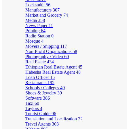
Locksmith
56
Manufacturers
307
Market and Grocery
74
Media
358
News Paper
11
Printing
64
Radio Station
0
Mosque
4
Movers / Shipping
117
Non-Profit Organizations
58
Photography / Video
60
Real Estate
434
Ethiopian Real Estate Agent
45
Habesha Real Estate Agent
48
Loan Officer
15
Restaurants
195
Schools / Colleges
49
Shoes & Jewelry
39
Software
386
Taxi
60
Taylors
4
Tourist Guide
96
Translation and Localization
22
Travel Agents
303