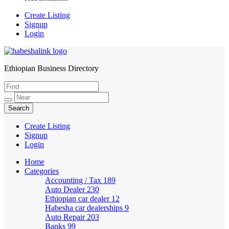
Create Listing
Signup
Login
Ethiopian Business Directory
HabeshaLink
Create Listing
Signup
Login
Home
Categories
Accounting / Tax
189
Auto Dealer
230
Ethiopian car dealer
12
Habesha car dealerships
9
Auto Repair
203
Banks
99