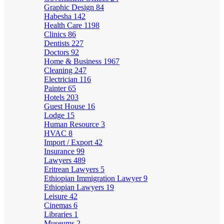
Graphic Design
84
Habesha
142
Health Care
1198
Clinics
86
Dentists
227
Doctors
92
Home & Business
1967
Cleaning
247
Electrician
116
Painter
65
Hotels
203
Guest House
16
Lodge
15
Human Resource
3
HVAC
8
Import / Export
42
Insurance
99
Lawyers
489
Eritrean Lawyers
5
Ethiopian Immigration Lawyer
9
Ethiopian Lawyers
19
Leisure
42
Cinemas
6
Libraries
1
Museums
2