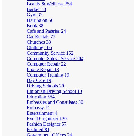
Beauty & Wellness
254
Barber
18
Gym
33
Hair Salon
50
Book
38
Cafe and Pastries
24
Car Rentals
77
Churches
33
Clothing
106
Community Service
152
Computer Sales / Service
204
Computer Repair
22
Phone Repair
13
Computer Training
19
Day Care
19
Driving Schools
29
Ethiopian Driving School
10
Education
554
Embassies and Consulates
30
Embassy
21
Entertainment
4
Event Organizer
120
Fashion Designer
57
Featured
81
Government Offices
24