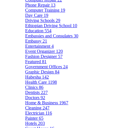
Phone Repair
13
Computer Training
19
Day Care
19
Driving Schools
29
Ethiopian Driving School
10
Education
554
Embassies and Consulates
30
Embassy
21
Entertainment
4
Event Organizer
120
Fashion Designer
57
Featured
81
Government Offices
24
Graphic Design
84
Habesha
142
Health Care
1198
Clinics
86
Dentists
227
Doctors
92
Home & Business
1967
Cleaning
247
Electrician
116
Painter
65
Hotels
203