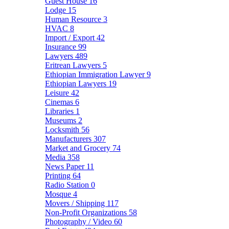
Guest House
16
Lodge
15
Human Resource
3
HVAC
8
Import / Export
42
Insurance
99
Lawyers
489
Eritrean Lawyers
5
Ethiopian Immigration Lawyer
9
Ethiopian Lawyers
19
Leisure
42
Cinemas
6
Libraries
1
Museums
2
Locksmith
56
Manufacturers
307
Market and Grocery
74
Media
358
News Paper
11
Printing
64
Radio Station
0
Mosque
4
Movers / Shipping
117
Non-Profit Organizations
58
Photography / Video
60