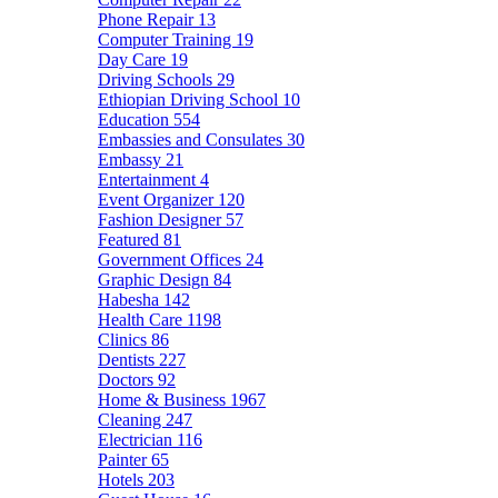
Phone Repair
13
Computer Training
19
Day Care
19
Driving Schools
29
Ethiopian Driving School
10
Education
554
Embassies and Consulates
30
Embassy
21
Entertainment
4
Event Organizer
120
Fashion Designer
57
Featured
81
Government Offices
24
Graphic Design
84
Habesha
142
Health Care
1198
Clinics
86
Dentists
227
Doctors
92
Home & Business
1967
Cleaning
247
Electrician
116
Painter
65
Hotels
203