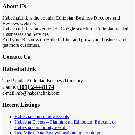
About Us
HabeshaLink is the popular Ethiopian Business Directory and
Reviews website.
HabeshaLink is ranked top on Google search for Ethiopian related
Businesses and Services.
Add your Business on HabeshaLink and grow your business and
get more customers.
Contact Us
HabeshaLink
The Popular Ethiopian Business Directory
301) 244-8174
Call us (
e-mail info@habeshalink.com
Recent Listings
Habesha Community Events
Habesha Events – Planning an Ethiopian, Eritrean, or
Habesha community event?
DataMites Data Analyst Institute in Gorakhpur