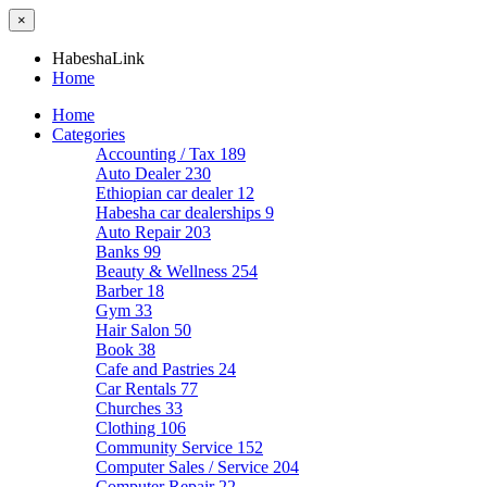
×
HabeshaLink
Home
Home
Categories
Accounting / Tax
189
Auto Dealer
230
Ethiopian car dealer
12
Habesha car dealerships
9
Auto Repair
203
Banks
99
Beauty & Wellness
254
Barber
18
Gym
33
Hair Salon
50
Book
38
Cafe and Pastries
24
Car Rentals
77
Churches
33
Clothing
106
Community Service
152
Computer Sales / Service
204
Computer Repair
22