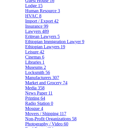
Guest House
16
Lodge
15
Human Resource
3
HVAC
8
Import / Export
42
Insurance
99
Lawyers
489
Eritrean Lawyers
5
Ethiopian Immigration Lawyer
9
Ethiopian Lawyers
19
Leisure
42
Cinemas
6
Libraries
1
Museums
2
Locksmith
56
Manufacturers
307
Market and Grocery
74
Media
358
News Paper
11
Printing
64
Radio Station
0
Mosque
4
Movers / Shipping
117
Non-Profit Organizations
58
Photography / Video
60