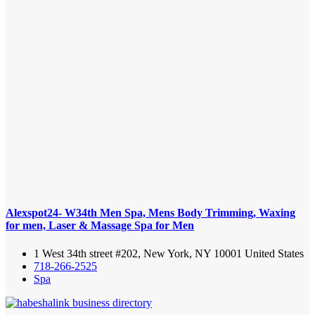
Alexspot24- W34th Men Spa, Mens Body Trimming, Waxing
for men, Laser & Massage Spa for Men
1 West 34th street #202, New York, NY 10001 United States
718-266-2525
Spa