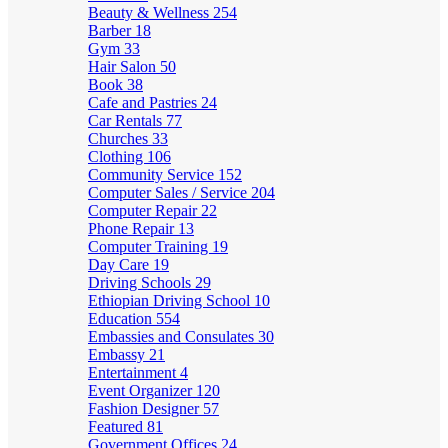
Beauty & Wellness
254
Barber
18
Gym
33
Hair Salon
50
Book
38
Cafe and Pastries
24
Car Rentals
77
Churches
33
Clothing
106
Community Service
152
Computer Sales / Service
204
Computer Repair
22
Phone Repair
13
Computer Training
19
Day Care
19
Driving Schools
29
Ethiopian Driving School
10
Education
554
Embassies and Consulates
30
Embassy
21
Entertainment
4
Event Organizer
120
Fashion Designer
57
Featured
81
Government Offices
24