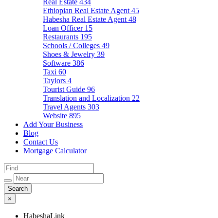
Real Estate
434
Ethiopian Real Estate Agent
45
Habesha Real Estate Agent
48
Loan Officer
15
Restaurants
195
Schools / Colleges
49
Shoes & Jewelry
39
Software
386
Taxi
60
Taylors
4
Tourist Guide
96
Translation and Localization
22
Travel Agents
303
Website
895
Add Your Business
Blog
Contact Us
Mortgage Calculator
×
HabeshaLink