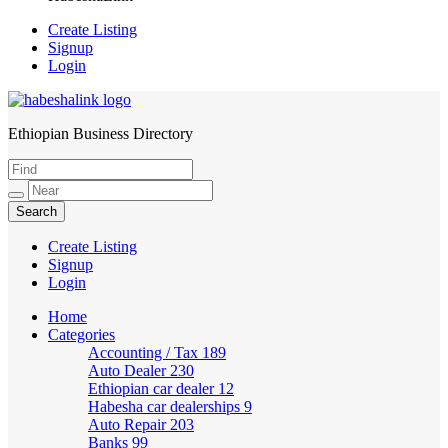
Create Listing
Signup
Login
Ethiopian Business Directory
HabeshaLink
Create Listing
Signup
Login
Home
Categories
Accounting / Tax
189
Auto Dealer
230
Ethiopian car dealer
12
Habesha car dealerships
9
Auto Repair
203
Banks
99