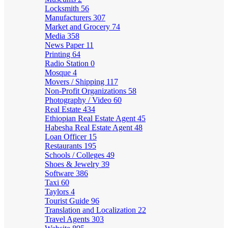
Locksmith
56
Manufacturers
307
Market and Grocery
74
Media
358
News Paper
11
Printing
64
Radio Station
0
Mosque
4
Movers / Shipping
117
Non-Profit Organizations
58
Photography / Video
60
Real Estate
434
Ethiopian Real Estate Agent
45
Habesha Real Estate Agent
48
Loan Officer
15
Restaurants
195
Schools / Colleges
49
Shoes & Jewelry
39
Software
386
Taxi
60
Taylors
4
Tourist Guide
96
Translation and Localization
22
Travel Agents
303