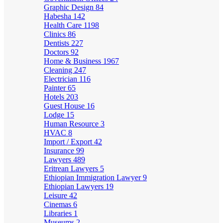
Graphic Design
84
Habesha
142
Health Care
1198
Clinics
86
Dentists
227
Doctors
92
Home & Business
1967
Cleaning
247
Electrician
116
Painter
65
Hotels
203
Guest House
16
Lodge
15
Human Resource
3
HVAC
8
Import / Export
42
Insurance
99
Lawyers
489
Eritrean Lawyers
5
Ethiopian Immigration Lawyer
9
Ethiopian Lawyers
19
Leisure
42
Cinemas
6
Libraries
1
Museums
2