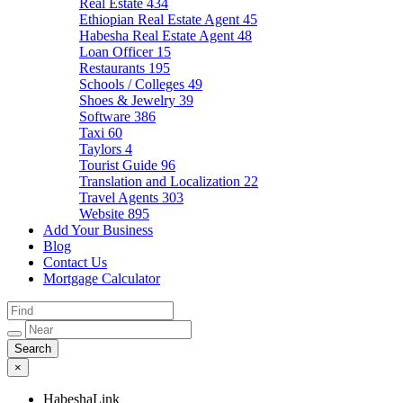
Real Estate
434
Ethiopian Real Estate Agent
45
Habesha Real Estate Agent
48
Loan Officer
15
Restaurants
195
Schools / Colleges
49
Shoes & Jewelry
39
Software
386
Taxi
60
Taylors
4
Tourist Guide
96
Translation and Localization
22
Travel Agents
303
Website
895
Add Your Business
Blog
Contact Us
Mortgage Calculator
×
HabeshaLink