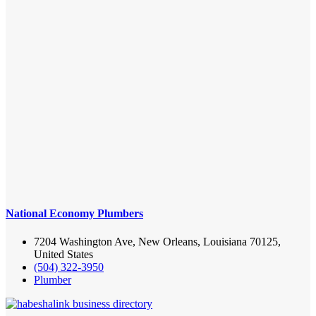
National Economy Plumbers
7204 Washington Ave, New Orleans, Louisiana 70125,
United States
(504) 322-3950
Plumber