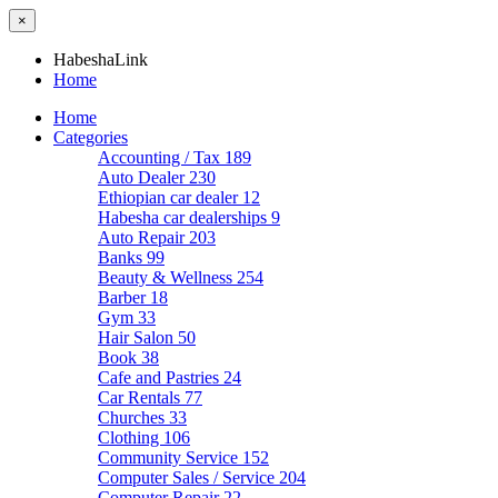
×
HabeshaLink
Home
Home
Categories
Accounting / Tax
189
Auto Dealer
230
Ethiopian car dealer
12
Habesha car dealerships
9
Auto Repair
203
Banks
99
Beauty & Wellness
254
Barber
18
Gym
33
Hair Salon
50
Book
38
Cafe and Pastries
24
Car Rentals
77
Churches
33
Clothing
106
Community Service
152
Computer Sales / Service
204
Computer Repair
22