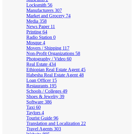
Locksmith
56
Manufacturers
307
Market and Grocery
74
Media
358
News Paper
11
Printing
64
Radio Station
0
Mosque
4
Movers / Shipping
117
Non-Profit Organizations
58
Photography / Video
60
Real Estate
434
Ethiopian Real Estate Agent
45
Habesha Real Estate Agent
48
Loan Officer
15
Restaurants
195
Schools / Colleges
49
Shoes & Jewelry
39
Software
386
Taxi
60
Taylors
4
Tourist Guide
96
Translation and Localization
22
Travel Agents
303