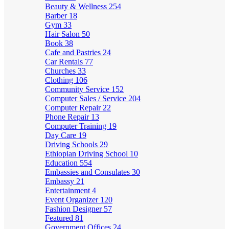
Beauty & Wellness
254
Barber
18
Gym
33
Hair Salon
50
Book
38
Cafe and Pastries
24
Car Rentals
77
Churches
33
Clothing
106
Community Service
152
Computer Sales / Service
204
Computer Repair
22
Phone Repair
13
Computer Training
19
Day Care
19
Driving Schools
29
Ethiopian Driving School
10
Education
554
Embassies and Consulates
30
Embassy
21
Entertainment
4
Event Organizer
120
Fashion Designer
57
Featured
81
Government Offices
24