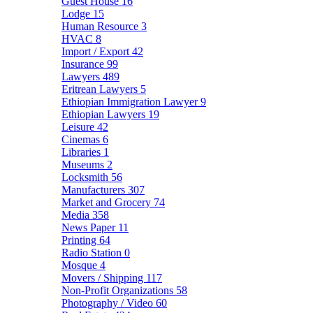
Guest House
16
Lodge
15
Human Resource
3
HVAC
8
Import / Export
42
Insurance
99
Lawyers
489
Eritrean Lawyers
5
Ethiopian Immigration Lawyer
9
Ethiopian Lawyers
19
Leisure
42
Cinemas
6
Libraries
1
Museums
2
Locksmith
56
Manufacturers
307
Market and Grocery
74
Media
358
News Paper
11
Printing
64
Radio Station
0
Mosque
4
Movers / Shipping
117
Non-Profit Organizations
58
Photography / Video
60