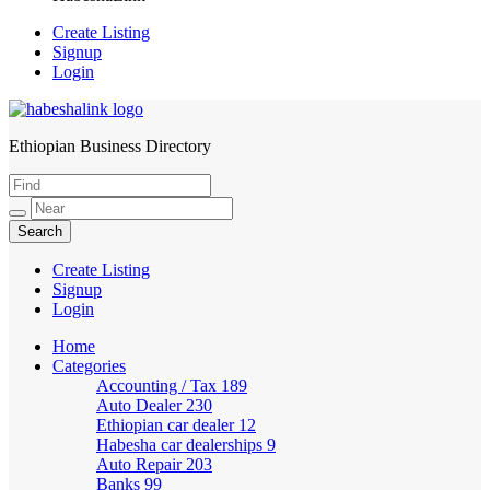
Create Listing
Signup
Login
Ethiopian Business Directory
HabeshaLink
Create Listing
Signup
Login
Home
Categories
Accounting / Tax
189
Auto Dealer
230
Ethiopian car dealer
12
Habesha car dealerships
9
Auto Repair
203
Banks
99