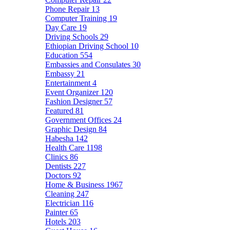
Phone Repair
13
Computer Training
19
Day Care
19
Driving Schools
29
Ethiopian Driving School
10
Education
554
Embassies and Consulates
30
Embassy
21
Entertainment
4
Event Organizer
120
Fashion Designer
57
Featured
81
Government Offices
24
Graphic Design
84
Habesha
142
Health Care
1198
Clinics
86
Dentists
227
Doctors
92
Home & Business
1967
Cleaning
247
Electrician
116
Painter
65
Hotels
203