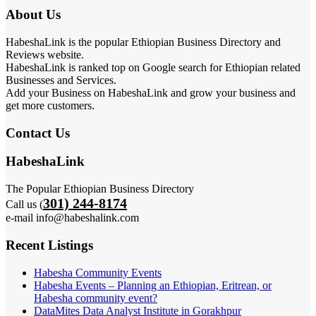
About Us
HabeshaLink is the popular Ethiopian Business Directory and
Reviews website.
HabeshaLink is ranked top on Google search for Ethiopian related
Businesses and Services.
Add your Business on HabeshaLink and grow your business and
get more customers.
Contact Us
HabeshaLink
The Popular Ethiopian Business Directory
301) 244-8174
Call us (
e-mail info@habeshalink.com
Recent Listings
Habesha Community Events
Habesha Events – Planning an Ethiopian, Eritrean, or
Habesha community event?
DataMites Data Analyst Institute in Gorakhpur