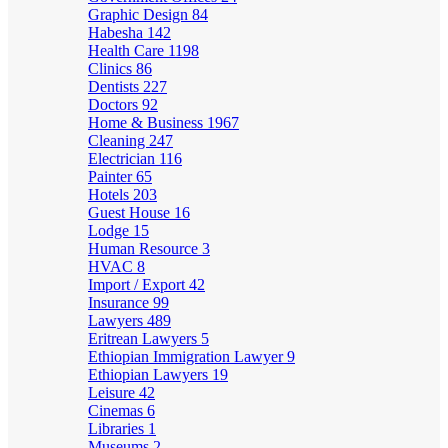
Graphic Design
84
Habesha
142
Health Care
1198
Clinics
86
Dentists
227
Doctors
92
Home & Business
1967
Cleaning
247
Electrician
116
Painter
65
Hotels
203
Guest House
16
Lodge
15
Human Resource
3
HVAC
8
Import / Export
42
Insurance
99
Lawyers
489
Eritrean Lawyers
5
Ethiopian Immigration Lawyer
9
Ethiopian Lawyers
19
Leisure
42
Cinemas
6
Libraries
1
Museums
2