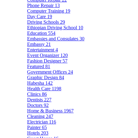
Phone Repair
13
Computer Training
19
Day Care
19
Driving Schools
29
Ethiopian Driving School
10
Education
554
Embassies and Consulates
30
Embassy
21
Entertainment
4
Event Organizer
120
Fashion Designer
57
Featured
81
Government Offices
24
Graphic Design
84
Habesha
142
Health Care
1198
Clinics
86
Dentists
227
Doctors
92
Home & Business
1967
Cleaning
247
Electrician
116
Painter
65
Hotels
203