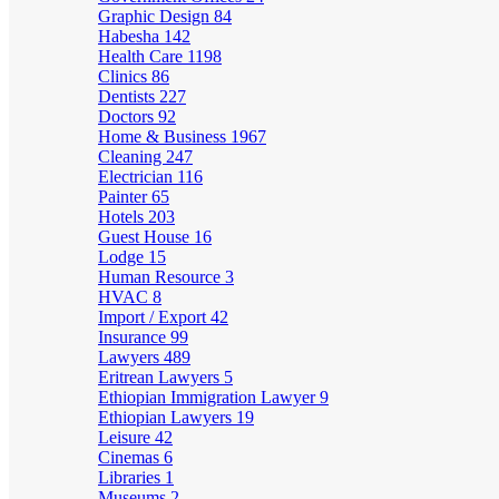
Graphic Design
84
Habesha
142
Health Care
1198
Clinics
86
Dentists
227
Doctors
92
Home & Business
1967
Cleaning
247
Electrician
116
Painter
65
Hotels
203
Guest House
16
Lodge
15
Human Resource
3
HVAC
8
Import / Export
42
Insurance
99
Lawyers
489
Eritrean Lawyers
5
Ethiopian Immigration Lawyer
9
Ethiopian Lawyers
19
Leisure
42
Cinemas
6
Libraries
1
Museums
2