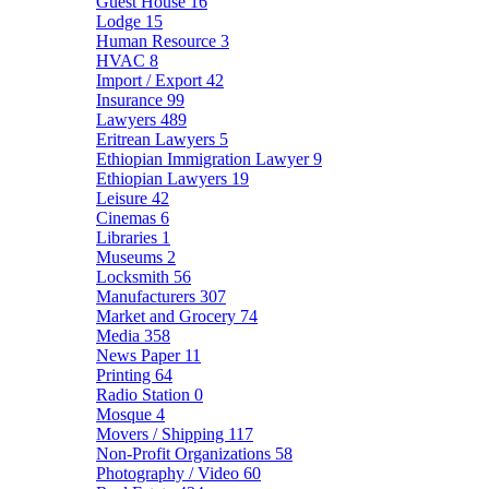
Guest House
16
Lodge
15
Human Resource
3
HVAC
8
Import / Export
42
Insurance
99
Lawyers
489
Eritrean Lawyers
5
Ethiopian Immigration Lawyer
9
Ethiopian Lawyers
19
Leisure
42
Cinemas
6
Libraries
1
Museums
2
Locksmith
56
Manufacturers
307
Market and Grocery
74
Media
358
News Paper
11
Printing
64
Radio Station
0
Mosque
4
Movers / Shipping
117
Non-Profit Organizations
58
Photography / Video
60