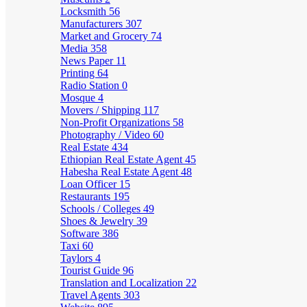
Locksmith
56
Manufacturers
307
Market and Grocery
74
Media
358
News Paper
11
Printing
64
Radio Station
0
Mosque
4
Movers / Shipping
117
Non-Profit Organizations
58
Photography / Video
60
Real Estate
434
Ethiopian Real Estate Agent
45
Habesha Real Estate Agent
48
Loan Officer
15
Restaurants
195
Schools / Colleges
49
Shoes & Jewelry
39
Software
386
Taxi
60
Taylors
4
Tourist Guide
96
Translation and Localization
22
Travel Agents
303