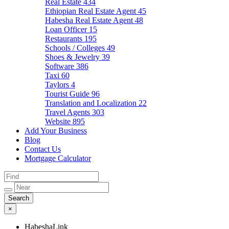
Real Estate
434
Ethiopian Real Estate Agent
45
Habesha Real Estate Agent
48
Loan Officer
15
Restaurants
195
Schools / Colleges
49
Shoes & Jewelry
39
Software
386
Taxi
60
Taylors
4
Tourist Guide
96
Translation and Localization
22
Travel Agents
303
Website
895
Add Your Business
Blog
Contact Us
Mortgage Calculator
×
HabeshaLink