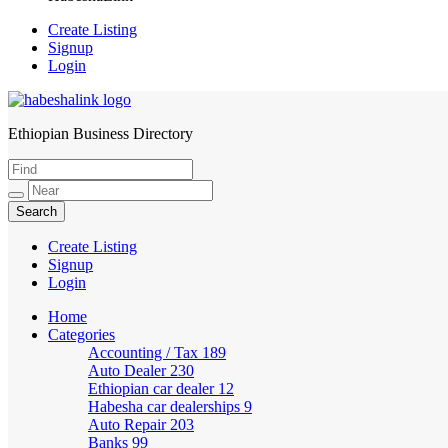
Create Listing
Signup
Login
Ethiopian Business Directory
HabeshaLink
Create Listing
Signup
Login
Home
Categories
Accounting / Tax
189
Auto Dealer
230
Ethiopian car dealer
12
Habesha car dealerships
9
Auto Repair
203
Banks
99