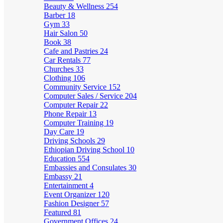
Beauty & Wellness
254
Barber
18
Gym
33
Hair Salon
50
Book
38
Cafe and Pastries
24
Car Rentals
77
Churches
33
Clothing
106
Community Service
152
Computer Sales / Service
204
Computer Repair
22
Phone Repair
13
Computer Training
19
Day Care
19
Driving Schools
29
Ethiopian Driving School
10
Education
554
Embassies and Consulates
30
Embassy
21
Entertainment
4
Event Organizer
120
Fashion Designer
57
Featured
81
Government Offices
24