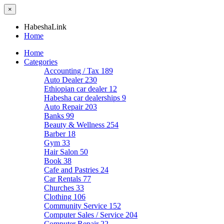
×
HabeshaLink
Home
Home
Categories
Accounting / Tax
189
Auto Dealer
230
Ethiopian car dealer
12
Habesha car dealerships
9
Auto Repair
203
Banks
99
Beauty & Wellness
254
Barber
18
Gym
33
Hair Salon
50
Book
38
Cafe and Pastries
24
Car Rentals
77
Churches
33
Clothing
106
Community Service
152
Computer Sales / Service
204
Computer Repair
22