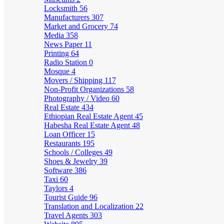
Locksmith
56
Manufacturers
307
Market and Grocery
74
Media
358
News Paper
11
Printing
64
Radio Station
0
Mosque
4
Movers / Shipping
117
Non-Profit Organizations
58
Photography / Video
60
Real Estate
434
Ethiopian Real Estate Agent
45
Habesha Real Estate Agent
48
Loan Officer
15
Restaurants
195
Schools / Colleges
49
Shoes & Jewelry
39
Software
386
Taxi
60
Taylors
4
Tourist Guide
96
Translation and Localization
22
Travel Agents
303