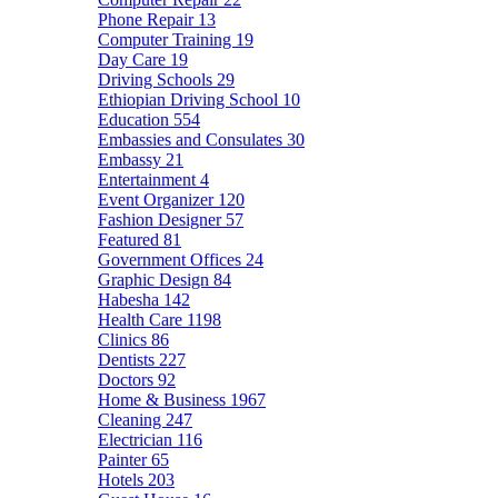
Phone Repair
13
Computer Training
19
Day Care
19
Driving Schools
29
Ethiopian Driving School
10
Education
554
Embassies and Consulates
30
Embassy
21
Entertainment
4
Event Organizer
120
Fashion Designer
57
Featured
81
Government Offices
24
Graphic Design
84
Habesha
142
Health Care
1198
Clinics
86
Dentists
227
Doctors
92
Home & Business
1967
Cleaning
247
Electrician
116
Painter
65
Hotels
203