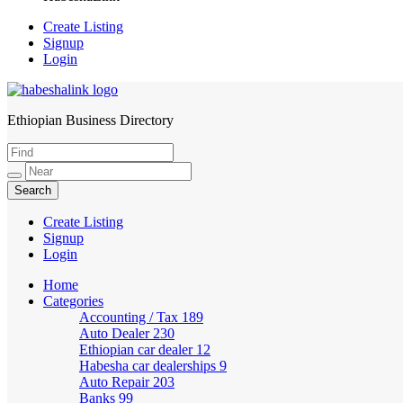
Create Listing
Signup
Login
Ethiopian Business Directory
HabeshaLink
Create Listing
Signup
Login
Home
Categories
Accounting / Tax
189
Auto Dealer
230
Ethiopian car dealer
12
Habesha car dealerships
9
Auto Repair
203
Banks
99