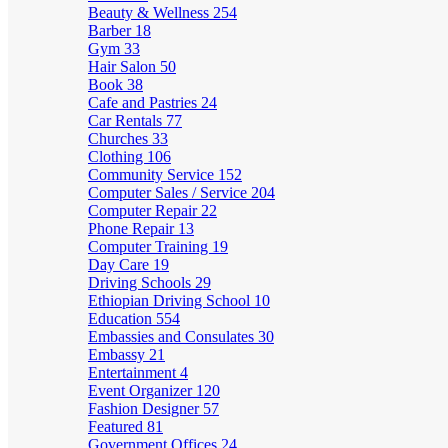
Beauty & Wellness
254
Barber
18
Gym
33
Hair Salon
50
Book
38
Cafe and Pastries
24
Car Rentals
77
Churches
33
Clothing
106
Community Service
152
Computer Sales / Service
204
Computer Repair
22
Phone Repair
13
Computer Training
19
Day Care
19
Driving Schools
29
Ethiopian Driving School
10
Education
554
Embassies and Consulates
30
Embassy
21
Entertainment
4
Event Organizer
120
Fashion Designer
57
Featured
81
Government Offices
24