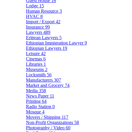
Guest House
16
Lodge
15
Human Resource
3
HVAC
8
Import / Export
42
Insurance
99
Lawyers
489
Eritrean Lawyers
5
Ethiopian Immigration Lawyer
9
Ethiopian Lawyers
19
Leisure
42
Cinemas
6
Libraries
1
Museums
2
Locksmith
56
Manufacturers
307
Market and Grocery
74
Media
358
News Paper
11
Printing
64
Radio Station
0
Mosque
4
Movers / Shipping
117
Non-Profit Organizations
58
Photography / Video
60