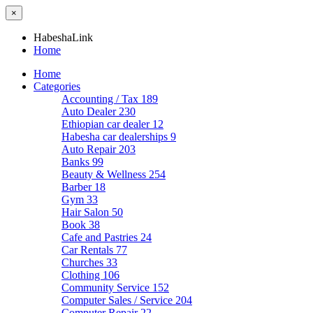
×
HabeshaLink
Home
Home
Categories
Accounting / Tax
189
Auto Dealer
230
Ethiopian car dealer
12
Habesha car dealerships
9
Auto Repair
203
Banks
99
Beauty & Wellness
254
Barber
18
Gym
33
Hair Salon
50
Book
38
Cafe and Pastries
24
Car Rentals
77
Churches
33
Clothing
106
Community Service
152
Computer Sales / Service
204
Computer Repair
22