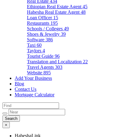
Real Estate
434
Ethiopian Real Estate Agent
45
Habesha Real Estate Agent
48
Loan Officer
15
Restaurants
195
Schools / Colleges
49
Shoes & Jewelry
39
Software
386
Taxi
60
Taylors
4
Tourist Guide
96
Translation and Localization
22
Travel Agents
303
Website
895
Add Your Business
Blog
Contact Us
Mortgage Calculator
×
HabeshaLink