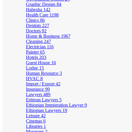
Graphic Design
84
Habesha
142
Health Care
1198
Clinics
86
Dentists
227
Doctors
92
Home & Business
1967
Cleaning
247
Electrician
116
Painter
65
Hotels
203
Guest House
16
Lodge
15
Human Resource
3
HVAC
8
Import / Export
42
Insurance
99
Lawyers
489
Eritrean Lawyers
5
Ethiopian Immigration Lawyer
9
Ethiopian Lawyers
19
Leisure
42
Cinemas
6
Libraries
1
Museums
2