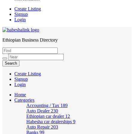
Create Listing
Signup
Login
Ethiopian Business Directory
HabeshaLink
Create Listing
Signup
Login
Home
Categories
Accounting / Tax
189
Auto Dealer
230
Ethiopian car dealer
12
Habesha car dealerships
9
Auto Repair
203
Banks
99