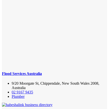
Flood Services Australia
9/20 Moorgate St, Chippendale, New South Wales 2008,
Australia
02 9167 9435
Plumber