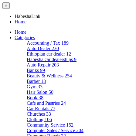
×
HabeshaLink
Home
Home
Categories
Accounting / Tax
189
Auto Dealer
230
Ethiopian car dealer
12
Habesha car dealerships
9
Auto Repair
203
Banks
99
Beauty & Wellness
254
Barber
18
Gym
33
Hair Salon
50
Book
38
Cafe and Pastries
24
Car Rentals
77
Churches
33
Clothing
106
Community Service
152
Computer Sales / Service
204
Computer Repair
22