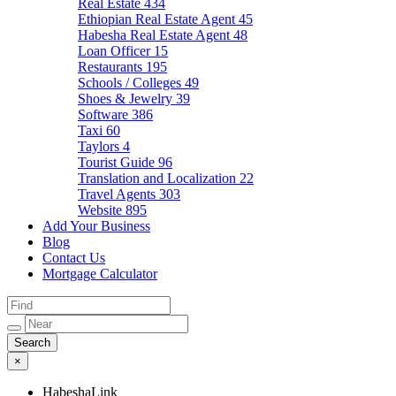
Real Estate
434
Ethiopian Real Estate Agent
45
Habesha Real Estate Agent
48
Loan Officer
15
Restaurants
195
Schools / Colleges
49
Shoes & Jewelry
39
Software
386
Taxi
60
Taylors
4
Tourist Guide
96
Translation and Localization
22
Travel Agents
303
Website
895
Add Your Business
Blog
Contact Us
Mortgage Calculator
×
HabeshaLink