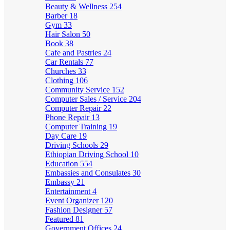
Beauty & Wellness
254
Barber
18
Gym
33
Hair Salon
50
Book
38
Cafe and Pastries
24
Car Rentals
77
Churches
33
Clothing
106
Community Service
152
Computer Sales / Service
204
Computer Repair
22
Phone Repair
13
Computer Training
19
Day Care
19
Driving Schools
29
Ethiopian Driving School
10
Education
554
Embassies and Consulates
30
Embassy
21
Entertainment
4
Event Organizer
120
Fashion Designer
57
Featured
81
Government Offices
24