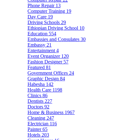
Phone Repair
13
Computer Training
19
Day Care
19
Driving Schools
29
Ethiopian Driving School
10
Education
554
Embassies and Consulates
30
Embassy
21
Entertainment
4
Event Organizer
120
Fashion Designer
57
Featured
81
Government Offices
24
Graphic Design
84
Habesha
142
Health Care
1198
Clinics
86
Dentists
227
Doctors
92
Home & Business
1967
Cleaning
247
Electrician
116
Painter
65
Hotels
203