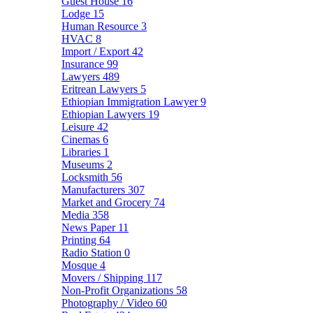
Guest House
16
Lodge
15
Human Resource
3
HVAC
8
Import / Export
42
Insurance
99
Lawyers
489
Eritrean Lawyers
5
Ethiopian Immigration Lawyer
9
Ethiopian Lawyers
19
Leisure
42
Cinemas
6
Libraries
1
Museums
2
Locksmith
56
Manufacturers
307
Market and Grocery
74
Media
358
News Paper
11
Printing
64
Radio Station
0
Mosque
4
Movers / Shipping
117
Non-Profit Organizations
58
Photography / Video
60