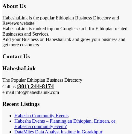
About Us
HabeshaLink is the popular Ethiopian Business Directory and
Reviews website.
HabeshaLink is ranked top on Google search for Ethiopian related
Businesses and Services.
Add your Business on HabeshaLink and grow your business and
get more customers.
Contact Us
HabeshaLink
The Popular Ethiopian Business Directory
301) 244-8174
Call us (
e-mail info@habeshalink.com
Recent Listings
Habesha Community Events
Habesha Events – Planning an Ethiopian, Eritrean, or
Habesha community event?
DataMites Data Analyst Institute in Gorakhpur