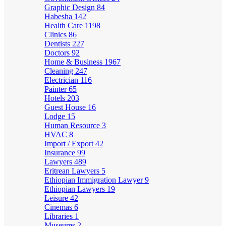
Graphic Design
84
Habesha
142
Health Care
1198
Clinics
86
Dentists
227
Doctors
92
Home & Business
1967
Cleaning
247
Electrician
116
Painter
65
Hotels
203
Guest House
16
Lodge
15
Human Resource
3
HVAC
8
Import / Export
42
Insurance
99
Lawyers
489
Eritrean Lawyers
5
Ethiopian Immigration Lawyer
9
Ethiopian Lawyers
19
Leisure
42
Cinemas
6
Libraries
1
Museums
2