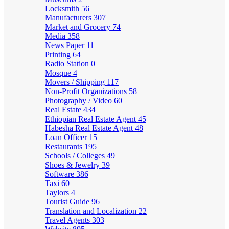
Locksmith
56
Manufacturers
307
Market and Grocery
74
Media
358
News Paper
11
Printing
64
Radio Station
0
Mosque
4
Movers / Shipping
117
Non-Profit Organizations
58
Photography / Video
60
Real Estate
434
Ethiopian Real Estate Agent
45
Habesha Real Estate Agent
48
Loan Officer
15
Restaurants
195
Schools / Colleges
49
Shoes & Jewelry
39
Software
386
Taxi
60
Taylors
4
Tourist Guide
96
Translation and Localization
22
Travel Agents
303