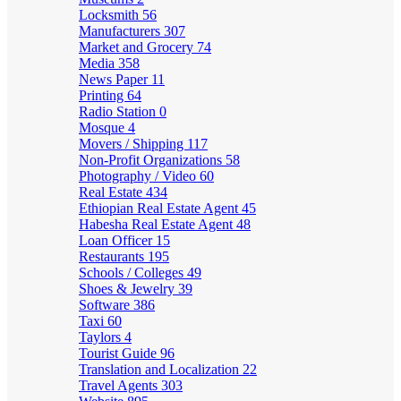
Locksmith
56
Manufacturers
307
Market and Grocery
74
Media
358
News Paper
11
Printing
64
Radio Station
0
Mosque
4
Movers / Shipping
117
Non-Profit Organizations
58
Photography / Video
60
Real Estate
434
Ethiopian Real Estate Agent
45
Habesha Real Estate Agent
48
Loan Officer
15
Restaurants
195
Schools / Colleges
49
Shoes & Jewelry
39
Software
386
Taxi
60
Taylors
4
Tourist Guide
96
Translation and Localization
22
Travel Agents
303