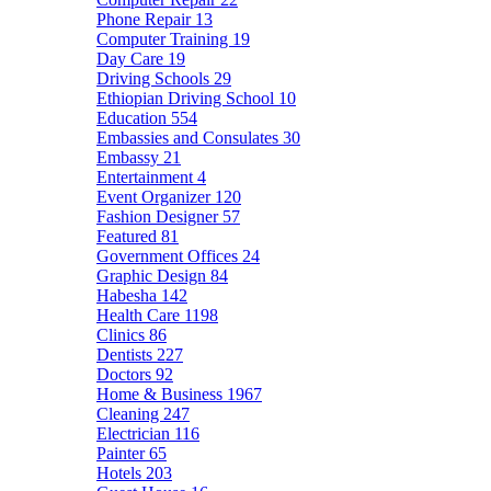
Phone Repair
13
Computer Training
19
Day Care
19
Driving Schools
29
Ethiopian Driving School
10
Education
554
Embassies and Consulates
30
Embassy
21
Entertainment
4
Event Organizer
120
Fashion Designer
57
Featured
81
Government Offices
24
Graphic Design
84
Habesha
142
Health Care
1198
Clinics
86
Dentists
227
Doctors
92
Home & Business
1967
Cleaning
247
Electrician
116
Painter
65
Hotels
203