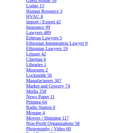
Guest House
16
Lodge
15
Human Resource
3
HVAC
8
Import / Export
42
Insurance
99
Lawyers
489
Eritrean Lawyers
5
Ethiopian Immigration Lawyer
9
Ethiopian Lawyers
19
Leisure
42
Cinemas
6
Libraries
1
Museums
2
Locksmith
56
Manufacturers
307
Market and Grocery
74
Media
358
News Paper
11
Printing
64
Radio Station
0
Mosque
4
Movers / Shipping
117
Non-Profit Organizations
58
Photography / Video
60