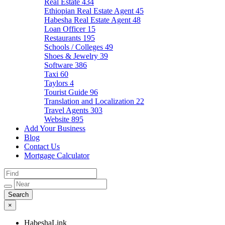
Real Estate
434
Ethiopian Real Estate Agent
45
Habesha Real Estate Agent
48
Loan Officer
15
Restaurants
195
Schools / Colleges
49
Shoes & Jewelry
39
Software
386
Taxi
60
Taylors
4
Tourist Guide
96
Translation and Localization
22
Travel Agents
303
Website
895
Add Your Business
Blog
Contact Us
Mortgage Calculator
×
HabeshaLink