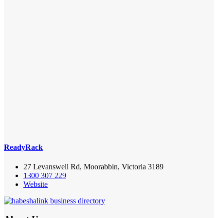
ReadyRack
27 Levanswell Rd, Moorabbin, Victoria 3189
1300 307 229
Website