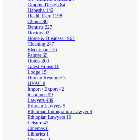
Graphic Design
84
Habesha
142
Health Care
1198
Clinics
86
Dentists
227
Doctors
92
Home & Business
1967
Cleaning
247
Electrician
116
Painter
65
Hotels
203
Guest House
16
Lodge
15
Human Resource
3
HVAC
8
Import / Export
42
Insurance
99
Lawyers
489
Eritrean Lawyers
5
Ethiopian Immigration Lawyer
9
Ethiopian Lawyers
19
Leisure
42
Cinemas
6
Libraries
1
Museums
2