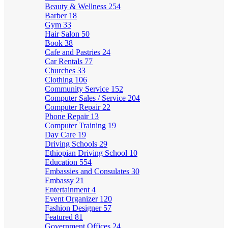
Beauty & Wellness
254
Barber
18
Gym
33
Hair Salon
50
Book
38
Cafe and Pastries
24
Car Rentals
77
Churches
33
Clothing
106
Community Service
152
Computer Sales / Service
204
Computer Repair
22
Phone Repair
13
Computer Training
19
Day Care
19
Driving Schools
29
Ethiopian Driving School
10
Education
554
Embassies and Consulates
30
Embassy
21
Entertainment
4
Event Organizer
120
Fashion Designer
57
Featured
81
Government Offices
24