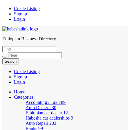
Create Listing
Signup
Login
Ethiopian Business Directory
HabeshaLink
Create Listing
Signup
Login
Home
Categories
Accounting / Tax
189
Auto Dealer
230
Ethiopian car dealer
12
Habesha car dealerships
9
Auto Repair
203
Banks
99