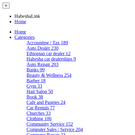
×
HabeshaLink
Home
Home
Categories
Accounting / Tax
189
Auto Dealer
230
Ethiopian car dealer
12
Habesha car dealerships
9
Auto Repair
203
Banks
99
Beauty & Wellness
254
Barber
18
Gym
33
Hair Salon
50
Book
38
Cafe and Pastries
24
Car Rentals
77
Churches
33
Clothing
106
Community Service
152
Computer Sales / Service
204
Computer Repair
22