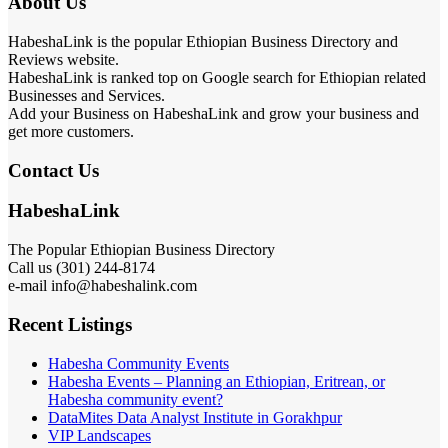
About Us
HabeshaLink is the popular Ethiopian Business Directory and
Reviews website.
HabeshaLink is ranked top on Google search for Ethiopian related
Businesses and Services.
Add your Business on HabeshaLink and grow your business and
get more customers.
Contact Us
HabeshaLink
The Popular Ethiopian Business Directory
Call us (301) 244-8174
e-mail info@habeshalink.com
Recent Listings
Habesha Community Events
Habesha Events – Planning an Ethiopian, Eritrean, or
Habesha community event?
DataMites Data Analyst Institute in Gorakhpur
VIP Landscapes