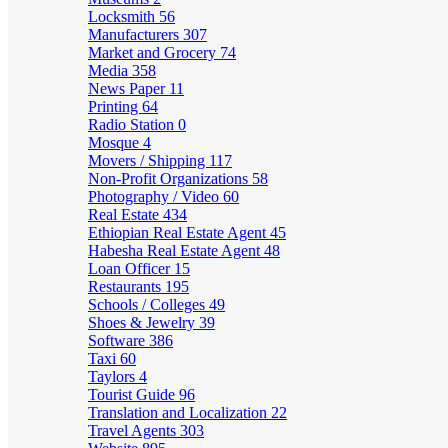
Locksmith
56
Manufacturers
307
Market and Grocery
74
Media
358
News Paper
11
Printing
64
Radio Station
0
Mosque
4
Movers / Shipping
117
Non-Profit Organizations
58
Photography / Video
60
Real Estate
434
Ethiopian Real Estate Agent
45
Habesha Real Estate Agent
48
Loan Officer
15
Restaurants
195
Schools / Colleges
49
Shoes & Jewelry
39
Software
386
Taxi
60
Taylors
4
Tourist Guide
96
Translation and Localization
22
Travel Agents
303