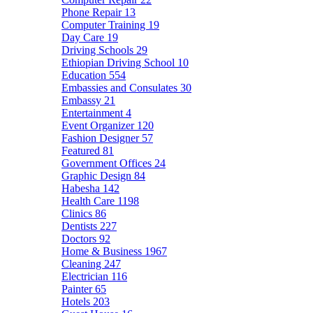
Phone Repair
13
Computer Training
19
Day Care
19
Driving Schools
29
Ethiopian Driving School
10
Education
554
Embassies and Consulates
30
Embassy
21
Entertainment
4
Event Organizer
120
Fashion Designer
57
Featured
81
Government Offices
24
Graphic Design
84
Habesha
142
Health Care
1198
Clinics
86
Dentists
227
Doctors
92
Home & Business
1967
Cleaning
247
Electrician
116
Painter
65
Hotels
203