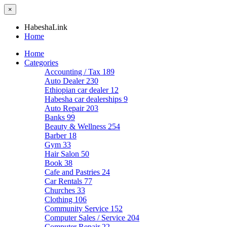
×
HabeshaLink
Home
Home
Categories
Accounting / Tax
189
Auto Dealer
230
Ethiopian car dealer
12
Habesha car dealerships
9
Auto Repair
203
Banks
99
Beauty & Wellness
254
Barber
18
Gym
33
Hair Salon
50
Book
38
Cafe and Pastries
24
Car Rentals
77
Churches
33
Clothing
106
Community Service
152
Computer Sales / Service
204
Computer Repair
22