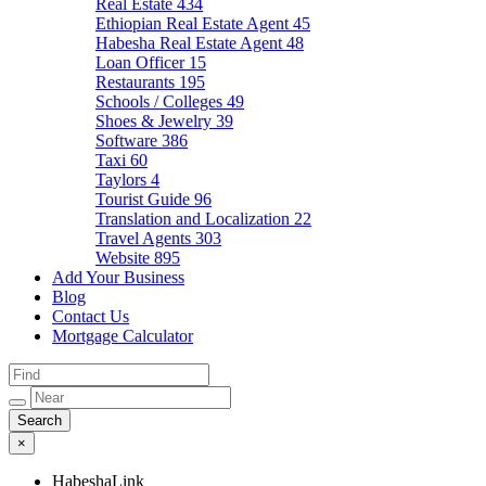
Real Estate
434
Ethiopian Real Estate Agent
45
Habesha Real Estate Agent
48
Loan Officer
15
Restaurants
195
Schools / Colleges
49
Shoes & Jewelry
39
Software
386
Taxi
60
Taylors
4
Tourist Guide
96
Translation and Localization
22
Travel Agents
303
Website
895
Add Your Business
Blog
Contact Us
Mortgage Calculator
×
HabeshaLink