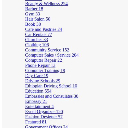
Beauty & Wellness
254
Barber
18
Gym
33
Hair Salon
50
Book
38
Cafe and Pastries
24
Car Rentals
77
Churches
33
Clothing
106
Community Service
152
Computer Sales / Service
204
Computer Repair
22
Phone Repair
13
Computer Training
19
Day Care
19
Driving Schools
29
Ethiopian Driving School
10
Education
554
Embassies and Consulates
30
Embassy
21
Entertainment
4
Event Organizer
120
Fashion Designer
57
Featured
81
Government Offices
24