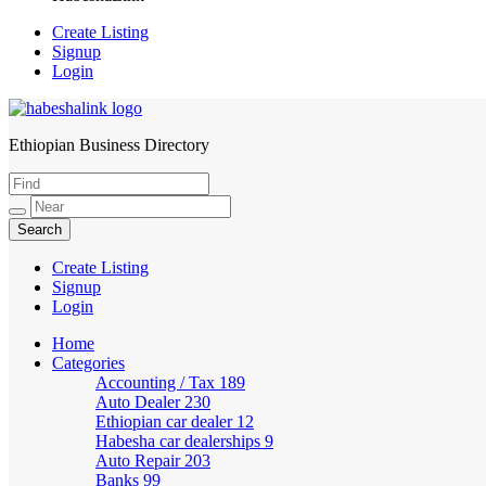
Create Listing
Signup
Login
Ethiopian Business Directory
HabeshaLink
Create Listing
Signup
Login
Home
Categories
Accounting / Tax
189
Auto Dealer
230
Ethiopian car dealer
12
Habesha car dealerships
9
Auto Repair
203
Banks
99