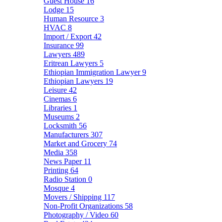
Guest House
16
Lodge
15
Human Resource
3
HVAC
8
Import / Export
42
Insurance
99
Lawyers
489
Eritrean Lawyers
5
Ethiopian Immigration Lawyer
9
Ethiopian Lawyers
19
Leisure
42
Cinemas
6
Libraries
1
Museums
2
Locksmith
56
Manufacturers
307
Market and Grocery
74
Media
358
News Paper
11
Printing
64
Radio Station
0
Mosque
4
Movers / Shipping
117
Non-Profit Organizations
58
Photography / Video
60