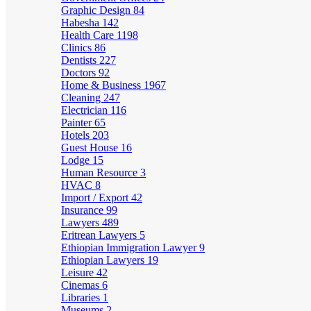
Graphic Design
84
Habesha
142
Health Care
1198
Clinics
86
Dentists
227
Doctors
92
Home & Business
1967
Cleaning
247
Electrician
116
Painter
65
Hotels
203
Guest House
16
Lodge
15
Human Resource
3
HVAC
8
Import / Export
42
Insurance
99
Lawyers
489
Eritrean Lawyers
5
Ethiopian Immigration Lawyer
9
Ethiopian Lawyers
19
Leisure
42
Cinemas
6
Libraries
1
Museums
2