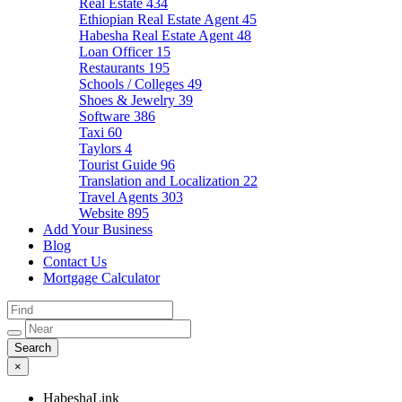
Real Estate
434
Ethiopian Real Estate Agent
45
Habesha Real Estate Agent
48
Loan Officer
15
Restaurants
195
Schools / Colleges
49
Shoes & Jewelry
39
Software
386
Taxi
60
Taylors
4
Tourist Guide
96
Translation and Localization
22
Travel Agents
303
Website
895
Add Your Business
Blog
Contact Us
Mortgage Calculator
×
HabeshaLink