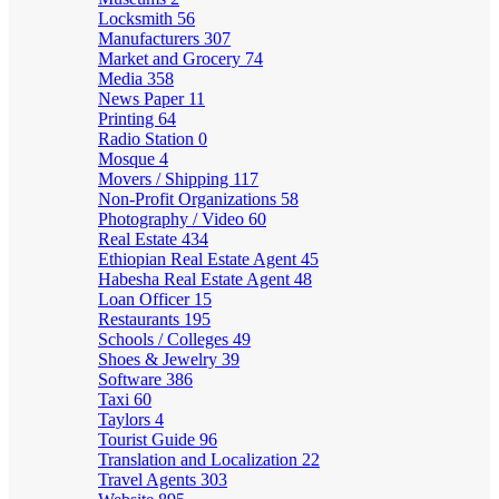
Locksmith
56
Manufacturers
307
Market and Grocery
74
Media
358
News Paper
11
Printing
64
Radio Station
0
Mosque
4
Movers / Shipping
117
Non-Profit Organizations
58
Photography / Video
60
Real Estate
434
Ethiopian Real Estate Agent
45
Habesha Real Estate Agent
48
Loan Officer
15
Restaurants
195
Schools / Colleges
49
Shoes & Jewelry
39
Software
386
Taxi
60
Taylors
4
Tourist Guide
96
Translation and Localization
22
Travel Agents
303