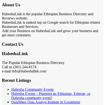
About Us
HabeshaLink is the popular Ethiopian Business Directory and
Reviews website.
HabeshaLink is ranked top on Google search for Ethiopian related
Businesses and Services.
Add your Business on HabeshaLink and grow your business and
get more customers.
Contact Us
HabeshaLink
The Popular Ethiopian Business Directory
Call us (301) 244-8174
e-mail info@habeshalink.com
Recent Listings
Habesha Community Events
Habesha Events – Planning an Ethiopian, Eritrean, or
Habesha community event?
DataMites Data Analyst Institute in Gorakhpur