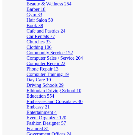
Beauty & Wellness
254
Barber
18
Gym
33
Hair Salon
50
Book
38
Cafe and Pastries
24
Car Rentals
77
Churches
33
Clothing
106
Community Service
152
Computer Sales / Service
204
Computer Repair
22
Phone Repair
13
Computer Training
19
Day Care
19
Driving Schools
29
Ethiopian Driving School
10
Education
554
Embassies and Consulates
30
Embassy
21
Entertainment
4
Event Organizer
120
Fashion Designer
57
Featured
81
Government Offices
24