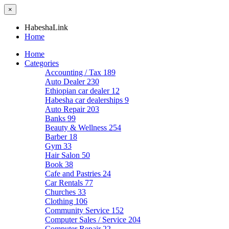
×
HabeshaLink
Home
Home
Categories
Accounting / Tax
189
Auto Dealer
230
Ethiopian car dealer
12
Habesha car dealerships
9
Auto Repair
203
Banks
99
Beauty & Wellness
254
Barber
18
Gym
33
Hair Salon
50
Book
38
Cafe and Pastries
24
Car Rentals
77
Churches
33
Clothing
106
Community Service
152
Computer Sales / Service
204
Computer Repair
22