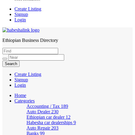
Create Listing
Signup
Login
Ethiopian Business Directory
HabeshaLink
Create Listing
Signup
Login
Home
Categories
Accounting / Tax
189
Auto Dealer
230
Ethiopian car dealer
12
Habesha car dealerships
9
Auto Repair
203
Banks
99