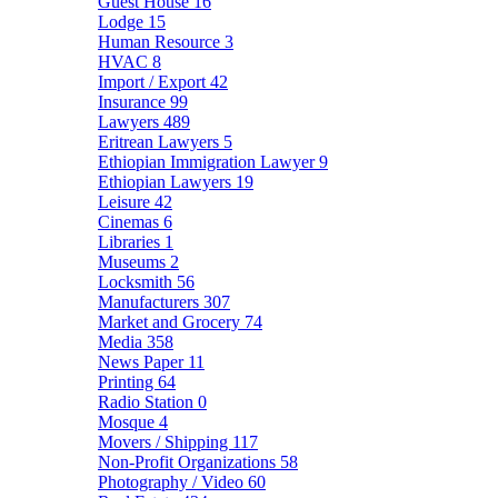
Guest House
16
Lodge
15
Human Resource
3
HVAC
8
Import / Export
42
Insurance
99
Lawyers
489
Eritrean Lawyers
5
Ethiopian Immigration Lawyer
9
Ethiopian Lawyers
19
Leisure
42
Cinemas
6
Libraries
1
Museums
2
Locksmith
56
Manufacturers
307
Market and Grocery
74
Media
358
News Paper
11
Printing
64
Radio Station
0
Mosque
4
Movers / Shipping
117
Non-Profit Organizations
58
Photography / Video
60