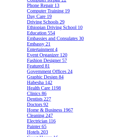
Phone Repair
13
Computer Training
19
Day Care
19
Driving Schools
29
Ethiopian Driving School
10
Education
554
Embassies and Consulates
30
Embassy
21
Entertainment
4
Event Organizer
120
Fashion Designer
57
Featured
81
Government Offices
24
Graphic Design
84
Habesha
142
Health Care
1198
Clinics
86
Dentists
227
Doctors
92
Home & Business
1967
Cleaning
247
Electrician
116
Painter
65
Hotels
203