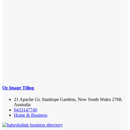
Oz Image Tiling
21 Apache Gr, Stanhope Gardens, New South Wales 2768,
Australia
0433147740
Home & Business