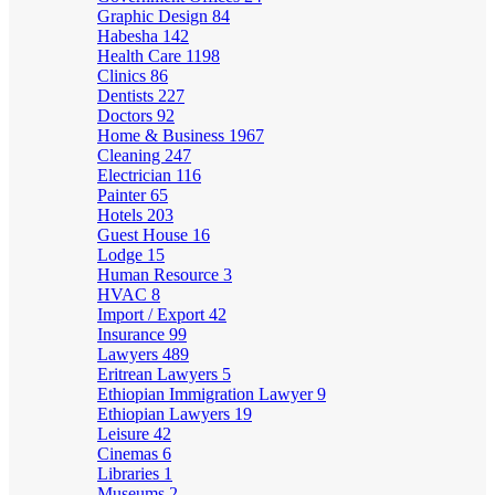
Graphic Design
84
Habesha
142
Health Care
1198
Clinics
86
Dentists
227
Doctors
92
Home & Business
1967
Cleaning
247
Electrician
116
Painter
65
Hotels
203
Guest House
16
Lodge
15
Human Resource
3
HVAC
8
Import / Export
42
Insurance
99
Lawyers
489
Eritrean Lawyers
5
Ethiopian Immigration Lawyer
9
Ethiopian Lawyers
19
Leisure
42
Cinemas
6
Libraries
1
Museums
2