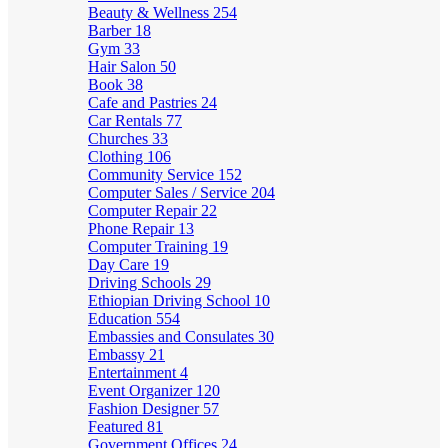
Beauty & Wellness
254
Barber
18
Gym
33
Hair Salon
50
Book
38
Cafe and Pastries
24
Car Rentals
77
Churches
33
Clothing
106
Community Service
152
Computer Sales / Service
204
Computer Repair
22
Phone Repair
13
Computer Training
19
Day Care
19
Driving Schools
29
Ethiopian Driving School
10
Education
554
Embassies and Consulates
30
Embassy
21
Entertainment
4
Event Organizer
120
Fashion Designer
57
Featured
81
Government Offices
24