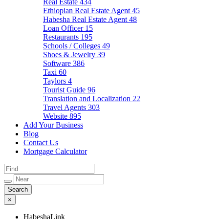
Real Estate
434
Ethiopian Real Estate Agent
45
Habesha Real Estate Agent
48
Loan Officer
15
Restaurants
195
Schools / Colleges
49
Shoes & Jewelry
39
Software
386
Taxi
60
Taylors
4
Tourist Guide
96
Translation and Localization
22
Travel Agents
303
Website
895
Add Your Business
Blog
Contact Us
Mortgage Calculator
×
HabeshaLink