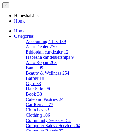
×
HabeshaLink
Home
Home
Categories
Accounting / Tax
189
Auto Dealer
230
Ethiopian car dealer
12
Habesha car dealerships
9
Auto Repair
203
Banks
99
Beauty & Wellness
254
Barber
18
Gym
33
Hair Salon
50
Book
38
Cafe and Pastries
24
Car Rentals
77
Churches
33
Clothing
106
Community Service
152
Computer Sales / Service
204
Computer Repair
22