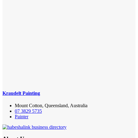
Kraudelt Painting
Mount Cotton, Queensland, Australia
07 3829 5735
Painter