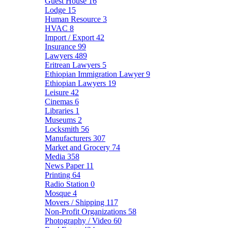
Guest House
16
Lodge
15
Human Resource
3
HVAC
8
Import / Export
42
Insurance
99
Lawyers
489
Eritrean Lawyers
5
Ethiopian Immigration Lawyer
9
Ethiopian Lawyers
19
Leisure
42
Cinemas
6
Libraries
1
Museums
2
Locksmith
56
Manufacturers
307
Market and Grocery
74
Media
358
News Paper
11
Printing
64
Radio Station
0
Mosque
4
Movers / Shipping
117
Non-Profit Organizations
58
Photography / Video
60