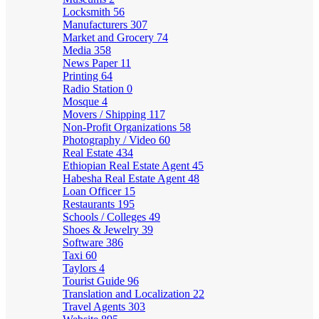
Locksmith
56
Manufacturers
307
Market and Grocery
74
Media
358
News Paper
11
Printing
64
Radio Station
0
Mosque
4
Movers / Shipping
117
Non-Profit Organizations
58
Photography / Video
60
Real Estate
434
Ethiopian Real Estate Agent
45
Habesha Real Estate Agent
48
Loan Officer
15
Restaurants
195
Schools / Colleges
49
Shoes & Jewelry
39
Software
386
Taxi
60
Taylors
4
Tourist Guide
96
Translation and Localization
22
Travel Agents
303