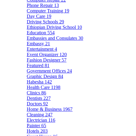
Phone Repair
13
Computer Training
19
Day Care
19
Driving Schools
29
Ethiopian Driving School
10
Education
554
Embassies and Consulates
30
Embassy
21
Entertainment
4
Event Organizer
120
Fashion Designer
57
Featured
81
Government Offices
24
Graphic Design
84
Habesha
142
Health Care
1198
Clinics
86
Dentists
227
Doctors
92
Home & Business
1967
Cleaning
247
Electrician
116
Painter
65
Hotels
203