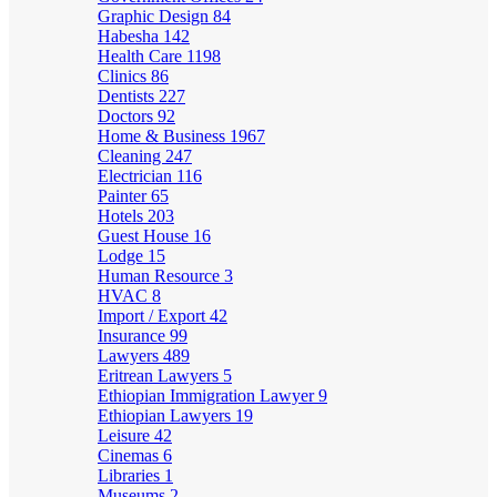
Graphic Design
84
Habesha
142
Health Care
1198
Clinics
86
Dentists
227
Doctors
92
Home & Business
1967
Cleaning
247
Electrician
116
Painter
65
Hotels
203
Guest House
16
Lodge
15
Human Resource
3
HVAC
8
Import / Export
42
Insurance
99
Lawyers
489
Eritrean Lawyers
5
Ethiopian Immigration Lawyer
9
Ethiopian Lawyers
19
Leisure
42
Cinemas
6
Libraries
1
Museums
2