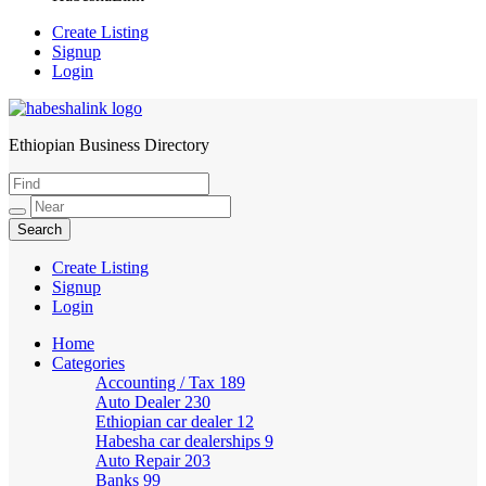
Create Listing
Signup
Login
Ethiopian Business Directory
HabeshaLink
Create Listing
Signup
Login
Home
Categories
Accounting / Tax
189
Auto Dealer
230
Ethiopian car dealer
12
Habesha car dealerships
9
Auto Repair
203
Banks
99