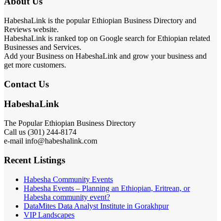
About Us
HabeshaLink is the popular Ethiopian Business Directory and
Reviews website.
HabeshaLink is ranked top on Google search for Ethiopian related
Businesses and Services.
Add your Business on HabeshaLink and grow your business and
get more customers.
Contact Us
HabeshaLink
The Popular Ethiopian Business Directory
Call us (301) 244-8174
e-mail info@habeshalink.com
Recent Listings
Habesha Community Events
Habesha Events – Planning an Ethiopian, Eritrean, or
Habesha community event?
DataMites Data Analyst Institute in Gorakhpur
VIP Landscapes