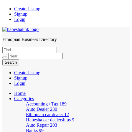
Create Listing
Signup
Login
Ethiopian Business Directory
HabeshaLink
Create Listing
Signup
Login
Home
Categories
Accounting / Tax
189
Auto Dealer
230
Ethiopian car dealer
12
Habesha car dealerships
9
Auto Repair
203
Banks
99