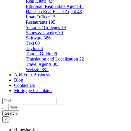
Real Estate
434
Ethiopian Real Estate Agent
45
Habesha Real Estate Agent
48
Loan Officer
15
Restaurants
195
Schools / Colleges
49
Shoes & Jewelry
39
Software
386
Taxi
60
Taylors
4
Tourist Guide
96
Translation and Localization
22
Travel Agents
303
Website
895
Add Your Business
Blog
Contact Us
Mortgage Calculator
×
HabeshaLink