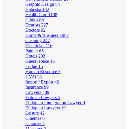
Graphic Design
84
Habesha
142
Health Care
1198
Clinics
86
Dentists
227
Doctors
92
Home & Business
1967
Cleaning
247
Electrician
116
Painter
65
Hotels
203
Guest House
16
Lodge
15
Human Resource
3
HVAC
8
Import / Export
42
Insurance
99
Lawyers
489
Eritrean Lawyers
5
Ethiopian Immigration Lawyer
9
Ethiopian Lawyers
19
Leisure
42
Cinemas
6
Libraries
1
Museums
2