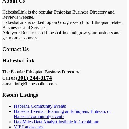
About Us
HabeshaLink is the popular Ethiopian Business Directory and
Reviews website.
HabeshaLink is ranked top on Google search for Ethiopian related
Businesses and Services.
Add your Business on HabeshaLink and grow your business and
get more customers.
Contact Us
HabeshaLink
The Popular Ethiopian Business Directory
301) 244-8174
Call us (
e-mail info@habeshalink.com
Recent Listings
Habesha Community Events
Habesha Events – Planning an Ethiopian, Eritrean, or
Habesha community event?
DataMites Data Analyst Institute in Gorakhpur
VIP Landscapes