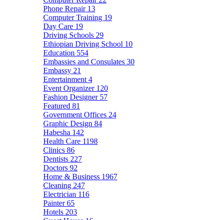
Phone Repair
13
Computer Training
19
Day Care
19
Driving Schools
29
Ethiopian Driving School
10
Education
554
Embassies and Consulates
30
Embassy
21
Entertainment
4
Event Organizer
120
Fashion Designer
57
Featured
81
Government Offices
24
Graphic Design
84
Habesha
142
Health Care
1198
Clinics
86
Dentists
227
Doctors
92
Home & Business
1967
Cleaning
247
Electrician
116
Painter
65
Hotels
203