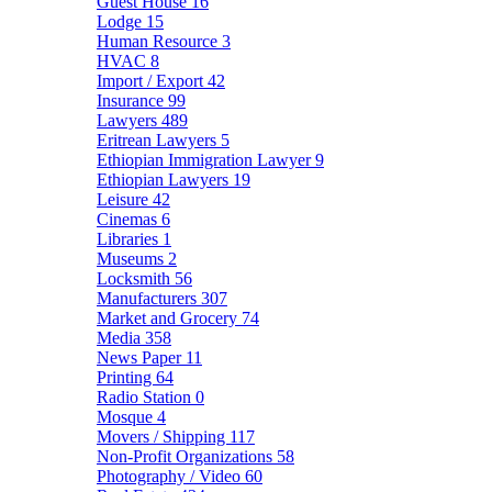
Guest House
16
Lodge
15
Human Resource
3
HVAC
8
Import / Export
42
Insurance
99
Lawyers
489
Eritrean Lawyers
5
Ethiopian Immigration Lawyer
9
Ethiopian Lawyers
19
Leisure
42
Cinemas
6
Libraries
1
Museums
2
Locksmith
56
Manufacturers
307
Market and Grocery
74
Media
358
News Paper
11
Printing
64
Radio Station
0
Mosque
4
Movers / Shipping
117
Non-Profit Organizations
58
Photography / Video
60