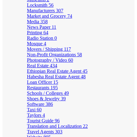
Locksmith
56
Manufacturers
307
Market and Grocery
74
Media
358
News Paper
11
Printing
64
Radio Station
0
Mosque
4
Movers / Shipping
117
Non-Profit Organizations
58
Photography / Video
60
Real Estate
434
Ethiopian Real Estate Agent
45
Habesha Real Estate Agent
48
Loan Officer
15
Restaurants
195
Schools / Colleges
49
Shoes & Jewelry
39
Software
386
Taxi
60
Taylors
4
Tourist Guide
96
Translation and Localization
22
Travel Agents
303