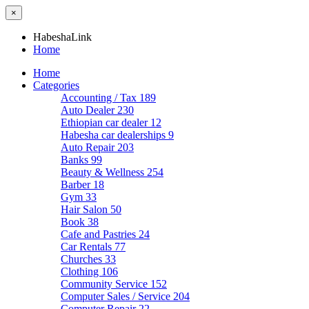
×
HabeshaLink
Home
Home
Categories
Accounting / Tax
189
Auto Dealer
230
Ethiopian car dealer
12
Habesha car dealerships
9
Auto Repair
203
Banks
99
Beauty & Wellness
254
Barber
18
Gym
33
Hair Salon
50
Book
38
Cafe and Pastries
24
Car Rentals
77
Churches
33
Clothing
106
Community Service
152
Computer Sales / Service
204
Computer Repair
22