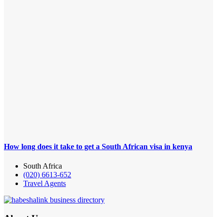
How long does it take to get a South African visa in kenya
South Africa
(020) 6613-652
Travel Agents