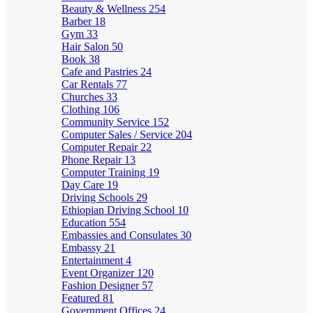
Beauty & Wellness
254
Barber
18
Gym
33
Hair Salon
50
Book
38
Cafe and Pastries
24
Car Rentals
77
Churches
33
Clothing
106
Community Service
152
Computer Sales / Service
204
Computer Repair
22
Phone Repair
13
Computer Training
19
Day Care
19
Driving Schools
29
Ethiopian Driving School
10
Education
554
Embassies and Consulates
30
Embassy
21
Entertainment
4
Event Organizer
120
Fashion Designer
57
Featured
81
Government Offices
24