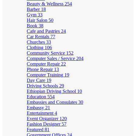
Beauty & Wellness
254
Barber
18
Gym
33
Hair Salon
50
Book
38
Cafe and Pastries
24
Car Rentals
77
Churches
33
Clothing
106
Community Service
152
Computer Sales / Service
204
Computer Repair
22
Phone Repair
13
Computer Training
19
Day Care
19
Driving Schools
29
Ethiopian Driving School
10
Education
554
Embassies and Consulates
30
Embassy
21
Entertainment
4
Event Organizer
120
Fashion Designer
57
Featured
81
Government Offices
24