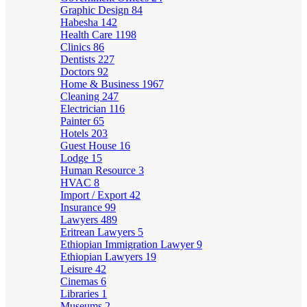
Graphic Design
84
Habesha
142
Health Care
1198
Clinics
86
Dentists
227
Doctors
92
Home & Business
1967
Cleaning
247
Electrician
116
Painter
65
Hotels
203
Guest House
16
Lodge
15
Human Resource
3
HVAC
8
Import / Export
42
Insurance
99
Lawyers
489
Eritrean Lawyers
5
Ethiopian Immigration Lawyer
9
Ethiopian Lawyers
19
Leisure
42
Cinemas
6
Libraries
1
Museums
2