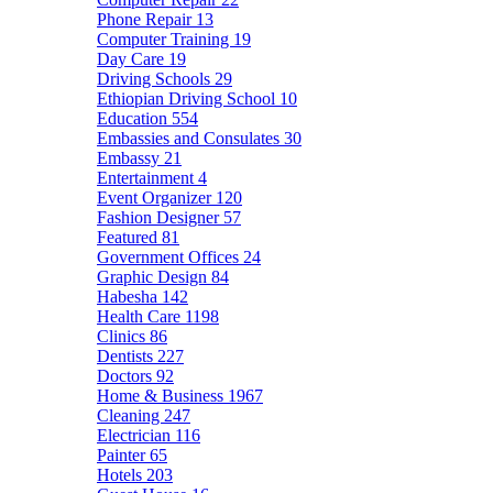
Phone Repair
13
Computer Training
19
Day Care
19
Driving Schools
29
Ethiopian Driving School
10
Education
554
Embassies and Consulates
30
Embassy
21
Entertainment
4
Event Organizer
120
Fashion Designer
57
Featured
81
Government Offices
24
Graphic Design
84
Habesha
142
Health Care
1198
Clinics
86
Dentists
227
Doctors
92
Home & Business
1967
Cleaning
247
Electrician
116
Painter
65
Hotels
203