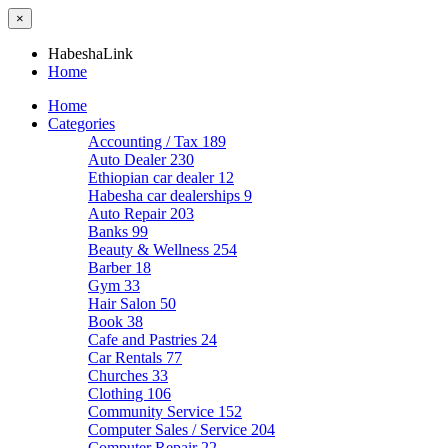
×
HabeshaLink
Home
Home
Categories
Accounting / Tax
189
Auto Dealer
230
Ethiopian car dealer
12
Habesha car dealerships
9
Auto Repair
203
Banks
99
Beauty & Wellness
254
Barber
18
Gym
33
Hair Salon
50
Book
38
Cafe and Pastries
24
Car Rentals
77
Churches
33
Clothing
106
Community Service
152
Computer Sales / Service
204
Computer Repair
22