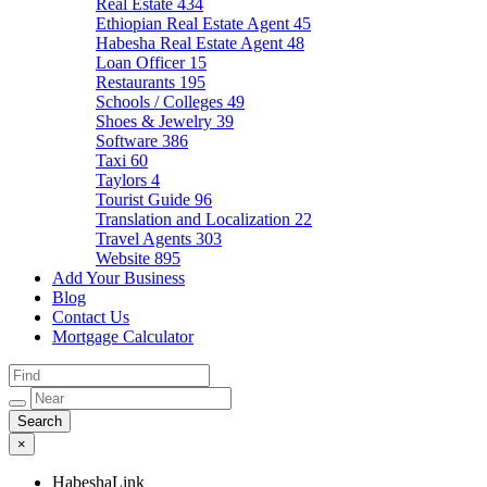
Real Estate
434
Ethiopian Real Estate Agent
45
Habesha Real Estate Agent
48
Loan Officer
15
Restaurants
195
Schools / Colleges
49
Shoes & Jewelry
39
Software
386
Taxi
60
Taylors
4
Tourist Guide
96
Translation and Localization
22
Travel Agents
303
Website
895
Add Your Business
Blog
Contact Us
Mortgage Calculator
×
HabeshaLink