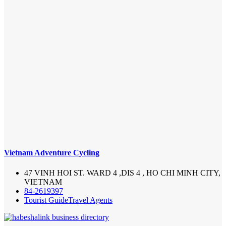
Vietnam Adventure Cycling
47 VINH HOI ST. WARD 4 ,DIS 4 , HO CHI MINH CITY,
VIETNAM
84-2619397
Tourist Guide
Travel Agents