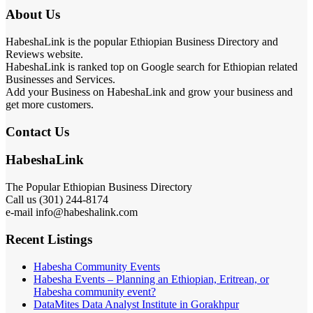
About Us
HabeshaLink is the popular Ethiopian Business Directory and
Reviews website.
HabeshaLink is ranked top on Google search for Ethiopian related
Businesses and Services.
Add your Business on HabeshaLink and grow your business and
get more customers.
Contact Us
HabeshaLink
The Popular Ethiopian Business Directory
Call us (301) 244-8174
e-mail info@habeshalink.com
Recent Listings
Habesha Community Events
Habesha Events – Planning an Ethiopian, Eritrean, or
Habesha community event?
DataMites Data Analyst Institute in Gorakhpur