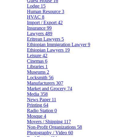
Guest House
16
Lodge
15
Human Resource
3
HVAC
8
Import / Export
42
Insurance
99
Lawyers
489
Eritrean Lawyers
5
Ethiopian Immigration Lawyer
9
Ethiopian Lawyers
19
Leisure
42
Cinemas
6
Libraries
1
Museums
2
Locksmith
56
Manufacturers
307
Market and Grocery
74
Media
358
News Paper
11
Printing
64
Radio Station
0
Mosque
4
Movers / Shipping
117
Non-Profit Organizations
58
Photography / Video
60