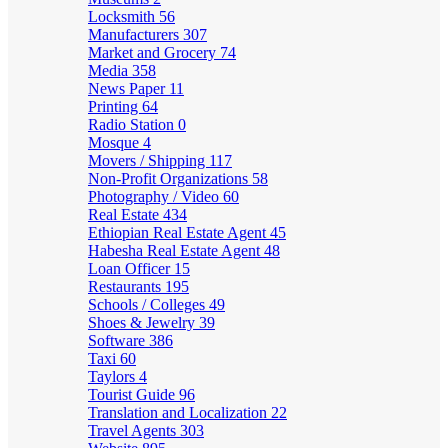
Locksmith
56
Manufacturers
307
Market and Grocery
74
Media
358
News Paper
11
Printing
64
Radio Station
0
Mosque
4
Movers / Shipping
117
Non-Profit Organizations
58
Photography / Video
60
Real Estate
434
Ethiopian Real Estate Agent
45
Habesha Real Estate Agent
48
Loan Officer
15
Restaurants
195
Schools / Colleges
49
Shoes & Jewelry
39
Software
386
Taxi
60
Taylors
4
Tourist Guide
96
Translation and Localization
22
Travel Agents
303