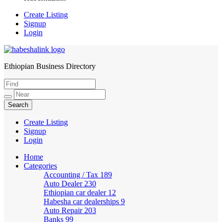
Create Listing
Signup
Login
Ethiopian Business Directory
HabeshaLink
Create Listing
Signup
Login
Home
Categories
Accounting / Tax
189
Auto Dealer
230
Ethiopian car dealer
12
Habesha car dealerships
9
Auto Repair
203
Banks
99