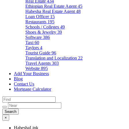
Real Estate
434
Ethiopian Real Estate Agent
45
Habesha Real Estate Agent
48
Loan Officer
15
Restaurants
195
Schools / Colleges
49
Shoes & Jewelry
39
Software
386
Taxi
60
Taylors
4
Tourist Guide
96
Translation and Localization
22
Travel Agents
303
Website
895
Add Your Business
Blog
Contact Us
Mortgage Calculator
×
HabeshaLink