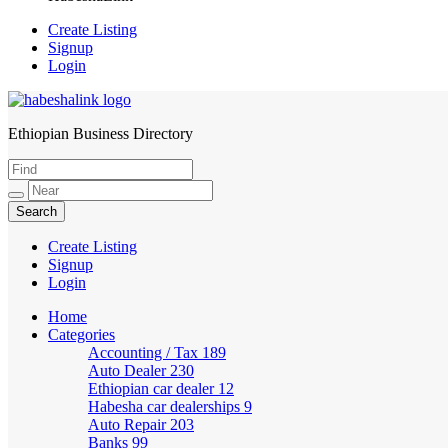
Create Listing
Signup
Login
Ethiopian Business Directory
HabeshaLink
Create Listing
Signup
Login
Home
Categories
Accounting / Tax
189
Auto Dealer
230
Ethiopian car dealer
12
Habesha car dealerships
9
Auto Repair
203
Banks
99