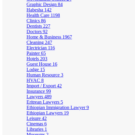
Graphic Design
84
Habesha
142
Health Care
1198
Clinics
86
Dentists
227
Doctors
92
Home & Business
1967
Cleaning
247
Electrician
116
Painter
65
Hotels
203
Guest House
16
Lodge
15
Human Resource
3
HVAC
8
Import / Export
42
Insurance
99
Lawyers
489
Eritrean Lawyers
5
Ethiopian Immigration Lawyer
9
Ethiopian Lawyers
19
Leisure
42
Cinemas
6
Libraries
1
Museums
2