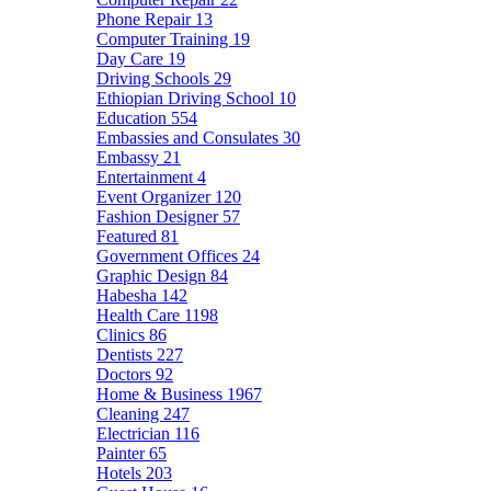
Phone Repair
13
Computer Training
19
Day Care
19
Driving Schools
29
Ethiopian Driving School
10
Education
554
Embassies and Consulates
30
Embassy
21
Entertainment
4
Event Organizer
120
Fashion Designer
57
Featured
81
Government Offices
24
Graphic Design
84
Habesha
142
Health Care
1198
Clinics
86
Dentists
227
Doctors
92
Home & Business
1967
Cleaning
247
Electrician
116
Painter
65
Hotels
203