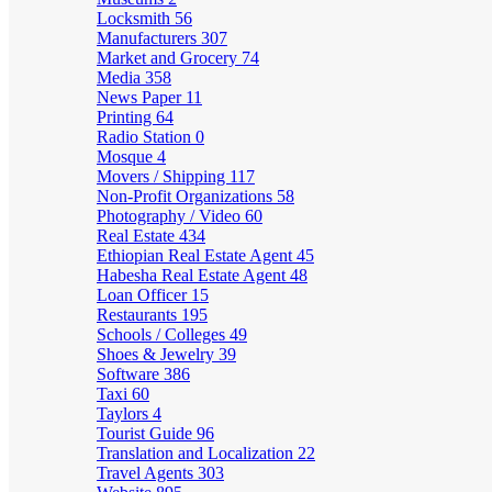
Locksmith
56
Manufacturers
307
Market and Grocery
74
Media
358
News Paper
11
Printing
64
Radio Station
0
Mosque
4
Movers / Shipping
117
Non-Profit Organizations
58
Photography / Video
60
Real Estate
434
Ethiopian Real Estate Agent
45
Habesha Real Estate Agent
48
Loan Officer
15
Restaurants
195
Schools / Colleges
49
Shoes & Jewelry
39
Software
386
Taxi
60
Taylors
4
Tourist Guide
96
Translation and Localization
22
Travel Agents
303