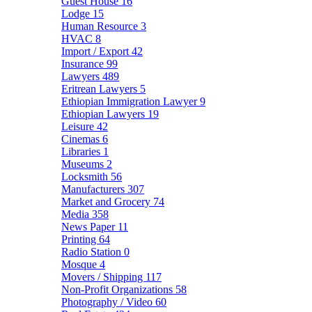
Guest House
16
Lodge
15
Human Resource
3
HVAC
8
Import / Export
42
Insurance
99
Lawyers
489
Eritrean Lawyers
5
Ethiopian Immigration Lawyer
9
Ethiopian Lawyers
19
Leisure
42
Cinemas
6
Libraries
1
Museums
2
Locksmith
56
Manufacturers
307
Market and Grocery
74
Media
358
News Paper
11
Printing
64
Radio Station
0
Mosque
4
Movers / Shipping
117
Non-Profit Organizations
58
Photography / Video
60