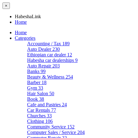
×
HabeshaLink
Home
Home
Categories
Accounting / Tax
189
Auto Dealer
230
Ethiopian car dealer
12
Habesha car dealerships
9
Auto Repair
203
Banks
99
Beauty & Wellness
254
Barber
18
Gym
33
Hair Salon
50
Book
38
Cafe and Pastries
24
Car Rentals
77
Churches
33
Clothing
106
Community Service
152
Computer Sales / Service
204
Computer Repair
22