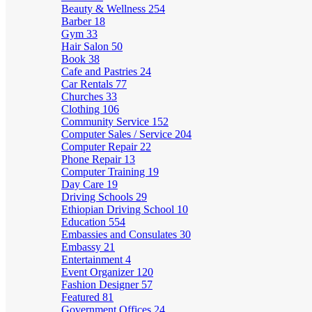
Beauty & Wellness
254
Barber
18
Gym
33
Hair Salon
50
Book
38
Cafe and Pastries
24
Car Rentals
77
Churches
33
Clothing
106
Community Service
152
Computer Sales / Service
204
Computer Repair
22
Phone Repair
13
Computer Training
19
Day Care
19
Driving Schools
29
Ethiopian Driving School
10
Education
554
Embassies and Consulates
30
Embassy
21
Entertainment
4
Event Organizer
120
Fashion Designer
57
Featured
81
Government Offices
24