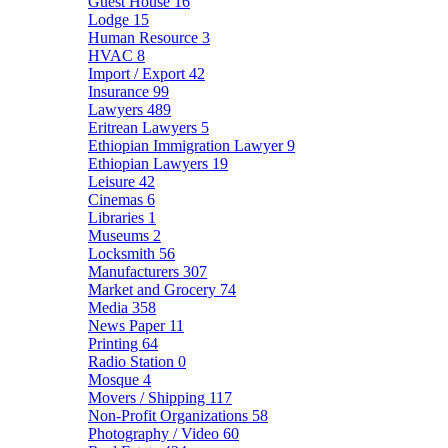
Guest House
16
Lodge
15
Human Resource
3
HVAC
8
Import / Export
42
Insurance
99
Lawyers
489
Eritrean Lawyers
5
Ethiopian Immigration Lawyer
9
Ethiopian Lawyers
19
Leisure
42
Cinemas
6
Libraries
1
Museums
2
Locksmith
56
Manufacturers
307
Market and Grocery
74
Media
358
News Paper
11
Printing
64
Radio Station
0
Mosque
4
Movers / Shipping
117
Non-Profit Organizations
58
Photography / Video
60