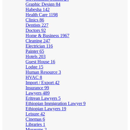
Graphic Design
84
Habesha
142
Health Care
1198
Clinics
86
Dentists
227
Doctors
92
Home & Business
1967
Cleaning
247
Electrician
116
Painter
65
Hotels
203
Guest House
16
Lodge
15
Human Resource
3
HVAC
8
Import / Export
42
Insurance
99
Lawyers
489
Eritrean Lawyers
5
Ethiopian Immigration Lawyer
9
Ethiopian Lawyers
19
Leisure
42
Cinemas
6
Libraries
1
Museums
2