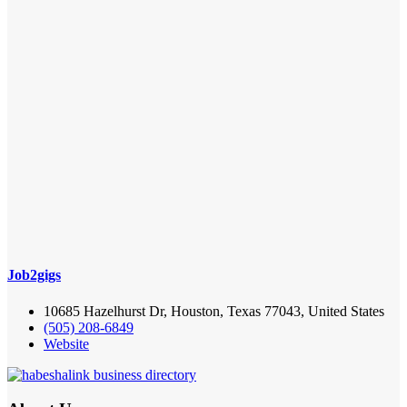
Job2gigs
10685 Hazelhurst Dr, Houston, Texas 77043, United States
(505) 208-6849
Website