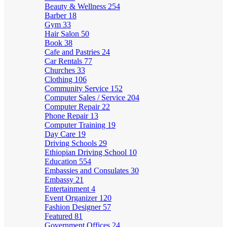
Beauty & Wellness
254
Barber
18
Gym
33
Hair Salon
50
Book
38
Cafe and Pastries
24
Car Rentals
77
Churches
33
Clothing
106
Community Service
152
Computer Sales / Service
204
Computer Repair
22
Phone Repair
13
Computer Training
19
Day Care
19
Driving Schools
29
Ethiopian Driving School
10
Education
554
Embassies and Consulates
30
Embassy
21
Entertainment
4
Event Organizer
120
Fashion Designer
57
Featured
81
Government Offices
24