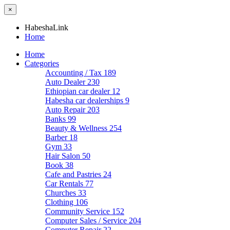
×
HabeshaLink
Home
Home
Categories
Accounting / Tax
189
Auto Dealer
230
Ethiopian car dealer
12
Habesha car dealerships
9
Auto Repair
203
Banks
99
Beauty & Wellness
254
Barber
18
Gym
33
Hair Salon
50
Book
38
Cafe and Pastries
24
Car Rentals
77
Churches
33
Clothing
106
Community Service
152
Computer Sales / Service
204
Computer Repair
22