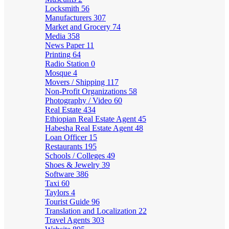
Locksmith
56
Manufacturers
307
Market and Grocery
74
Media
358
News Paper
11
Printing
64
Radio Station
0
Mosque
4
Movers / Shipping
117
Non-Profit Organizations
58
Photography / Video
60
Real Estate
434
Ethiopian Real Estate Agent
45
Habesha Real Estate Agent
48
Loan Officer
15
Restaurants
195
Schools / Colleges
49
Shoes & Jewelry
39
Software
386
Taxi
60
Taylors
4
Tourist Guide
96
Translation and Localization
22
Travel Agents
303