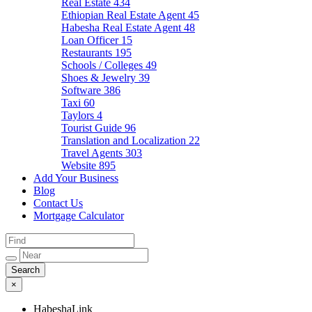
Real Estate
434
Ethiopian Real Estate Agent
45
Habesha Real Estate Agent
48
Loan Officer
15
Restaurants
195
Schools / Colleges
49
Shoes & Jewelry
39
Software
386
Taxi
60
Taylors
4
Tourist Guide
96
Translation and Localization
22
Travel Agents
303
Website
895
Add Your Business
Blog
Contact Us
Mortgage Calculator
×
HabeshaLink