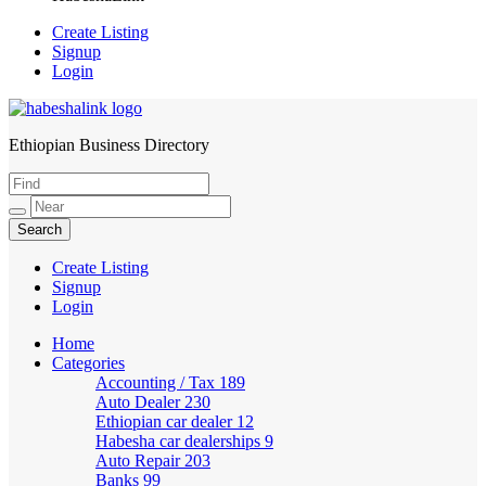
Create Listing
Signup
Login
Ethiopian Business Directory
HabeshaLink
Create Listing
Signup
Login
Home
Categories
Accounting / Tax
189
Auto Dealer
230
Ethiopian car dealer
12
Habesha car dealerships
9
Auto Repair
203
Banks
99