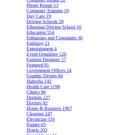
Phone Repair
13
Computer Training
19
Day Care
19
Driving Schools
29
Ethiopian Driving School
10
Education
554
Embassies and Consulates
30
Embassy
21
Entertainment
4
Event Organizer
120
Fashion Designer
57
Featured
81
Government Offices
24
Graphic Design
84
Habesha
142
Health Care
1198
Clinics
86
Dentists
227
Doctors
92
Home & Business
1967
Cleaning
247
Electrician
116
Painter
65
Hotels
203