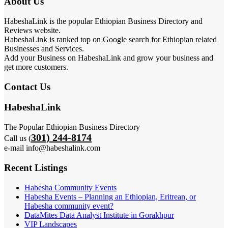
About Us
HabeshaLink is the popular Ethiopian Business Directory and
Reviews website.
HabeshaLink is ranked top on Google search for Ethiopian related
Businesses and Services.
Add your Business on HabeshaLink and grow your business and
get more customers.
Contact Us
HabeshaLink
The Popular Ethiopian Business Directory
301) 244-8174
Call us (
e-mail info@habeshalink.com
Recent Listings
Habesha Community Events
Habesha Events – Planning an Ethiopian, Eritrean, or
Habesha community event?
DataMites Data Analyst Institute in Gorakhpur
VIP Landscapes