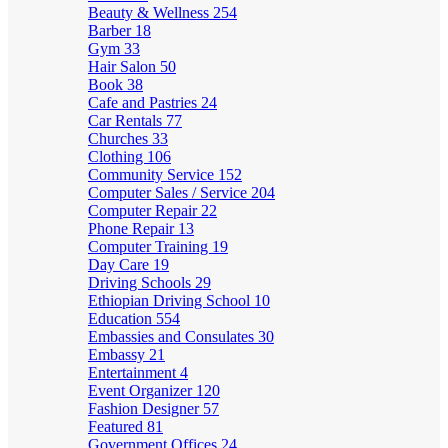
Beauty & Wellness
254
Barber
18
Gym
33
Hair Salon
50
Book
38
Cafe and Pastries
24
Car Rentals
77
Churches
33
Clothing
106
Community Service
152
Computer Sales / Service
204
Computer Repair
22
Phone Repair
13
Computer Training
19
Day Care
19
Driving Schools
29
Ethiopian Driving School
10
Education
554
Embassies and Consulates
30
Embassy
21
Entertainment
4
Event Organizer
120
Fashion Designer
57
Featured
81
Government Offices
24