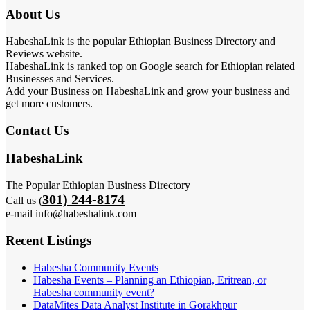
About Us
HabeshaLink is the popular Ethiopian Business Directory and
Reviews website.
HabeshaLink is ranked top on Google search for Ethiopian related
Businesses and Services.
Add your Business on HabeshaLink and grow your business and
get more customers.
Contact Us
HabeshaLink
The Popular Ethiopian Business Directory
301) 244-8174
Call us (
e-mail info@habeshalink.com
Recent Listings
Habesha Community Events
Habesha Events – Planning an Ethiopian, Eritrean, or
Habesha community event?
DataMites Data Analyst Institute in Gorakhpur