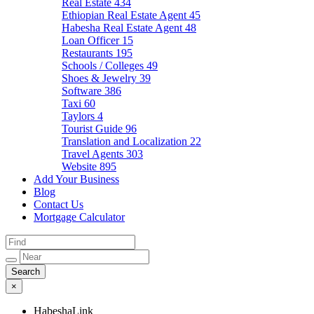
Real Estate
434
Ethiopian Real Estate Agent
45
Habesha Real Estate Agent
48
Loan Officer
15
Restaurants
195
Schools / Colleges
49
Shoes & Jewelry
39
Software
386
Taxi
60
Taylors
4
Tourist Guide
96
Translation and Localization
22
Travel Agents
303
Website
895
Add Your Business
Blog
Contact Us
Mortgage Calculator
×
HabeshaLink