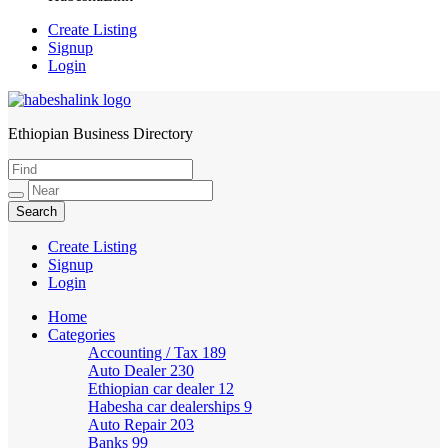
Create Listing
Signup
Login
Ethiopian Business Directory
HabeshaLink
Create Listing
Signup
Login
Home
Categories
Accounting / Tax
189
Auto Dealer
230
Ethiopian car dealer
12
Habesha car dealerships
9
Auto Repair
203
Banks
99