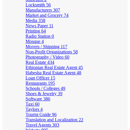
Locksmith
56
Manufacturers
307
Market and Grocery
74
Media
358
News Paper
11
Printing
64
Radio Station
0
Mosque
4
Movers / Shipping
117
Non-Profit Organizations
58
Photography / Video
60
Real Estate
434
Ethiopian Real Estate Agent
45
Habesha Real Estate Agent
48
Loan Officer
15
Restaurants
195
Schools / Colleges
49
Shoes & Jewelry
39
Software
386
Taxi
60
Taylors
4
Tourist Guide
96
Translation and Localization
22
Travel Agents
303