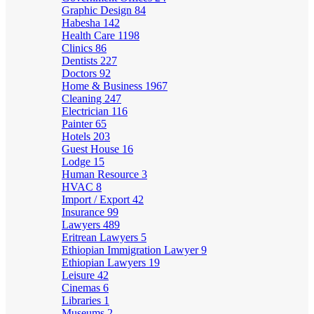
Graphic Design
84
Habesha
142
Health Care
1198
Clinics
86
Dentists
227
Doctors
92
Home & Business
1967
Cleaning
247
Electrician
116
Painter
65
Hotels
203
Guest House
16
Lodge
15
Human Resource
3
HVAC
8
Import / Export
42
Insurance
99
Lawyers
489
Eritrean Lawyers
5
Ethiopian Immigration Lawyer
9
Ethiopian Lawyers
19
Leisure
42
Cinemas
6
Libraries
1
Museums
2