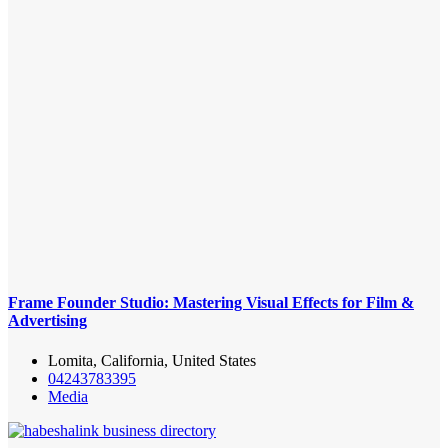
Frame Founder Studio: Mastering Visual Effects for Film &
Advertising
Lomita, California, United States
04243783395
Media