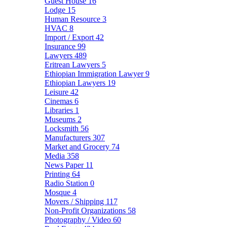
Guest House
16
Lodge
15
Human Resource
3
HVAC
8
Import / Export
42
Insurance
99
Lawyers
489
Eritrean Lawyers
5
Ethiopian Immigration Lawyer
9
Ethiopian Lawyers
19
Leisure
42
Cinemas
6
Libraries
1
Museums
2
Locksmith
56
Manufacturers
307
Market and Grocery
74
Media
358
News Paper
11
Printing
64
Radio Station
0
Mosque
4
Movers / Shipping
117
Non-Profit Organizations
58
Photography / Video
60