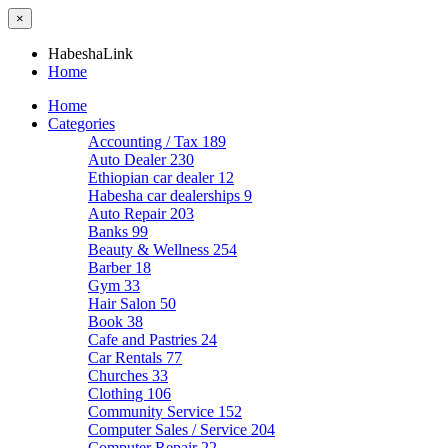
×
HabeshaLink
Home
Home
Categories
Accounting / Tax
189
Auto Dealer
230
Ethiopian car dealer
12
Habesha car dealerships
9
Auto Repair
203
Banks
99
Beauty & Wellness
254
Barber
18
Gym
33
Hair Salon
50
Book
38
Cafe and Pastries
24
Car Rentals
77
Churches
33
Clothing
106
Community Service
152
Computer Sales / Service
204
Computer Repair
22