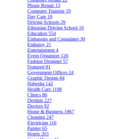
Phone Repair
13
Computer Training
19
Day Care
19
Driving Schools
29
Ethiopian Driving School
10
Education
554
Embassies and Consulates
30
Embassy
21
Entertainment
4
Event Organizer
120
Fashion Designer
57
Featured
81
Government Offices
24
Graphic Design
84
Habesha
142
Health Care
1198
Clinics
86
Dentists
227
Doctors
92
Home & Business
1967
Cleaning
247
Electrician
116
Painter
65
Hotels
203