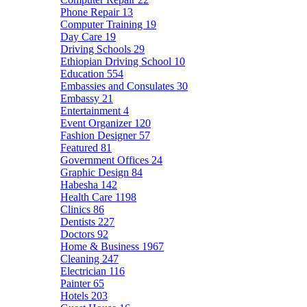
Phone Repair
13
Computer Training
19
Day Care
19
Driving Schools
29
Ethiopian Driving School
10
Education
554
Embassies and Consulates
30
Embassy
21
Entertainment
4
Event Organizer
120
Fashion Designer
57
Featured
81
Government Offices
24
Graphic Design
84
Habesha
142
Health Care
1198
Clinics
86
Dentists
227
Doctors
92
Home & Business
1967
Cleaning
247
Electrician
116
Painter
65
Hotels
203