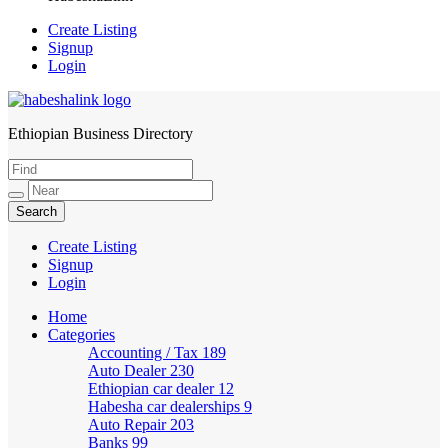
Create Listing
Signup
Login
Ethiopian Business Directory
HabeshaLink
Create Listing
Signup
Login
Home
Categories
Accounting / Tax
189
Auto Dealer
230
Ethiopian car dealer
12
Habesha car dealerships
9
Auto Repair
203
Banks
99