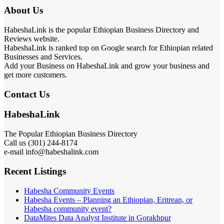
About Us
HabeshaLink is the popular Ethiopian Business Directory and
Reviews website.
HabeshaLink is ranked top on Google search for Ethiopian related
Businesses and Services.
Add your Business on HabeshaLink and grow your business and
get more customers.
Contact Us
HabeshaLink
The Popular Ethiopian Business Directory
Call us (301) 244-8174
e-mail info@habeshalink.com
Recent Listings
Habesha Community Events
Habesha Events – Planning an Ethiopian, Eritrean, or
Habesha community event?
DataMites Data Analyst Institute in Gorakhpur