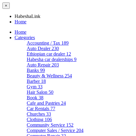
×
HabeshaLink
Home
Home
Categories
Accounting / Tax
189
Auto Dealer
230
Ethiopian car dealer
12
Habesha car dealerships
9
Auto Repair
203
Banks
99
Beauty & Wellness
254
Barber
18
Gym
33
Hair Salon
50
Book
38
Cafe and Pastries
24
Car Rentals
77
Churches
33
Clothing
106
Community Service
152
Computer Sales / Service
204
Computer Repair
22