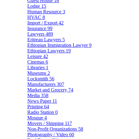
Guest House
16
Lodge
15
Human Resource
3
HVAC
8
Import / Export
42
Insurance
99
Lawyers
489
Eritrean Lawyers
5
Ethiopian Immigration Lawyer
9
Ethiopian Lawyers
19
Leisure
42
Cinemas
6
Libraries
1
Museums
2
Locksmith
56
Manufacturers
307
Market and Grocery
74
Media
358
News Paper
11
Printing
64
Radio Station
0
Mosque
4
Movers / Shipping
117
Non-Profit Organizations
58
Photography / Video
60