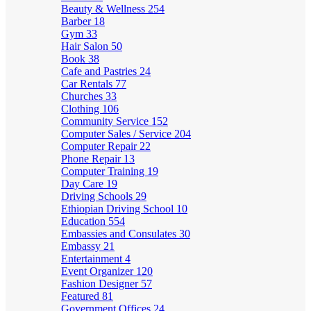
Beauty & Wellness
254
Barber
18
Gym
33
Hair Salon
50
Book
38
Cafe and Pastries
24
Car Rentals
77
Churches
33
Clothing
106
Community Service
152
Computer Sales / Service
204
Computer Repair
22
Phone Repair
13
Computer Training
19
Day Care
19
Driving Schools
29
Ethiopian Driving School
10
Education
554
Embassies and Consulates
30
Embassy
21
Entertainment
4
Event Organizer
120
Fashion Designer
57
Featured
81
Government Offices
24