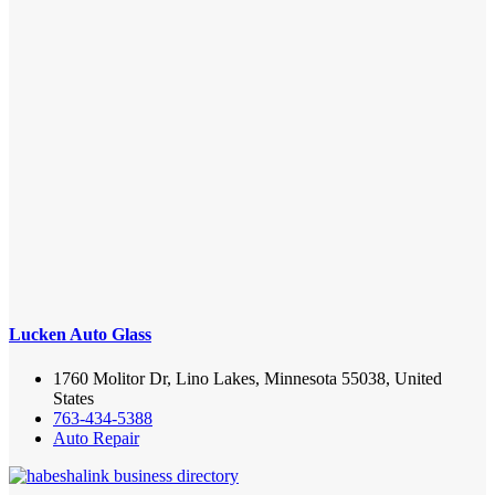
Lucken Auto Glass
1760 Molitor Dr, Lino Lakes, Minnesota 55038, United
States
763-434-5388
Auto Repair