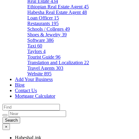
Real Estate
434
Ethiopian Real Estate Agent
45
Habesha Real Estate Agent
48
Loan Officer
15
Restaurants
195
Schools / Colleges
49
Shoes & Jewelry
39
Software
386
Taxi
60
Taylors
4
Tourist Guide
96
Translation and Localization
22
Travel Agents
303
Website
895
Add Your Business
Blog
Contact Us
Mortgage Calculator
×
HabeshaLink