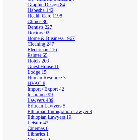
Graphic Design
84
Habesha
142
Health Care
1198
Clinics
86
Dentists
227
Doctors
92
Home & Business
1967
Cleaning
247
Electrician
116
Painter
65
Hotels
203
Guest House
16
Lodge
15
Human Resource
3
HVAC
8
Import / Export
42
Insurance
99
Lawyers
489
Eritrean Lawyers
5
Ethiopian Immigration Lawyer
9
Ethiopian Lawyers
19
Leisure
42
Cinemas
6
Libraries
1
Museums
2