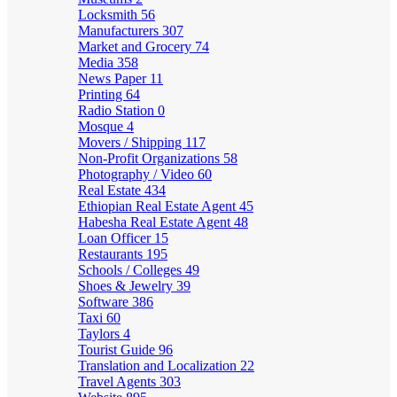
Locksmith
56
Manufacturers
307
Market and Grocery
74
Media
358
News Paper
11
Printing
64
Radio Station
0
Mosque
4
Movers / Shipping
117
Non-Profit Organizations
58
Photography / Video
60
Real Estate
434
Ethiopian Real Estate Agent
45
Habesha Real Estate Agent
48
Loan Officer
15
Restaurants
195
Schools / Colleges
49
Shoes & Jewelry
39
Software
386
Taxi
60
Taylors
4
Tourist Guide
96
Translation and Localization
22
Travel Agents
303