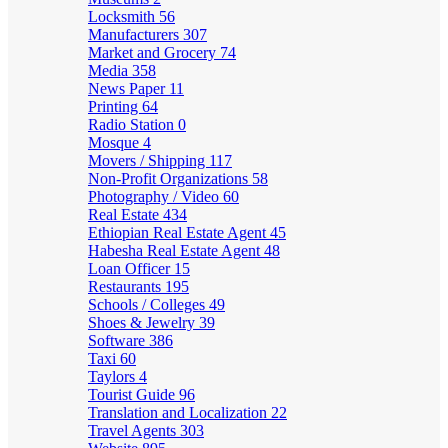
Locksmith
56
Manufacturers
307
Market and Grocery
74
Media
358
News Paper
11
Printing
64
Radio Station
0
Mosque
4
Movers / Shipping
117
Non-Profit Organizations
58
Photography / Video
60
Real Estate
434
Ethiopian Real Estate Agent
45
Habesha Real Estate Agent
48
Loan Officer
15
Restaurants
195
Schools / Colleges
49
Shoes & Jewelry
39
Software
386
Taxi
60
Taylors
4
Tourist Guide
96
Translation and Localization
22
Travel Agents
303