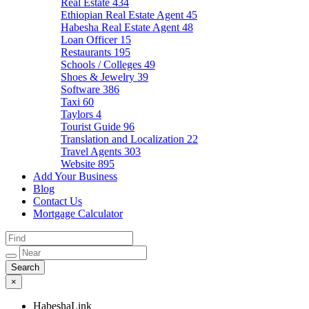
Real Estate
434
Ethiopian Real Estate Agent
45
Habesha Real Estate Agent
48
Loan Officer
15
Restaurants
195
Schools / Colleges
49
Shoes & Jewelry
39
Software
386
Taxi
60
Taylors
4
Tourist Guide
96
Translation and Localization
22
Travel Agents
303
Website
895
Add Your Business
Blog
Contact Us
Mortgage Calculator
×
HabeshaLink