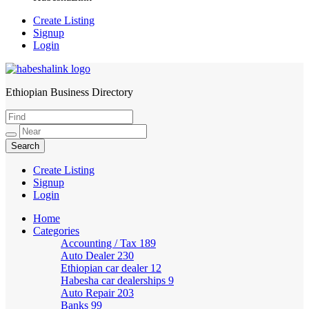
Create Listing
Signup
Login
Ethiopian Business Directory
HabeshaLink
Create Listing
Signup
Login
Home
Categories
Accounting / Tax
189
Auto Dealer
230
Ethiopian car dealer
12
Habesha car dealerships
9
Auto Repair
203
Banks
99