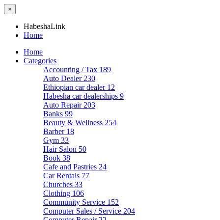
×
HabeshaLink
Home
Home
Categories
Accounting / Tax
189
Auto Dealer
230
Ethiopian car dealer
12
Habesha car dealerships
9
Auto Repair
203
Banks
99
Beauty & Wellness
254
Barber
18
Gym
33
Hair Salon
50
Book
38
Cafe and Pastries
24
Car Rentals
77
Churches
33
Clothing
106
Community Service
152
Computer Sales / Service
204
Computer Repair
22