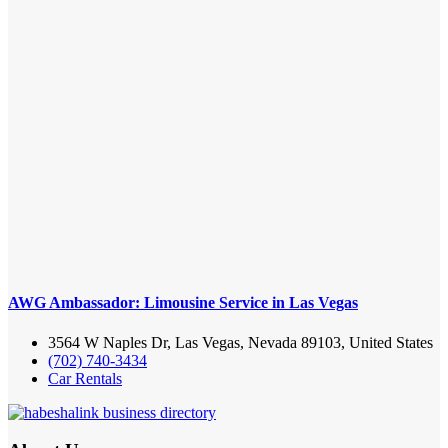
AWG Ambassador: Limousine Service in Las Vegas
3564 W Naples Dr, Las Vegas, Nevada 89103, United States
(702) 740-3434
Car Rentals