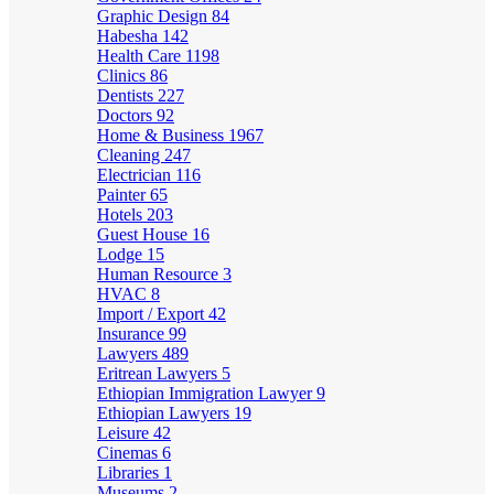
Graphic Design
84
Habesha
142
Health Care
1198
Clinics
86
Dentists
227
Doctors
92
Home & Business
1967
Cleaning
247
Electrician
116
Painter
65
Hotels
203
Guest House
16
Lodge
15
Human Resource
3
HVAC
8
Import / Export
42
Insurance
99
Lawyers
489
Eritrean Lawyers
5
Ethiopian Immigration Lawyer
9
Ethiopian Lawyers
19
Leisure
42
Cinemas
6
Libraries
1
Museums
2