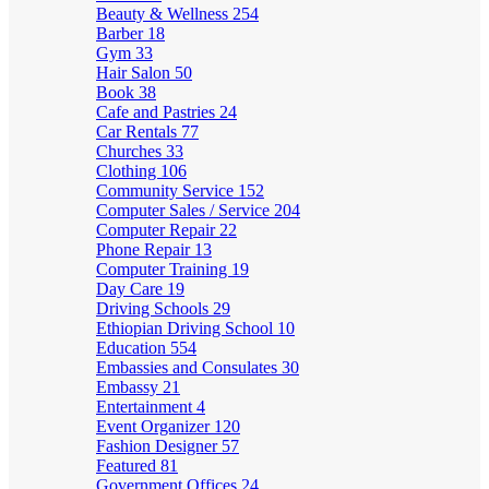
Beauty & Wellness
254
Barber
18
Gym
33
Hair Salon
50
Book
38
Cafe and Pastries
24
Car Rentals
77
Churches
33
Clothing
106
Community Service
152
Computer Sales / Service
204
Computer Repair
22
Phone Repair
13
Computer Training
19
Day Care
19
Driving Schools
29
Ethiopian Driving School
10
Education
554
Embassies and Consulates
30
Embassy
21
Entertainment
4
Event Organizer
120
Fashion Designer
57
Featured
81
Government Offices
24