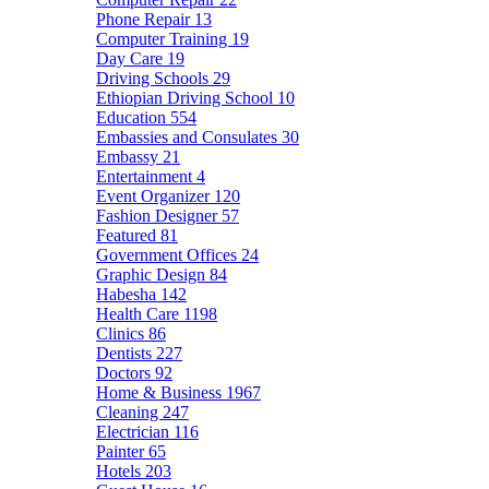
Phone Repair
13
Computer Training
19
Day Care
19
Driving Schools
29
Ethiopian Driving School
10
Education
554
Embassies and Consulates
30
Embassy
21
Entertainment
4
Event Organizer
120
Fashion Designer
57
Featured
81
Government Offices
24
Graphic Design
84
Habesha
142
Health Care
1198
Clinics
86
Dentists
227
Doctors
92
Home & Business
1967
Cleaning
247
Electrician
116
Painter
65
Hotels
203