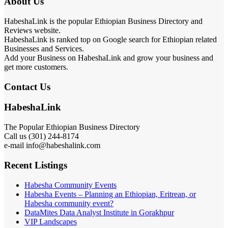
About Us
HabeshaLink is the popular Ethiopian Business Directory and
Reviews website.
HabeshaLink is ranked top on Google search for Ethiopian related
Businesses and Services.
Add your Business on HabeshaLink and grow your business and
get more customers.
Contact Us
HabeshaLink
The Popular Ethiopian Business Directory
Call us (301) 244-8174
e-mail info@habeshalink.com
Recent Listings
Habesha Community Events
Habesha Events – Planning an Ethiopian, Eritrean, or
Habesha community event?
DataMites Data Analyst Institute in Gorakhpur
VIP Landscapes