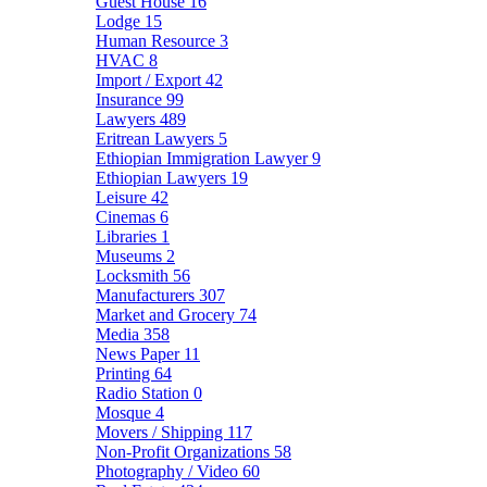
Guest House
16
Lodge
15
Human Resource
3
HVAC
8
Import / Export
42
Insurance
99
Lawyers
489
Eritrean Lawyers
5
Ethiopian Immigration Lawyer
9
Ethiopian Lawyers
19
Leisure
42
Cinemas
6
Libraries
1
Museums
2
Locksmith
56
Manufacturers
307
Market and Grocery
74
Media
358
News Paper
11
Printing
64
Radio Station
0
Mosque
4
Movers / Shipping
117
Non-Profit Organizations
58
Photography / Video
60