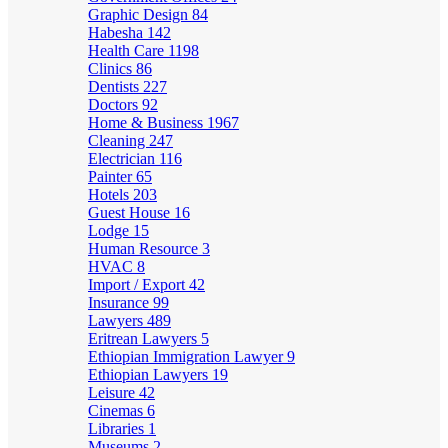
Graphic Design
84
Habesha
142
Health Care
1198
Clinics
86
Dentists
227
Doctors
92
Home & Business
1967
Cleaning
247
Electrician
116
Painter
65
Hotels
203
Guest House
16
Lodge
15
Human Resource
3
HVAC
8
Import / Export
42
Insurance
99
Lawyers
489
Eritrean Lawyers
5
Ethiopian Immigration Lawyer
9
Ethiopian Lawyers
19
Leisure
42
Cinemas
6
Libraries
1
Museums
2