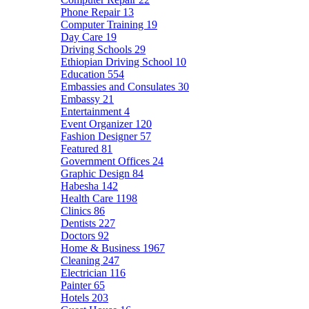
Phone Repair
13
Computer Training
19
Day Care
19
Driving Schools
29
Ethiopian Driving School
10
Education
554
Embassies and Consulates
30
Embassy
21
Entertainment
4
Event Organizer
120
Fashion Designer
57
Featured
81
Government Offices
24
Graphic Design
84
Habesha
142
Health Care
1198
Clinics
86
Dentists
227
Doctors
92
Home & Business
1967
Cleaning
247
Electrician
116
Painter
65
Hotels
203