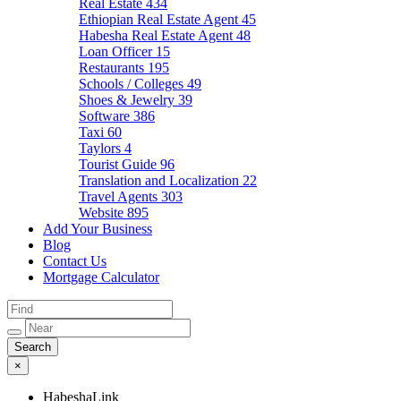
Real Estate
434
Ethiopian Real Estate Agent
45
Habesha Real Estate Agent
48
Loan Officer
15
Restaurants
195
Schools / Colleges
49
Shoes & Jewelry
39
Software
386
Taxi
60
Taylors
4
Tourist Guide
96
Translation and Localization
22
Travel Agents
303
Website
895
Add Your Business
Blog
Contact Us
Mortgage Calculator
×
HabeshaLink