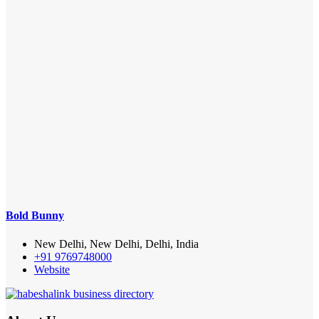
Bold Bunny
New Delhi, New Delhi, Delhi, India
+91 9769748000
Website