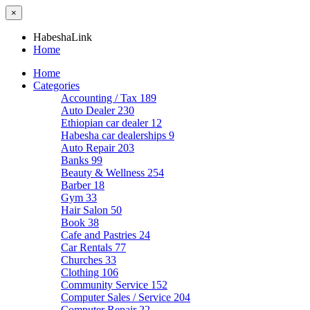
×
HabeshaLink
Home
Home
Categories
Accounting / Tax
189
Auto Dealer
230
Ethiopian car dealer
12
Habesha car dealerships
9
Auto Repair
203
Banks
99
Beauty & Wellness
254
Barber
18
Gym
33
Hair Salon
50
Book
38
Cafe and Pastries
24
Car Rentals
77
Churches
33
Clothing
106
Community Service
152
Computer Sales / Service
204
Computer Repair
22