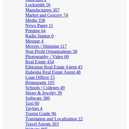
Locksmith
56
Manufacturers
307
Market and Grocery
74
Media
358
News Paper
11
Printing
64
Radio Station
0
Mosque
4
Movers / Shipping
117
Non-Profit Organizations
58
Photography / Video
60
Real Estate
434
Ethiopian Real Estate Agent
45
Habesha Real Estate Agent
48
Loan Officer
15
Restaurants
195
Schools / Colleges
49
Shoes & Jewelry
39
Software
386
Taxi
60
Taylors
4
Tourist Guide
96
Translation and Localization
22
Travel Agents
303