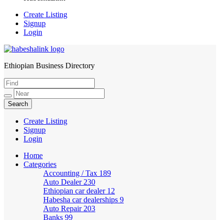
Create Listing
Signup
Login
Ethiopian Business Directory
HabeshaLink
Create Listing
Signup
Login
Home
Categories
Accounting / Tax
189
Auto Dealer
230
Ethiopian car dealer
12
Habesha car dealerships
9
Auto Repair
203
Banks
99