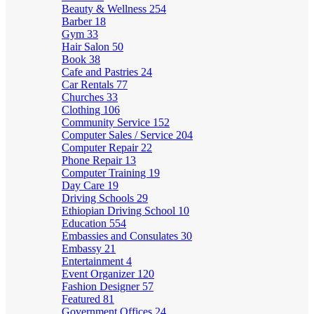
Beauty & Wellness
254
Barber
18
Gym
33
Hair Salon
50
Book
38
Cafe and Pastries
24
Car Rentals
77
Churches
33
Clothing
106
Community Service
152
Computer Sales / Service
204
Computer Repair
22
Phone Repair
13
Computer Training
19
Day Care
19
Driving Schools
29
Ethiopian Driving School
10
Education
554
Embassies and Consulates
30
Embassy
21
Entertainment
4
Event Organizer
120
Fashion Designer
57
Featured
81
Government Offices
24