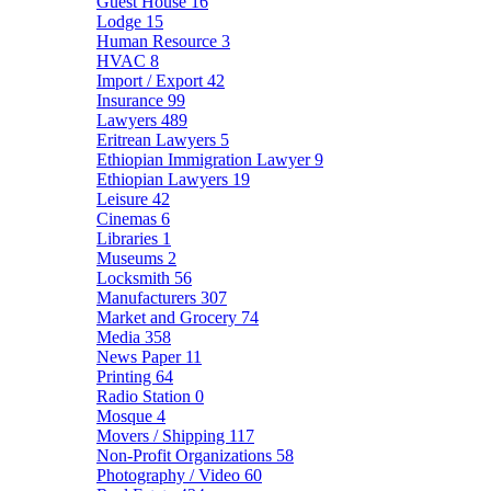
Guest House
16
Lodge
15
Human Resource
3
HVAC
8
Import / Export
42
Insurance
99
Lawyers
489
Eritrean Lawyers
5
Ethiopian Immigration Lawyer
9
Ethiopian Lawyers
19
Leisure
42
Cinemas
6
Libraries
1
Museums
2
Locksmith
56
Manufacturers
307
Market and Grocery
74
Media
358
News Paper
11
Printing
64
Radio Station
0
Mosque
4
Movers / Shipping
117
Non-Profit Organizations
58
Photography / Video
60