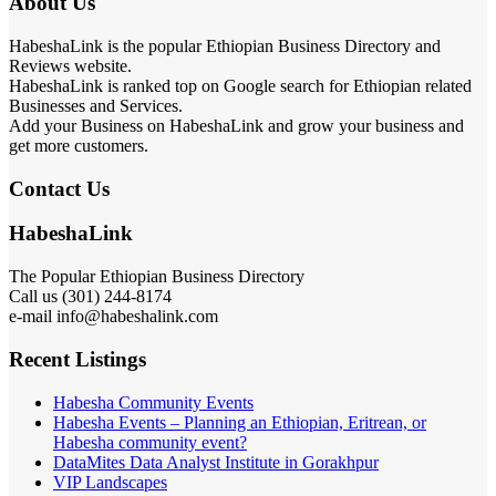
About Us
HabeshaLink is the popular Ethiopian Business Directory and
Reviews website.
HabeshaLink is ranked top on Google search for Ethiopian related
Businesses and Services.
Add your Business on HabeshaLink and grow your business and
get more customers.
Contact Us
HabeshaLink
The Popular Ethiopian Business Directory
Call us (301) 244-8174
e-mail info@habeshalink.com
Recent Listings
Habesha Community Events
Habesha Events – Planning an Ethiopian, Eritrean, or
Habesha community event?
DataMites Data Analyst Institute in Gorakhpur
VIP Landscapes