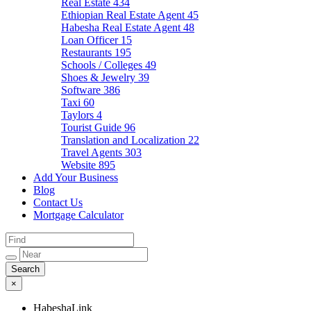
Real Estate
434
Ethiopian Real Estate Agent
45
Habesha Real Estate Agent
48
Loan Officer
15
Restaurants
195
Schools / Colleges
49
Shoes & Jewelry
39
Software
386
Taxi
60
Taylors
4
Tourist Guide
96
Translation and Localization
22
Travel Agents
303
Website
895
Add Your Business
Blog
Contact Us
Mortgage Calculator
×
HabeshaLink