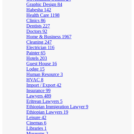
Graphic Design
84
Habesha
142
Health Care
1198
Clinics
86
Dentists
227
Doctors
92
Home & Business
1967
Cleaning
247
Electrician
116
Painter
65
Hotels
203
Guest House
16
Lodge
15
Human Resource
3
HVAC
8
Import / Export
42
Insurance
99
Lawyers
489
Eritrean Lawyers
5
Ethiopian Immigration Lawyer
9
Ethiopian Lawyers
19
Leisure
42
Cinemas
6
Libraries
1
Museums
2