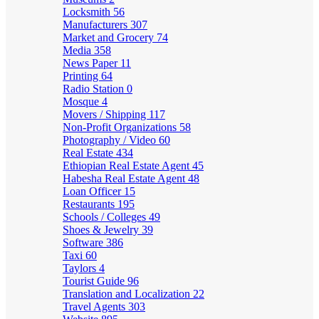
Locksmith
56
Manufacturers
307
Market and Grocery
74
Media
358
News Paper
11
Printing
64
Radio Station
0
Mosque
4
Movers / Shipping
117
Non-Profit Organizations
58
Photography / Video
60
Real Estate
434
Ethiopian Real Estate Agent
45
Habesha Real Estate Agent
48
Loan Officer
15
Restaurants
195
Schools / Colleges
49
Shoes & Jewelry
39
Software
386
Taxi
60
Taylors
4
Tourist Guide
96
Translation and Localization
22
Travel Agents
303