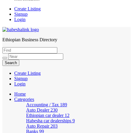
Create Listing
Signup
Login
Ethiopian Business Directory
HabeshaLink
Create Listing
Signup
Login
Home
Categories
Accounting / Tax
189
Auto Dealer
230
Ethiopian car dealer
12
Habesha car dealerships
9
Auto Repair
203
Banks
99