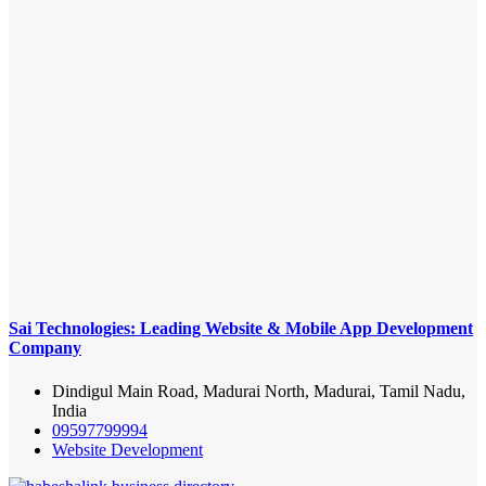
Sai Technologies: Leading Website & Mobile App Development
Company
Dindigul Main Road, Madurai North, Madurai, Tamil Nadu,
India
09597799994
Website Development