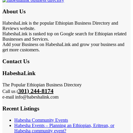
About Us
HabeshaLink is the popular Ethiopian Business Directory and
Reviews website.
HabeshaLink is ranked top on Google search for Ethiopian related
Businesses and Services.
Add your Business on HabeshaLink and grow your business and
get more customers.
Contact Us
HabeshaLink
The Popular Ethiopian Business Directory
301) 244-8174
Call us (
e-mail info@habeshalink.com
Recent Listings
Habesha Community Events
Habesha Events – Planning an Ethiopian, Eritrean, or
Habesha community event?