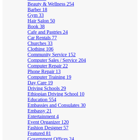
Beauty & Wellness
254
Barber
18
Gym
33
Hair Salon
50
Book
38
Cafe and Pastries
24
Car Rentals
77
Churches
33
Clothing
106
Community Service
152
Computer Sales / Service
204
Computer Repair
22
Phone Repair
13
Computer Training
19
Day Care
19
Driving Schools
29
Ethiopian Driving School
10
Education
554
Embassies and Consulates
30
Embassy
21
Entertainment
4
Event Organizer
120
Fashion Designer
57
Featured
81
Government Offices
24