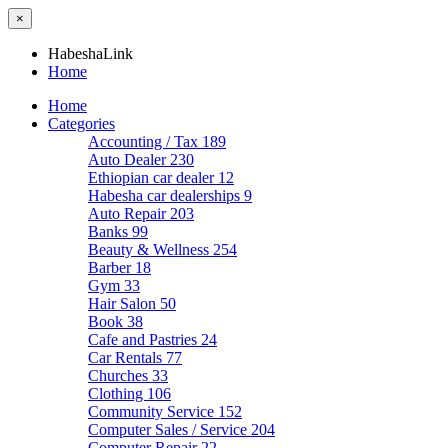
×
HabeshaLink
Home
Home
Categories
Accounting / Tax
189
Auto Dealer
230
Ethiopian car dealer
12
Habesha car dealerships
9
Auto Repair
203
Banks
99
Beauty & Wellness
254
Barber
18
Gym
33
Hair Salon
50
Book
38
Cafe and Pastries
24
Car Rentals
77
Churches
33
Clothing
106
Community Service
152
Computer Sales / Service
204
Computer Repair
22