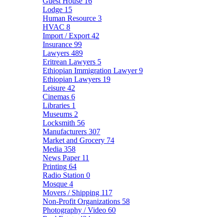
Guest House
16
Lodge
15
Human Resource
3
HVAC
8
Import / Export
42
Insurance
99
Lawyers
489
Eritrean Lawyers
5
Ethiopian Immigration Lawyer
9
Ethiopian Lawyers
19
Leisure
42
Cinemas
6
Libraries
1
Museums
2
Locksmith
56
Manufacturers
307
Market and Grocery
74
Media
358
News Paper
11
Printing
64
Radio Station
0
Mosque
4
Movers / Shipping
117
Non-Profit Organizations
58
Photography / Video
60