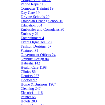
Phone Repair
13
Computer Training
19
Day Care
19
Driving Schools
29
Ethiopian Driving School
10
Education
554
Embassies and Consulates
30
Embassy
21
Entertainment
4
Event Organizer
120
Fashion Designer
57
Featured
81
Government Offices
24
Graphic Design
84
Habesha
142
Health Care
1198
Clinics
86
Dentists
227
Doctors
92
Home & Business
1967
Cleaning
247
Electrician
116
Painter
65
Hotels
203