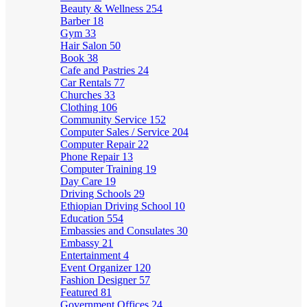
Beauty & Wellness
254
Barber
18
Gym
33
Hair Salon
50
Book
38
Cafe and Pastries
24
Car Rentals
77
Churches
33
Clothing
106
Community Service
152
Computer Sales / Service
204
Computer Repair
22
Phone Repair
13
Computer Training
19
Day Care
19
Driving Schools
29
Ethiopian Driving School
10
Education
554
Embassies and Consulates
30
Embassy
21
Entertainment
4
Event Organizer
120
Fashion Designer
57
Featured
81
Government Offices
24