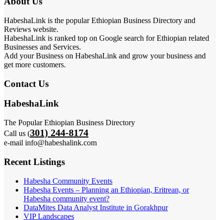
About Us
HabeshaLink is the popular Ethiopian Business Directory and
Reviews website.
HabeshaLink is ranked top on Google search for Ethiopian related
Businesses and Services.
Add your Business on HabeshaLink and grow your business and
get more customers.
Contact Us
HabeshaLink
The Popular Ethiopian Business Directory
301) 244-8174
Call us (
e-mail info@habeshalink.com
Recent Listings
Habesha Community Events
Habesha Events – Planning an Ethiopian, Eritrean, or
Habesha community event?
DataMites Data Analyst Institute in Gorakhpur
VIP Landscapes