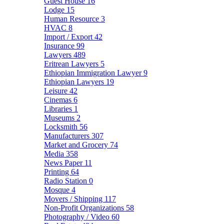
Guest House
16
Lodge
15
Human Resource
3
HVAC
8
Import / Export
42
Insurance
99
Lawyers
489
Eritrean Lawyers
5
Ethiopian Immigration Lawyer
9
Ethiopian Lawyers
19
Leisure
42
Cinemas
6
Libraries
1
Museums
2
Locksmith
56
Manufacturers
307
Market and Grocery
74
Media
358
News Paper
11
Printing
64
Radio Station
0
Mosque
4
Movers / Shipping
117
Non-Profit Organizations
58
Photography / Video
60