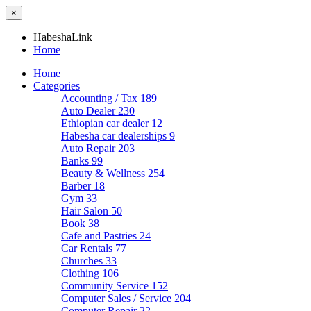
×
HabeshaLink
Home
Home
Categories
Accounting / Tax
189
Auto Dealer
230
Ethiopian car dealer
12
Habesha car dealerships
9
Auto Repair
203
Banks
99
Beauty & Wellness
254
Barber
18
Gym
33
Hair Salon
50
Book
38
Cafe and Pastries
24
Car Rentals
77
Churches
33
Clothing
106
Community Service
152
Computer Sales / Service
204
Computer Repair
22