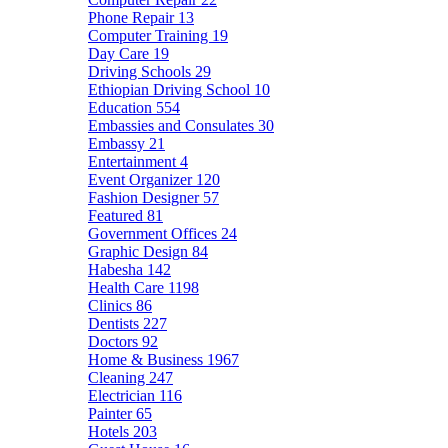
Phone Repair
13
Computer Training
19
Day Care
19
Driving Schools
29
Ethiopian Driving School
10
Education
554
Embassies and Consulates
30
Embassy
21
Entertainment
4
Event Organizer
120
Fashion Designer
57
Featured
81
Government Offices
24
Graphic Design
84
Habesha
142
Health Care
1198
Clinics
86
Dentists
227
Doctors
92
Home & Business
1967
Cleaning
247
Electrician
116
Painter
65
Hotels
203