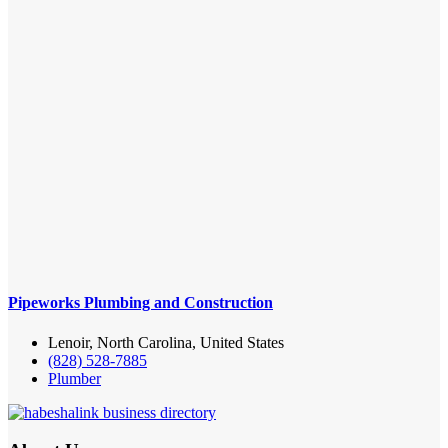
Pipeworks Plumbing and Construction
Lenoir, North Carolina, United States
(828) 528-7885
Plumber