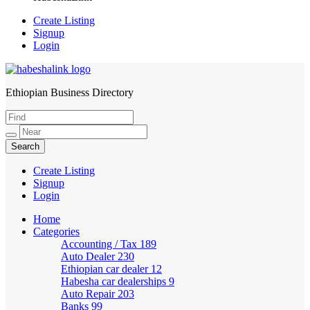
Create Listing
Signup
Login
Ethiopian Business Directory
HabeshaLink
Create Listing
Signup
Login
Home
Categories
Accounting / Tax
189
Auto Dealer
230
Ethiopian car dealer
12
Habesha car dealerships
9
Auto Repair
203
Banks
99