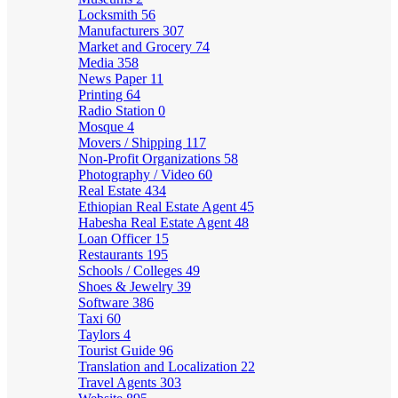
Locksmith
56
Manufacturers
307
Market and Grocery
74
Media
358
News Paper
11
Printing
64
Radio Station
0
Mosque
4
Movers / Shipping
117
Non-Profit Organizations
58
Photography / Video
60
Real Estate
434
Ethiopian Real Estate Agent
45
Habesha Real Estate Agent
48
Loan Officer
15
Restaurants
195
Schools / Colleges
49
Shoes & Jewelry
39
Software
386
Taxi
60
Taylors
4
Tourist Guide
96
Translation and Localization
22
Travel Agents
303