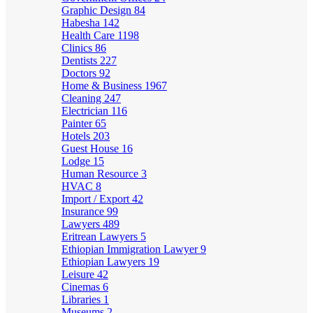
Graphic Design
84
Habesha
142
Health Care
1198
Clinics
86
Dentists
227
Doctors
92
Home & Business
1967
Cleaning
247
Electrician
116
Painter
65
Hotels
203
Guest House
16
Lodge
15
Human Resource
3
HVAC
8
Import / Export
42
Insurance
99
Lawyers
489
Eritrean Lawyers
5
Ethiopian Immigration Lawyer
9
Ethiopian Lawyers
19
Leisure
42
Cinemas
6
Libraries
1
Museums
2