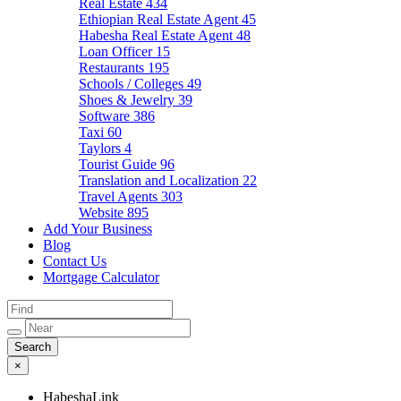
Real Estate
434
Ethiopian Real Estate Agent
45
Habesha Real Estate Agent
48
Loan Officer
15
Restaurants
195
Schools / Colleges
49
Shoes & Jewelry
39
Software
386
Taxi
60
Taylors
4
Tourist Guide
96
Translation and Localization
22
Travel Agents
303
Website
895
Add Your Business
Blog
Contact Us
Mortgage Calculator
×
HabeshaLink