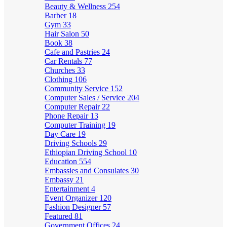
Beauty & Wellness
254
Barber
18
Gym
33
Hair Salon
50
Book
38
Cafe and Pastries
24
Car Rentals
77
Churches
33
Clothing
106
Community Service
152
Computer Sales / Service
204
Computer Repair
22
Phone Repair
13
Computer Training
19
Day Care
19
Driving Schools
29
Ethiopian Driving School
10
Education
554
Embassies and Consulates
30
Embassy
21
Entertainment
4
Event Organizer
120
Fashion Designer
57
Featured
81
Government Offices
24