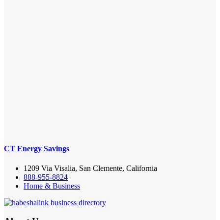
CT Energy Savings
1209 Via Visalia, San Clemente, California
888-955-8824
Home & Business