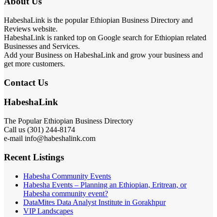
About Us
HabeshaLink is the popular Ethiopian Business Directory and
Reviews website.
HabeshaLink is ranked top on Google search for Ethiopian related
Businesses and Services.
Add your Business on HabeshaLink and grow your business and
get more customers.
Contact Us
HabeshaLink
The Popular Ethiopian Business Directory
301) 244-8174
Call us (
e-mail info@habeshalink.com
Recent Listings
Habesha Community Events
Habesha Events – Planning an Ethiopian, Eritrean, or
Habesha community event?
DataMites Data Analyst Institute in Gorakhpur
VIP Landscapes