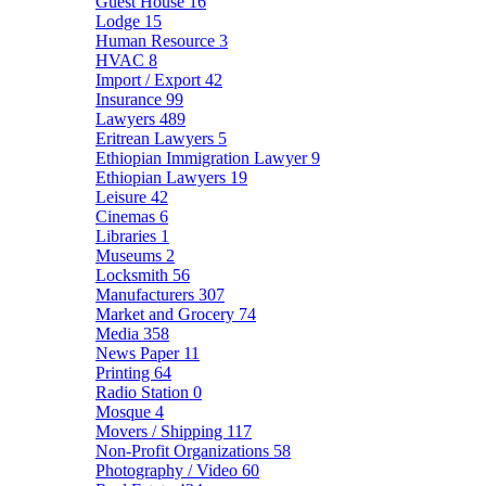
Guest House
16
Lodge
15
Human Resource
3
HVAC
8
Import / Export
42
Insurance
99
Lawyers
489
Eritrean Lawyers
5
Ethiopian Immigration Lawyer
9
Ethiopian Lawyers
19
Leisure
42
Cinemas
6
Libraries
1
Museums
2
Locksmith
56
Manufacturers
307
Market and Grocery
74
Media
358
News Paper
11
Printing
64
Radio Station
0
Mosque
4
Movers / Shipping
117
Non-Profit Organizations
58
Photography / Video
60