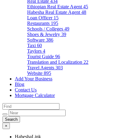
Real Estate
434
Ethiopian Real Estate Agent
45
Habesha Real Estate Agent
48
Loan Officer
15
Restaurants
195
Schools / Colleges
49
Shoes & Jewelry
39
Software
386
Taxi
60
Taylors
4
Tourist Guide
96
Translation and Localization
22
Travel Agents
303
Website
895
Add Your Business
Blog
Contact Us
Mortgage Calculator
×
HabeshaLink