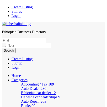
Create Listing
Signup
Login
Ethiopian Business Directory
HabeshaLink
Create Listing
Signup
Login
Home
Categories
Accounting / Tax
189
Auto Dealer
230
Ethiopian car dealer
12
Habesha car dealerships
9
Auto Repair
203
Banks
99