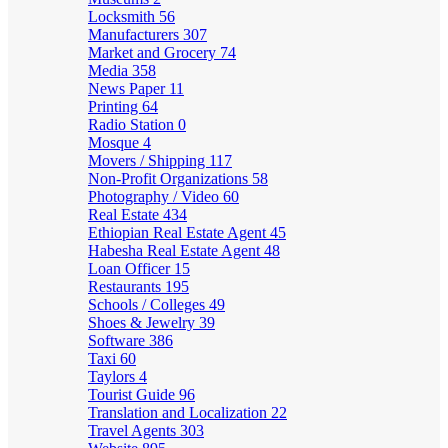
Locksmith
56
Manufacturers
307
Market and Grocery
74
Media
358
News Paper
11
Printing
64
Radio Station
0
Mosque
4
Movers / Shipping
117
Non-Profit Organizations
58
Photography / Video
60
Real Estate
434
Ethiopian Real Estate Agent
45
Habesha Real Estate Agent
48
Loan Officer
15
Restaurants
195
Schools / Colleges
49
Shoes & Jewelry
39
Software
386
Taxi
60
Taylors
4
Tourist Guide
96
Translation and Localization
22
Travel Agents
303