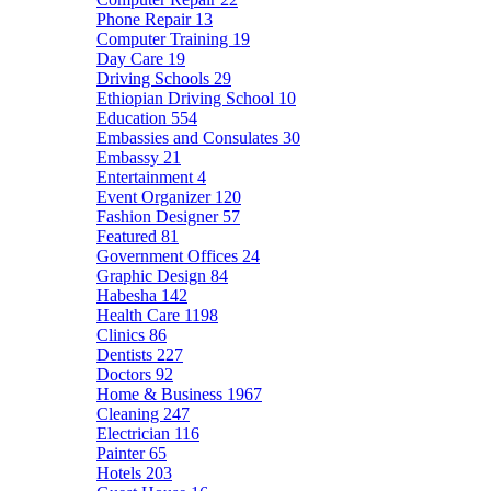
Phone Repair
13
Computer Training
19
Day Care
19
Driving Schools
29
Ethiopian Driving School
10
Education
554
Embassies and Consulates
30
Embassy
21
Entertainment
4
Event Organizer
120
Fashion Designer
57
Featured
81
Government Offices
24
Graphic Design
84
Habesha
142
Health Care
1198
Clinics
86
Dentists
227
Doctors
92
Home & Business
1967
Cleaning
247
Electrician
116
Painter
65
Hotels
203