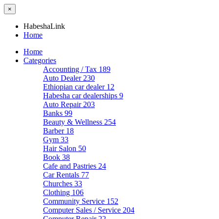
×
HabeshaLink
Home
Home
Categories
Accounting / Tax
189
Auto Dealer
230
Ethiopian car dealer
12
Habesha car dealerships
9
Auto Repair
203
Banks
99
Beauty & Wellness
254
Barber
18
Gym
33
Hair Salon
50
Book
38
Cafe and Pastries
24
Car Rentals
77
Churches
33
Clothing
106
Community Service
152
Computer Sales / Service
204
Computer Repair
22