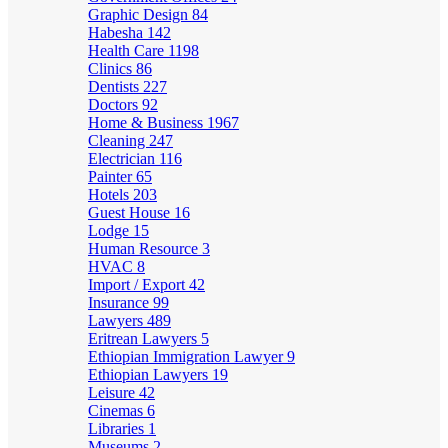
Graphic Design
84
Habesha
142
Health Care
1198
Clinics
86
Dentists
227
Doctors
92
Home & Business
1967
Cleaning
247
Electrician
116
Painter
65
Hotels
203
Guest House
16
Lodge
15
Human Resource
3
HVAC
8
Import / Export
42
Insurance
99
Lawyers
489
Eritrean Lawyers
5
Ethiopian Immigration Lawyer
9
Ethiopian Lawyers
19
Leisure
42
Cinemas
6
Libraries
1
Museums
2