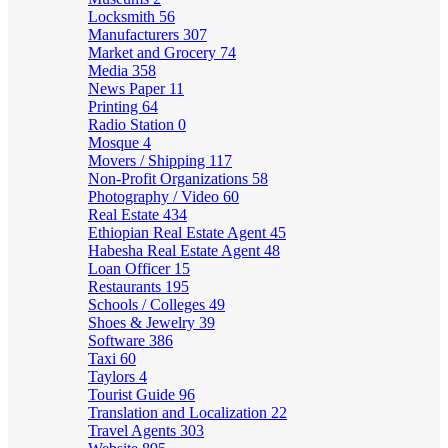
Locksmith
56
Manufacturers
307
Market and Grocery
74
Media
358
News Paper
11
Printing
64
Radio Station
0
Mosque
4
Movers / Shipping
117
Non-Profit Organizations
58
Photography / Video
60
Real Estate
434
Ethiopian Real Estate Agent
45
Habesha Real Estate Agent
48
Loan Officer
15
Restaurants
195
Schools / Colleges
49
Shoes & Jewelry
39
Software
386
Taxi
60
Taylors
4
Tourist Guide
96
Translation and Localization
22
Travel Agents
303