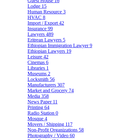
Guest House
16
Lodge
15
Human Resource
3
HVAC
8
Import / Export
42
Insurance
99
Lawyers
489
Eritrean Lawyers
5
Ethiopian Immigration Lawyer
9
Ethiopian Lawyers
19
Leisure
42
Cinemas
6
Libraries
1
Museums
2
Locksmith
56
Manufacturers
307
Market and Grocery
74
Media
358
News Paper
11
Printing
64
Radio Station
0
Mosque
4
Movers / Shipping
117
Non-Profit Organizations
58
Photography / Video
60