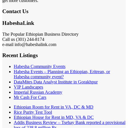
get more customers.
Contact Us
HabeshaLink
The Popular Ethiopian Business Directory
Call us (301) 244-8174
e-mail info@habeshalink.com
Recent Listings
Habesha Community Events
Habesha Events – Planning an Ethiopian, Eritrean, or
Habesha community event?
DataMites Data Analyst Institute in Gorakhpur
VIP Landscapes
Imperial Russian Academy
Mr Cash For Cars
Ethiopian Room for Rent in VA, DC & MD
Rice Purity Test Tool
Ethiopian House for Rent in MD, VA & DC
Addis Business Review – Tsehay Bank reported a provisional
loss of 238 8 million Br