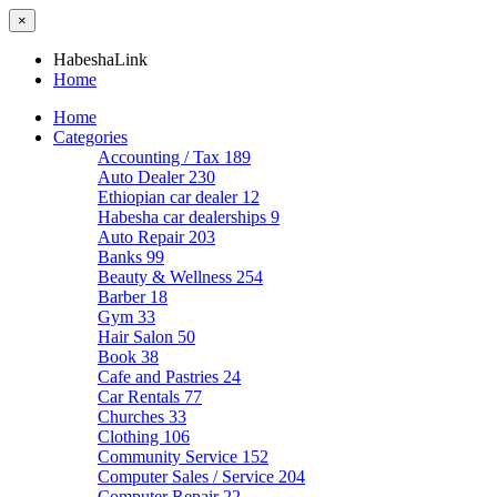
×
HabeshaLink
Home
Home
Categories
Accounting / Tax
189
Auto Dealer
230
Ethiopian car dealer
12
Habesha car dealerships
9
Auto Repair
203
Banks
99
Beauty & Wellness
254
Barber
18
Gym
33
Hair Salon
50
Book
38
Cafe and Pastries
24
Car Rentals
77
Churches
33
Clothing
106
Community Service
152
Computer Sales / Service
204
Computer Repair
22