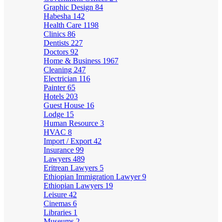
Graphic Design
84
Habesha
142
Health Care
1198
Clinics
86
Dentists
227
Doctors
92
Home & Business
1967
Cleaning
247
Electrician
116
Painter
65
Hotels
203
Guest House
16
Lodge
15
Human Resource
3
HVAC
8
Import / Export
42
Insurance
99
Lawyers
489
Eritrean Lawyers
5
Ethiopian Immigration Lawyer
9
Ethiopian Lawyers
19
Leisure
42
Cinemas
6
Libraries
1
Museums
2