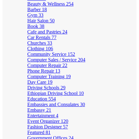
Beauty & Wellness
254
Barber
18
Gym
33
Hair Salon
50
Book
38
Cafe and Pastries
24
Car Rentals
77
Churches
33
Clothing
106
Community Service
152
Computer Sales / Service
204
Computer Repair
22
Phone Repair
13
Computer Training
19
Day Care
19
Driving Schools
29
Ethiopian Driving School
10
Education
554
Embassies and Consulates
30
Embassy
21
Entertainment
4
Event Organizer
120
Fashion Designer
57
Featured
81
Government Offices
24