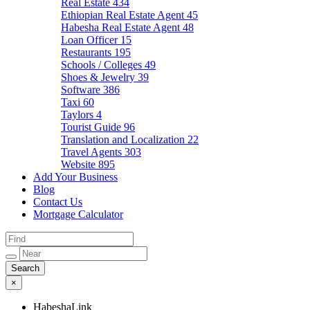
Real Estate
434
Ethiopian Real Estate Agent
45
Habesha Real Estate Agent
48
Loan Officer
15
Restaurants
195
Schools / Colleges
49
Shoes & Jewelry
39
Software
386
Taxi
60
Taylors
4
Tourist Guide
96
Translation and Localization
22
Travel Agents
303
Website
895
Add Your Business
Blog
Contact Us
Mortgage Calculator
×
HabeshaLink