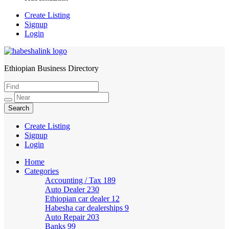
Create Listing
Signup
Login
Ethiopian Business Directory
HabeshaLink
Create Listing
Signup
Login
Home
Categories
Accounting / Tax
189
Auto Dealer
230
Ethiopian car dealer
12
Habesha car dealerships
9
Auto Repair
203
Banks
99