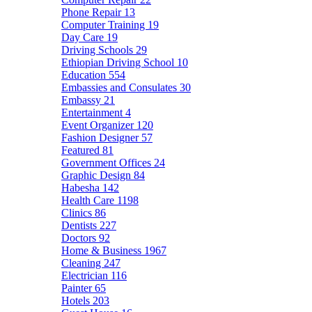
Phone Repair
13
Computer Training
19
Day Care
19
Driving Schools
29
Ethiopian Driving School
10
Education
554
Embassies and Consulates
30
Embassy
21
Entertainment
4
Event Organizer
120
Fashion Designer
57
Featured
81
Government Offices
24
Graphic Design
84
Habesha
142
Health Care
1198
Clinics
86
Dentists
227
Doctors
92
Home & Business
1967
Cleaning
247
Electrician
116
Painter
65
Hotels
203