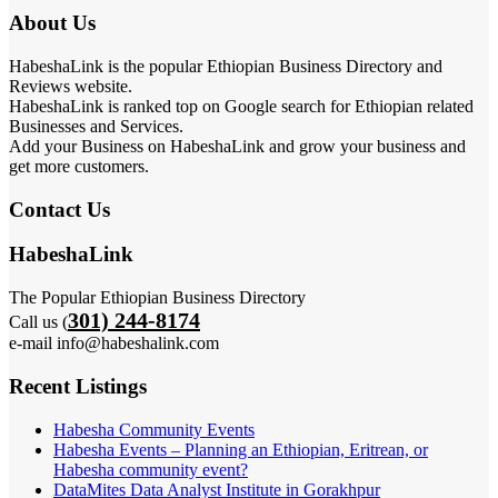
About Us
HabeshaLink is the popular Ethiopian Business Directory and
Reviews website.
HabeshaLink is ranked top on Google search for Ethiopian related
Businesses and Services.
Add your Business on HabeshaLink and grow your business and
get more customers.
Contact Us
HabeshaLink
The Popular Ethiopian Business Directory
301) 244-8174
Call us (
e-mail info@habeshalink.com
Recent Listings
Habesha Community Events
Habesha Events – Planning an Ethiopian, Eritrean, or
Habesha community event?
DataMites Data Analyst Institute in Gorakhpur