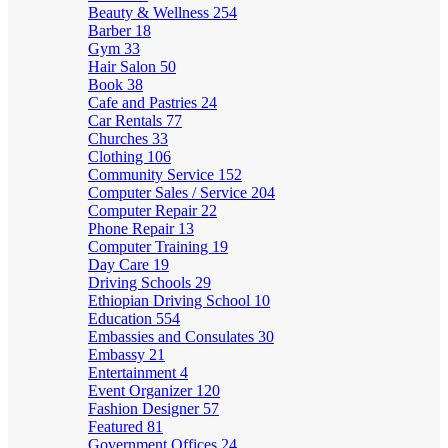
Beauty & Wellness
254
Barber
18
Gym
33
Hair Salon
50
Book
38
Cafe and Pastries
24
Car Rentals
77
Churches
33
Clothing
106
Community Service
152
Computer Sales / Service
204
Computer Repair
22
Phone Repair
13
Computer Training
19
Day Care
19
Driving Schools
29
Ethiopian Driving School
10
Education
554
Embassies and Consulates
30
Embassy
21
Entertainment
4
Event Organizer
120
Fashion Designer
57
Featured
81
Government Offices
24