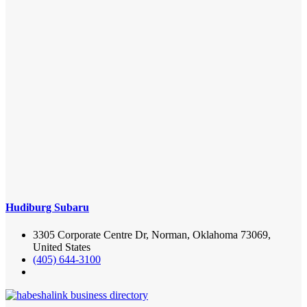
Hudiburg Subaru
3305 Corporate Centre Dr, Norman, Oklahoma 73069,
United States
(405) 644-3100