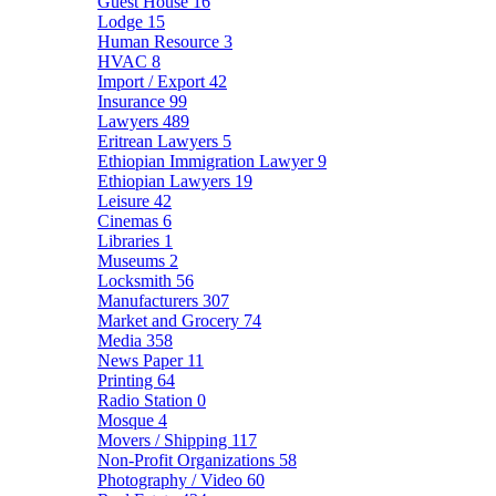
Guest House
16
Lodge
15
Human Resource
3
HVAC
8
Import / Export
42
Insurance
99
Lawyers
489
Eritrean Lawyers
5
Ethiopian Immigration Lawyer
9
Ethiopian Lawyers
19
Leisure
42
Cinemas
6
Libraries
1
Museums
2
Locksmith
56
Manufacturers
307
Market and Grocery
74
Media
358
News Paper
11
Printing
64
Radio Station
0
Mosque
4
Movers / Shipping
117
Non-Profit Organizations
58
Photography / Video
60