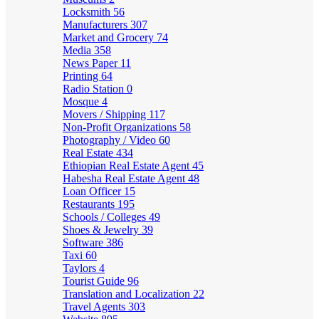
Locksmith
56
Manufacturers
307
Market and Grocery
74
Media
358
News Paper
11
Printing
64
Radio Station
0
Mosque
4
Movers / Shipping
117
Non-Profit Organizations
58
Photography / Video
60
Real Estate
434
Ethiopian Real Estate Agent
45
Habesha Real Estate Agent
48
Loan Officer
15
Restaurants
195
Schools / Colleges
49
Shoes & Jewelry
39
Software
386
Taxi
60
Taylors
4
Tourist Guide
96
Translation and Localization
22
Travel Agents
303