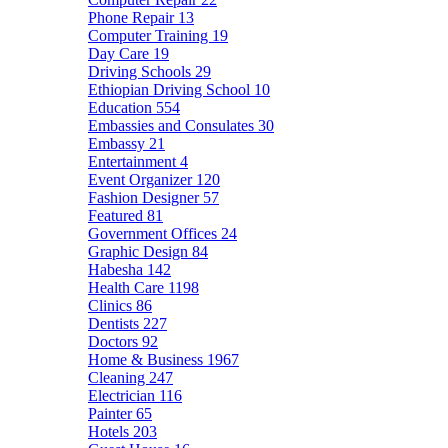
Phone Repair
13
Computer Training
19
Day Care
19
Driving Schools
29
Ethiopian Driving School
10
Education
554
Embassies and Consulates
30
Embassy
21
Entertainment
4
Event Organizer
120
Fashion Designer
57
Featured
81
Government Offices
24
Graphic Design
84
Habesha
142
Health Care
1198
Clinics
86
Dentists
227
Doctors
92
Home & Business
1967
Cleaning
247
Electrician
116
Painter
65
Hotels
203