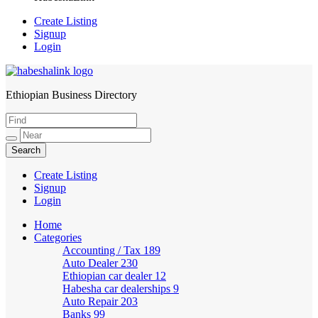
Create Listing
Signup
Login
Ethiopian Business Directory
HabeshaLink
Create Listing
Signup
Login
Home
Categories
Accounting / Tax
189
Auto Dealer
230
Ethiopian car dealer
12
Habesha car dealerships
9
Auto Repair
203
Banks
99