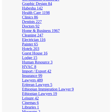
Graphic Design
84
Habesha
142
Health Care
1198
Clinics
86
Dentists
227
Doctors
92
Home & Business
1967
Cleaning
247
Electrician
116
Painter
65
Hotels
203
Guest House
16
Lodge
15
Human Resource
3
HVAC
8
Import / Export
42
Insurance
99
Lawyers
489
Eritrean Lawyers
5
Ethiopian Immigration Lawyer
9
Ethiopian Lawyers
19
Leisure
42
Cinemas
6
Libraries
1
Museums
2