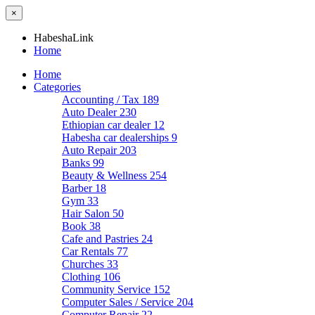
×
HabeshaLink
Home
Home
Categories
Accounting / Tax
189
Auto Dealer
230
Ethiopian car dealer
12
Habesha car dealerships
9
Auto Repair
203
Banks
99
Beauty & Wellness
254
Barber
18
Gym
33
Hair Salon
50
Book
38
Cafe and Pastries
24
Car Rentals
77
Churches
33
Clothing
106
Community Service
152
Computer Sales / Service
204
Computer Repair
22