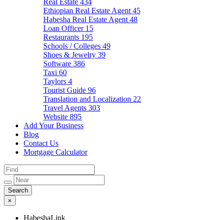
Real Estate
434
Ethiopian Real Estate Agent
45
Habesha Real Estate Agent
48
Loan Officer
15
Restaurants
195
Schools / Colleges
49
Shoes & Jewelry
39
Software
386
Taxi
60
Taylors
4
Tourist Guide
96
Translation and Localization
22
Travel Agents
303
Website
895
Add Your Business
Blog
Contact Us
Mortgage Calculator
×
HabeshaLink