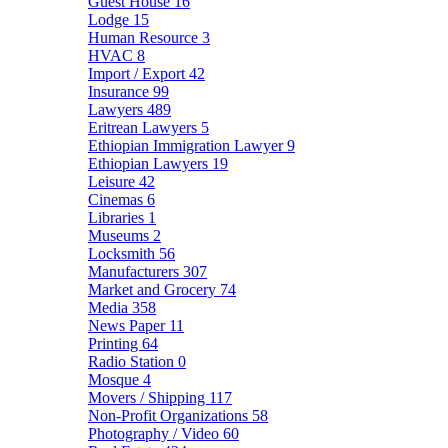
Guest House
16
Lodge
15
Human Resource
3
HVAC
8
Import / Export
42
Insurance
99
Lawyers
489
Eritrean Lawyers
5
Ethiopian Immigration Lawyer
9
Ethiopian Lawyers
19
Leisure
42
Cinemas
6
Libraries
1
Museums
2
Locksmith
56
Manufacturers
307
Market and Grocery
74
Media
358
News Paper
11
Printing
64
Radio Station
0
Mosque
4
Movers / Shipping
117
Non-Profit Organizations
58
Photography / Video
60