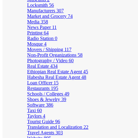
Locksmith
56
Manufacturers
307
Market and Grocery
74
Media
358
News Paper
11
Printing
64
Radio Station
0
Mosque
4
Movers / Shipping
117
Non-Profit Organizations
58
Photography / Video
60
Real Estate
434
Ethiopian Real Estate Agent
45
Habesha Real Estate Agent
48
Loan Officer
15
Restaurants
195
Schools / Colleges
49
Shoes & Jewelry
39
Software
386
Taxi
60
Taylors
4
Tourist Guide
96
Translation and Localization
22
Travel Agents
303