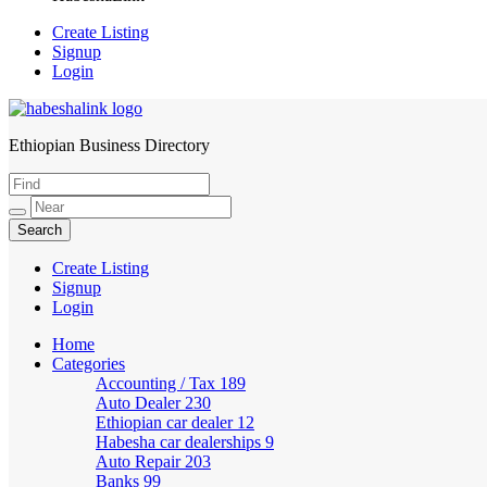
Create Listing
Signup
Login
Ethiopian Business Directory
HabeshaLink
Create Listing
Signup
Login
Home
Categories
Accounting / Tax
189
Auto Dealer
230
Ethiopian car dealer
12
Habesha car dealerships
9
Auto Repair
203
Banks
99