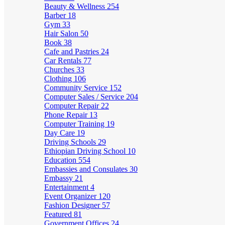
Beauty & Wellness
254
Barber
18
Gym
33
Hair Salon
50
Book
38
Cafe and Pastries
24
Car Rentals
77
Churches
33
Clothing
106
Community Service
152
Computer Sales / Service
204
Computer Repair
22
Phone Repair
13
Computer Training
19
Day Care
19
Driving Schools
29
Ethiopian Driving School
10
Education
554
Embassies and Consulates
30
Embassy
21
Entertainment
4
Event Organizer
120
Fashion Designer
57
Featured
81
Government Offices
24