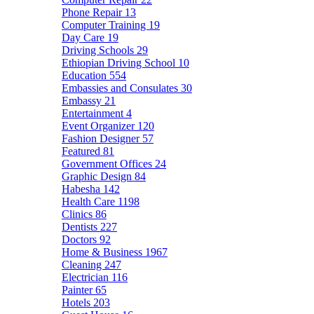
Phone Repair
13
Computer Training
19
Day Care
19
Driving Schools
29
Ethiopian Driving School
10
Education
554
Embassies and Consulates
30
Embassy
21
Entertainment
4
Event Organizer
120
Fashion Designer
57
Featured
81
Government Offices
24
Graphic Design
84
Habesha
142
Health Care
1198
Clinics
86
Dentists
227
Doctors
92
Home & Business
1967
Cleaning
247
Electrician
116
Painter
65
Hotels
203