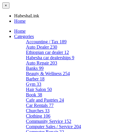
×
HabeshaLink
Home
Home
Categories
Accounting / Tax
189
Auto Dealer
230
Ethiopian car dealer
12
Habesha car dealerships
9
Auto Repair
203
Banks
99
Beauty & Wellness
254
Barber
18
Gym
33
Hair Salon
50
Book
38
Cafe and Pastries
24
Car Rentals
77
Churches
33
Clothing
106
Community Service
152
Computer Sales / Service
204
Computer Repair
22