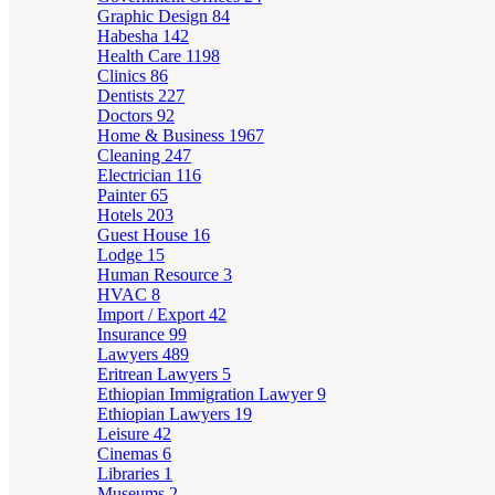
Graphic Design
84
Habesha
142
Health Care
1198
Clinics
86
Dentists
227
Doctors
92
Home & Business
1967
Cleaning
247
Electrician
116
Painter
65
Hotels
203
Guest House
16
Lodge
15
Human Resource
3
HVAC
8
Import / Export
42
Insurance
99
Lawyers
489
Eritrean Lawyers
5
Ethiopian Immigration Lawyer
9
Ethiopian Lawyers
19
Leisure
42
Cinemas
6
Libraries
1
Museums
2