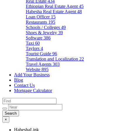
Real Estate
434
Ethiopian Real Estate Agent
45
Habesha Real Estate Agent
48
Loan Officer
15
Restaurants
195
Schools / Colleges
49
Shoes & Jewelry
39
Software
386
Taxi
60
Taylors
4
Tourist Guide
96
Translation and Localization
22
Travel Agents
303
Website
895
Add Your Business
Blog
Contact Us
Mortgage Calculator
×
HabeshaLink