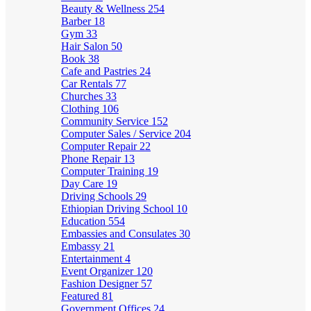
Beauty & Wellness
254
Barber
18
Gym
33
Hair Salon
50
Book
38
Cafe and Pastries
24
Car Rentals
77
Churches
33
Clothing
106
Community Service
152
Computer Sales / Service
204
Computer Repair
22
Phone Repair
13
Computer Training
19
Day Care
19
Driving Schools
29
Ethiopian Driving School
10
Education
554
Embassies and Consulates
30
Embassy
21
Entertainment
4
Event Organizer
120
Fashion Designer
57
Featured
81
Government Offices
24