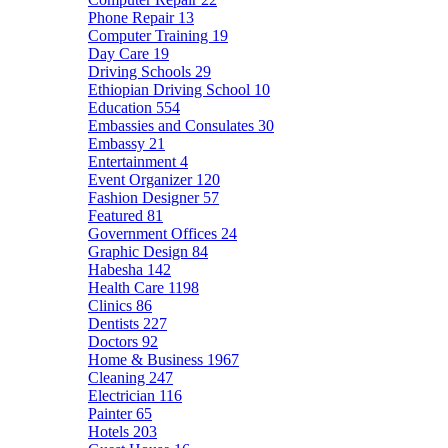
Phone Repair
13
Computer Training
19
Day Care
19
Driving Schools
29
Ethiopian Driving School
10
Education
554
Embassies and Consulates
30
Embassy
21
Entertainment
4
Event Organizer
120
Fashion Designer
57
Featured
81
Government Offices
24
Graphic Design
84
Habesha
142
Health Care
1198
Clinics
86
Dentists
227
Doctors
92
Home & Business
1967
Cleaning
247
Electrician
116
Painter
65
Hotels
203