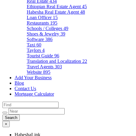
Real Estate
434
Ethiopian Real Estate Agent
45
Habesha Real Estate Agent
48
Loan Officer
15
Restaurants
195
Schools / Colleges
49
Shoes & Jewelry
39
Software
386
Taxi
60
Taylors
4
Tourist Guide
96
Translation and Localization
22
Travel Agents
303
Website
895
Add Your Business
Blog
Contact Us
Mortgage Calculator
×
HabeshaLink