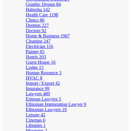
Graphic Design
84
Habesha
142
Health Care
1198
Clinics
86
Dentists
227
Doctors
92
Home & Business
1967
Cleaning
247
Electrician
116
Painter
65
Hotels
203
Guest House
16
Lodge
15
Human Resource
3
HVAC
8
Import / Export
42
Insurance
99
Lawyers
489
Eritrean Lawyers
5
Ethiopian Immigration Lawyer
9
Ethiopian Lawyers
19
Leisure
42
Cinemas
6
Libraries
1
Museums
2