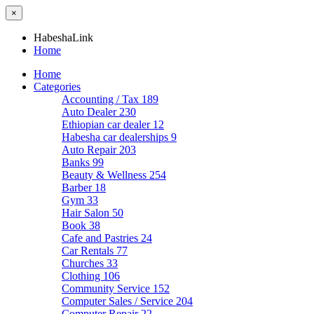
×
HabeshaLink
Home
Home
Categories
Accounting / Tax
189
Auto Dealer
230
Ethiopian car dealer
12
Habesha car dealerships
9
Auto Repair
203
Banks
99
Beauty & Wellness
254
Barber
18
Gym
33
Hair Salon
50
Book
38
Cafe and Pastries
24
Car Rentals
77
Churches
33
Clothing
106
Community Service
152
Computer Sales / Service
204
Computer Repair
22