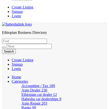
Create Listing
Signup
Login
Ethiopian Business Directory
HabeshaLink
Create Listing
Signup
Login
Home
Categories
Accounting / Tax
189
Auto Dealer
230
Ethiopian car dealer
12
Habesha car dealerships
9
Auto Repair
203
Banks
99