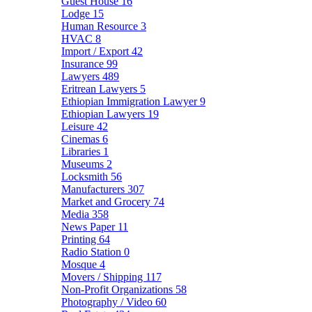
Guest House
16
Lodge
15
Human Resource
3
HVAC
8
Import / Export
42
Insurance
99
Lawyers
489
Eritrean Lawyers
5
Ethiopian Immigration Lawyer
9
Ethiopian Lawyers
19
Leisure
42
Cinemas
6
Libraries
1
Museums
2
Locksmith
56
Manufacturers
307
Market and Grocery
74
Media
358
News Paper
11
Printing
64
Radio Station
0
Mosque
4
Movers / Shipping
117
Non-Profit Organizations
58
Photography / Video
60