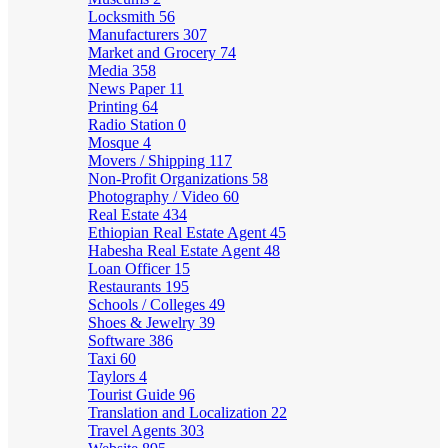
Locksmith
56
Manufacturers
307
Market and Grocery
74
Media
358
News Paper
11
Printing
64
Radio Station
0
Mosque
4
Movers / Shipping
117
Non-Profit Organizations
58
Photography / Video
60
Real Estate
434
Ethiopian Real Estate Agent
45
Habesha Real Estate Agent
48
Loan Officer
15
Restaurants
195
Schools / Colleges
49
Shoes & Jewelry
39
Software
386
Taxi
60
Taylors
4
Tourist Guide
96
Translation and Localization
22
Travel Agents
303