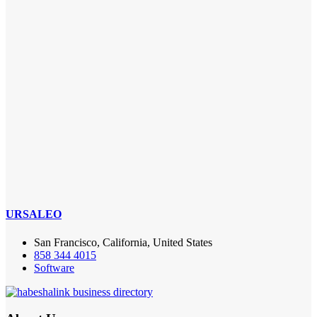
URSALEO
San Francisco, California, United States
858 344 4015
Software