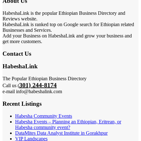
About Us
HabeshaLink is the popular Ethiopian Business Directory and
Reviews website.
HabeshaLink is ranked top on Google search for Ethiopian related
Businesses and Services.
Add your Business on HabeshaLink and grow your business and
get more customers.
Contact Us
HabeshaLink
The Popular Ethiopian Business Directory
301) 244-8174
Call us (
e-mail info@habeshalink.com
Recent Listings
Habesha Community Events
Habesha Events – Planning an Ethiopian, Eritrean, or
Habesha community event?
DataMites Data Analyst Institute in Gorakhpur
VIP Landscapes