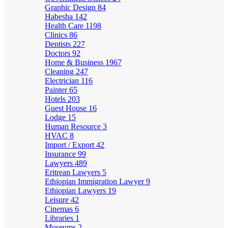
Graphic Design
84
Habesha
142
Health Care
1198
Clinics
86
Dentists
227
Doctors
92
Home & Business
1967
Cleaning
247
Electrician
116
Painter
65
Hotels
203
Guest House
16
Lodge
15
Human Resource
3
HVAC
8
Import / Export
42
Insurance
99
Lawyers
489
Eritrean Lawyers
5
Ethiopian Immigration Lawyer
9
Ethiopian Lawyers
19
Leisure
42
Cinemas
6
Libraries
1
Museums
2