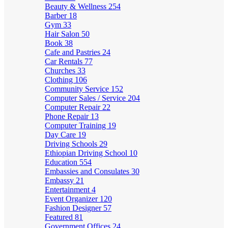
Beauty & Wellness
254
Barber
18
Gym
33
Hair Salon
50
Book
38
Cafe and Pastries
24
Car Rentals
77
Churches
33
Clothing
106
Community Service
152
Computer Sales / Service
204
Computer Repair
22
Phone Repair
13
Computer Training
19
Day Care
19
Driving Schools
29
Ethiopian Driving School
10
Education
554
Embassies and Consulates
30
Embassy
21
Entertainment
4
Event Organizer
120
Fashion Designer
57
Featured
81
Government Offices
24