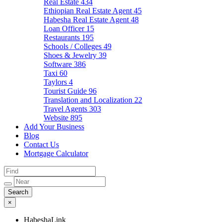
Real Estate
434
Ethiopian Real Estate Agent
45
Habesha Real Estate Agent
48
Loan Officer
15
Restaurants
195
Schools / Colleges
49
Shoes & Jewelry
39
Software
386
Taxi
60
Taylors
4
Tourist Guide
96
Translation and Localization
22
Travel Agents
303
Website
895
Add Your Business
Blog
Contact Us
Mortgage Calculator
×
HabeshaLink