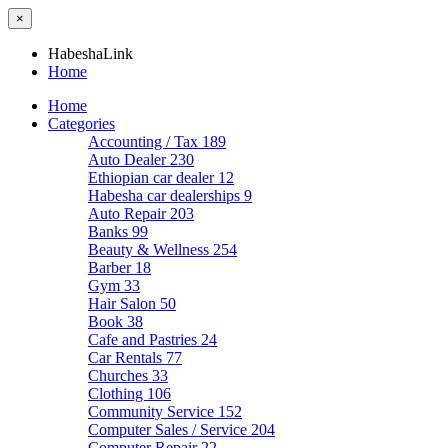
×
HabeshaLink
Home
Home
Categories
Accounting / Tax
189
Auto Dealer
230
Ethiopian car dealer
12
Habesha car dealerships
9
Auto Repair
203
Banks
99
Beauty & Wellness
254
Barber
18
Gym
33
Hair Salon
50
Book
38
Cafe and Pastries
24
Car Rentals
77
Churches
33
Clothing
106
Community Service
152
Computer Sales / Service
204
Computer Repair
22