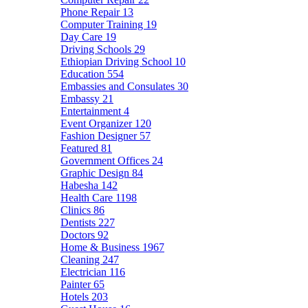
Phone Repair
13
Computer Training
19
Day Care
19
Driving Schools
29
Ethiopian Driving School
10
Education
554
Embassies and Consulates
30
Embassy
21
Entertainment
4
Event Organizer
120
Fashion Designer
57
Featured
81
Government Offices
24
Graphic Design
84
Habesha
142
Health Care
1198
Clinics
86
Dentists
227
Doctors
92
Home & Business
1967
Cleaning
247
Electrician
116
Painter
65
Hotels
203