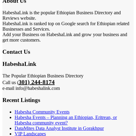
About Us
HabeshaLink is the popular Ethiopian Business Directory and
Reviews website.
HabeshaLink is ranked top on Google search for Ethiopian related
Businesses and Services.
Add your Business on HabeshaLink and grow your business and
get more customers.
Contact Us
HabeshaLink
The Popular Ethiopian Business Directory
301) 244-8174
Call us (
e-mail info@habeshalink.com
Recent Listings
Habesha Community Events
Habesha Events – Planning an Ethiopian, Eritrean, or
Habesha community event?
DataMites Data Analyst Institute in Gorakhpur
VIP Landscapes