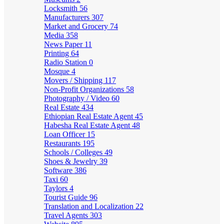
Locksmith
56
Manufacturers
307
Market and Grocery
74
Media
358
News Paper
11
Printing
64
Radio Station
0
Mosque
4
Movers / Shipping
117
Non-Profit Organizations
58
Photography / Video
60
Real Estate
434
Ethiopian Real Estate Agent
45
Habesha Real Estate Agent
48
Loan Officer
15
Restaurants
195
Schools / Colleges
49
Shoes & Jewelry
39
Software
386
Taxi
60
Taylors
4
Tourist Guide
96
Translation and Localization
22
Travel Agents
303