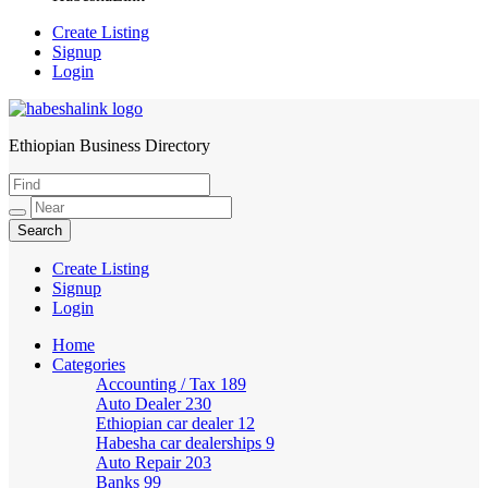
Create Listing
Signup
Login
Ethiopian Business Directory
HabeshaLink
Create Listing
Signup
Login
Home
Categories
Accounting / Tax
189
Auto Dealer
230
Ethiopian car dealer
12
Habesha car dealerships
9
Auto Repair
203
Banks
99