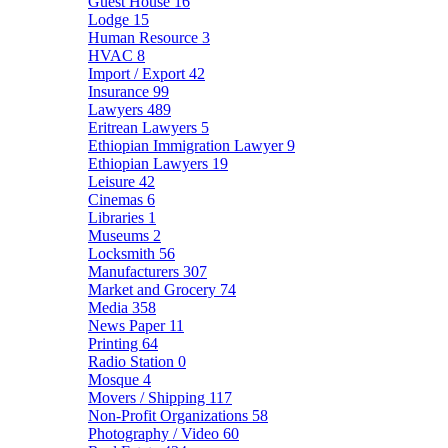
Guest House
16
Lodge
15
Human Resource
3
HVAC
8
Import / Export
42
Insurance
99
Lawyers
489
Eritrean Lawyers
5
Ethiopian Immigration Lawyer
9
Ethiopian Lawyers
19
Leisure
42
Cinemas
6
Libraries
1
Museums
2
Locksmith
56
Manufacturers
307
Market and Grocery
74
Media
358
News Paper
11
Printing
64
Radio Station
0
Mosque
4
Movers / Shipping
117
Non-Profit Organizations
58
Photography / Video
60