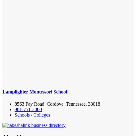
Lamplighter Montessori School
8563 Fay Road, Cordova, Tennessee, 38018
901-751-2000
Schools / Colleges