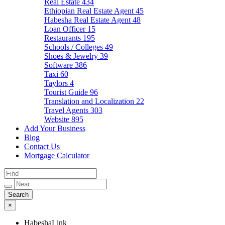
Real Estate
434
Ethiopian Real Estate Agent
45
Habesha Real Estate Agent
48
Loan Officer
15
Restaurants
195
Schools / Colleges
49
Shoes & Jewelry
39
Software
386
Taxi
60
Taylors
4
Tourist Guide
96
Translation and Localization
22
Travel Agents
303
Website
895
Add Your Business
Blog
Contact Us
Mortgage Calculator
×
HabeshaLink