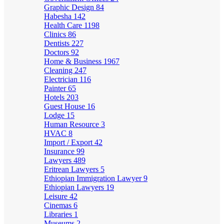
Graphic Design
84
Habesha
142
Health Care
1198
Clinics
86
Dentists
227
Doctors
92
Home & Business
1967
Cleaning
247
Electrician
116
Painter
65
Hotels
203
Guest House
16
Lodge
15
Human Resource
3
HVAC
8
Import / Export
42
Insurance
99
Lawyers
489
Eritrean Lawyers
5
Ethiopian Immigration Lawyer
9
Ethiopian Lawyers
19
Leisure
42
Cinemas
6
Libraries
1
Museums
2