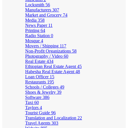
Locksmith
56
Manufacturers
307
Market and Grocery
74
Media
358
News Paper
11
Printing
64
Radio Station
0
Mosque
4
Movers / Shipping
117
Non-Profit Organizations
58
Photography / Video
60
Real Estate
434
Ethiopian Real Estate Agent
45
Habesha Real Estate Agent
48
Loan Officer
15
Restaurants
195
Schools / Colleges
49
Shoes & Jewelry
39
Software
386
Taxi
60
Taylors
4
Tourist Guide
96
Translation and Localization
22
Travel Agents
303