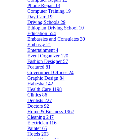
Phone Repair
13
Computer Training
19
Day Care
19
Driving Schools
29
Ethiopian Driving School
10
Education
554
Embassies and Consulates
30
Embassy
21
Entertainment
4
Event Organizer
120
Fashion Designer
57
Featured
81
Government Offices
24
Graphic Design
84
Habesha
142
Health Care
1198
Clinics
86
Dentists
227
Doctors
92
Home & Business
1967
Cleaning
247
Electrician
116
Painter
65
Hotels
203