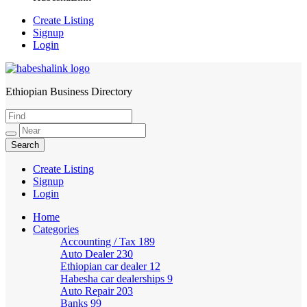
Create Listing
Signup
Login
Ethiopian Business Directory
HabeshaLink
Create Listing
Signup
Login
Home
Categories
Accounting / Tax
189
Auto Dealer
230
Ethiopian car dealer
12
Habesha car dealerships
9
Auto Repair
203
Banks
99