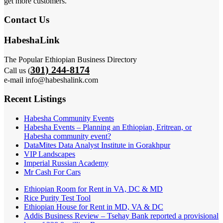
get more customers.
Contact Us
HabeshaLink
The Popular Ethiopian Business Directory
301) 244-8174
Call us (
e-mail info@habeshalink.com
Recent Listings
Habesha Community Events
Habesha Events – Planning an Ethiopian, Eritrean, or
Habesha community event?
DataMites Data Analyst Institute in Gorakhpur
VIP Landscapes
Imperial Russian Academy
Mr Cash For Cars
Ethiopian Room for Rent in VA, DC & MD
Rice Purity Test Tool
Ethiopian House for Rent in MD, VA & DC
Addis Business Review – Tsehay Bank reported a provisional