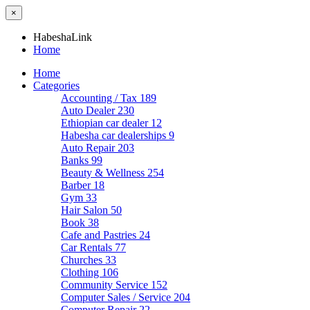
×
HabeshaLink
Home
Home
Categories
Accounting / Tax
189
Auto Dealer
230
Ethiopian car dealer
12
Habesha car dealerships
9
Auto Repair
203
Banks
99
Beauty & Wellness
254
Barber
18
Gym
33
Hair Salon
50
Book
38
Cafe and Pastries
24
Car Rentals
77
Churches
33
Clothing
106
Community Service
152
Computer Sales / Service
204
Computer Repair
22