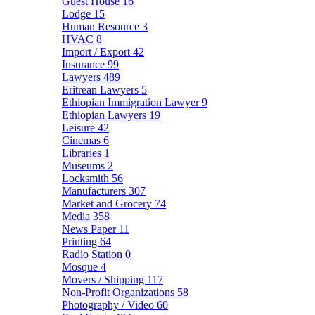
Guest House
16
Lodge
15
Human Resource
3
HVAC
8
Import / Export
42
Insurance
99
Lawyers
489
Eritrean Lawyers
5
Ethiopian Immigration Lawyer
9
Ethiopian Lawyers
19
Leisure
42
Cinemas
6
Libraries
1
Museums
2
Locksmith
56
Manufacturers
307
Market and Grocery
74
Media
358
News Paper
11
Printing
64
Radio Station
0
Mosque
4
Movers / Shipping
117
Non-Profit Organizations
58
Photography / Video
60