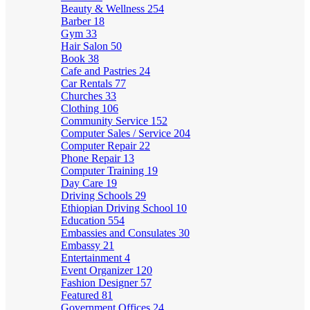
Beauty & Wellness
254
Barber
18
Gym
33
Hair Salon
50
Book
38
Cafe and Pastries
24
Car Rentals
77
Churches
33
Clothing
106
Community Service
152
Computer Sales / Service
204
Computer Repair
22
Phone Repair
13
Computer Training
19
Day Care
19
Driving Schools
29
Ethiopian Driving School
10
Education
554
Embassies and Consulates
30
Embassy
21
Entertainment
4
Event Organizer
120
Fashion Designer
57
Featured
81
Government Offices
24