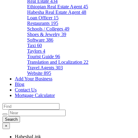
Real Estate
434
Ethiopian Real Estate Agent
45
Habesha Real Estate Agent
48
Loan Officer
15
Restaurants
195
Schools / Colleges
49
Shoes & Jewelry
39
Software
386
Taxi
60
Taylors
4
Tourist Guide
96
Translation and Localization
22
Travel Agents
303
Website
895
Add Your Business
Blog
Contact Us
Mortgage Calculator
×
HabeshaLink