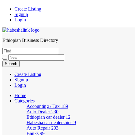
Create Listing
Signup
Login
Ethiopian Business Directory
HabeshaLink
Create Listing
Signup
Login
Home
Categories
Accounting / Tax
189
Auto Dealer
230
Ethiopian car dealer
12
Habesha car dealerships
9
Auto Repair
203
Banks
99