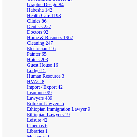
Graphic Design
84
Habesha
142
Health Care
1198
Clinics
86
Dentists
227
Doctors
92
Home & Business
1967
Cleaning
247
Electrician
116
Painter
65
Hotels
203
Guest House
16
Lodge
15
Human Resource
3
HVAC
8
Import / Export
42
Insurance
99
Lawyers
489
Eritrean Lawyers
5
Ethiopian Immigration Lawyer
9
Ethiopian Lawyers
19
Leisure
42
Cinemas
6
Libraries
1
Museums
2