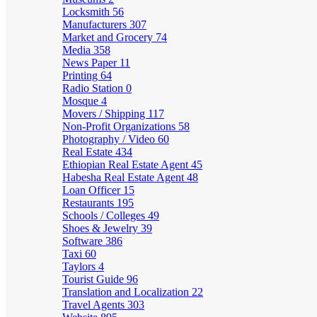
Locksmith
56
Manufacturers
307
Market and Grocery
74
Media
358
News Paper
11
Printing
64
Radio Station
0
Mosque
4
Movers / Shipping
117
Non-Profit Organizations
58
Photography / Video
60
Real Estate
434
Ethiopian Real Estate Agent
45
Habesha Real Estate Agent
48
Loan Officer
15
Restaurants
195
Schools / Colleges
49
Shoes & Jewelry
39
Software
386
Taxi
60
Taylors
4
Tourist Guide
96
Translation and Localization
22
Travel Agents
303