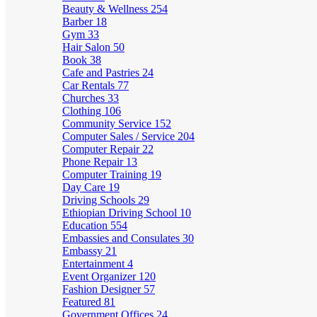
Beauty & Wellness
254
Barber
18
Gym
33
Hair Salon
50
Book
38
Cafe and Pastries
24
Car Rentals
77
Churches
33
Clothing
106
Community Service
152
Computer Sales / Service
204
Computer Repair
22
Phone Repair
13
Computer Training
19
Day Care
19
Driving Schools
29
Ethiopian Driving School
10
Education
554
Embassies and Consulates
30
Embassy
21
Entertainment
4
Event Organizer
120
Fashion Designer
57
Featured
81
Government Offices
24