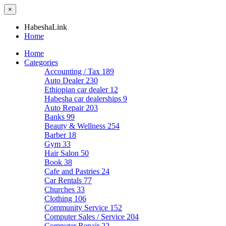
×
HabeshaLink
Home
Home
Categories
Accounting / Tax
189
Auto Dealer
230
Ethiopian car dealer
12
Habesha car dealerships
9
Auto Repair
203
Banks
99
Beauty & Wellness
254
Barber
18
Gym
33
Hair Salon
50
Book
38
Cafe and Pastries
24
Car Rentals
77
Churches
33
Clothing
106
Community Service
152
Computer Sales / Service
204
Computer Repair
22