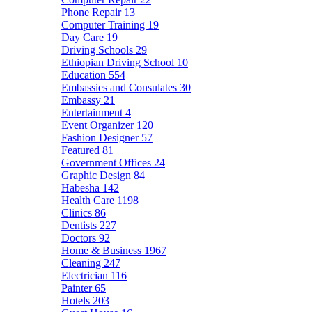
Phone Repair
13
Computer Training
19
Day Care
19
Driving Schools
29
Ethiopian Driving School
10
Education
554
Embassies and Consulates
30
Embassy
21
Entertainment
4
Event Organizer
120
Fashion Designer
57
Featured
81
Government Offices
24
Graphic Design
84
Habesha
142
Health Care
1198
Clinics
86
Dentists
227
Doctors
92
Home & Business
1967
Cleaning
247
Electrician
116
Painter
65
Hotels
203