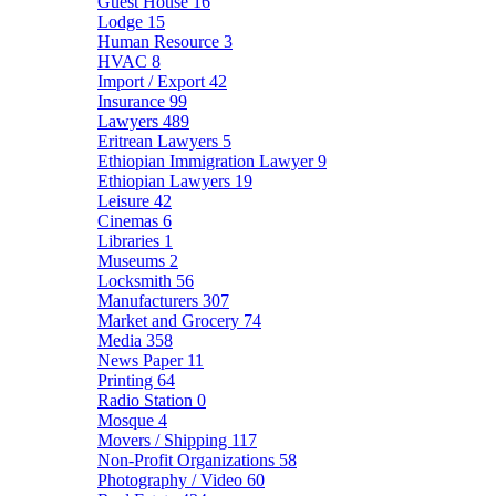
Guest House
16
Lodge
15
Human Resource
3
HVAC
8
Import / Export
42
Insurance
99
Lawyers
489
Eritrean Lawyers
5
Ethiopian Immigration Lawyer
9
Ethiopian Lawyers
19
Leisure
42
Cinemas
6
Libraries
1
Museums
2
Locksmith
56
Manufacturers
307
Market and Grocery
74
Media
358
News Paper
11
Printing
64
Radio Station
0
Mosque
4
Movers / Shipping
117
Non-Profit Organizations
58
Photography / Video
60